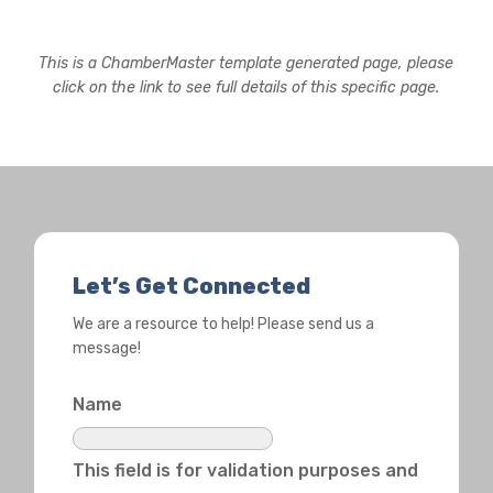
This is a ChamberMaster template generated page, please
click on the link to see full details of this specific page.
Let’s Get Connected
We are a resource to help! Please send us a
message!
Name
This field is for validation purposes and