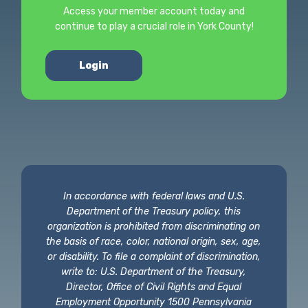
Access your member account today and
continue to play a crucial role in York County!
Login
In accordance with federal laws and U.S.
Department of the Treasury policy, this
organization is prohibited from discriminating on
the basis of race, color, national origin, sex, age,
or disability. To file a complaint of discrimination,
write to: U.S. Department of the Treasury,
Director, Office of Civil Rights and Equal
Employment Opportunity 1500 Pennsylvania