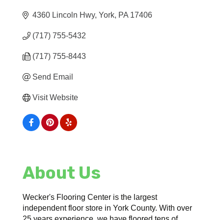
4360 Lincoln Hwy
York
PA
17406
(717) 755-5432
(717) 755-8443
Send Email
Visit Website
About Us
Wecker's Flooring Center is the largest
independent floor store in York County. With over
25 years experience, we have floored tens of