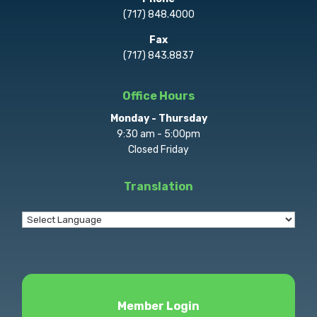
(717) 848.4000
Fax
(717) 843.8837
Office Hours
Monday - Thursday
9:30 am - 5:00pm
Closed Friday
Translation
Member Login