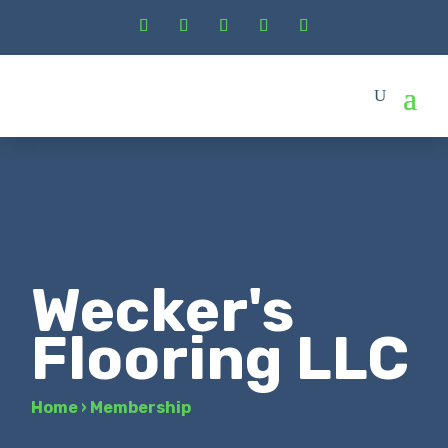
Wecker's
Flooring LLC
Home
›
Membership