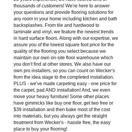
thousands of customers! We're here to answer
your questions and provide flooring solutions for
any room in your home including kitchen and bath
backsplashes. From tile and hardwood to
laminate and vinyl, we feature the newest trends
in hard surface floors. Along with our expertise, we
assure you of the lowest square foot price for the
quality of the flooring you select because we
maintain our own on-site floor warehouse which
you don't find at other stores. We also have our
own pro installers, so you can count on Wecker's
from the idea stage to the completed installation.
PLUS - we've made carpeting easy - one price for
the carpet, pad AND installation! And, we even
move your heavy furniture! Some other places
have gimmicks like buy one floor, get two free or
$39 installation and then bake most of the cost
into materials, but you always get the straight
treatment from Wecker's - hassle free, the easy
place to buy your flooring!