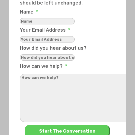
should be left unchanged.
Name
*
Your Email Address
*
How did you hear about us?
How can we help?
*