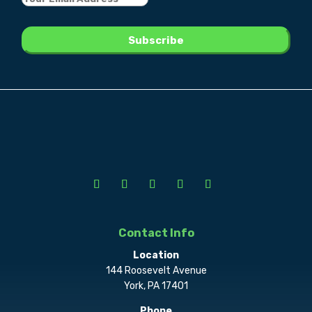
Contact Info
Location
144 Roosevelt Avenue
York, PA 17401
Phone