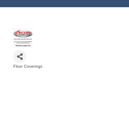
Floor Coverings
Categories