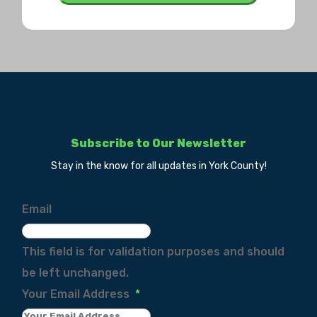
Subscribe to Our Newsletter
Stay in the know for all updates in York County!
Email
This field is for validation purposes and should
be left unchanged.
Your Email Address
*