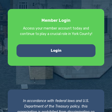
Member Login
Access your member account today and
continue to play a crucial role in York County!
Login
In accordance with federal laws and U.S.
Department of the Treasury policy, this
organization is prohibited from discriminating on