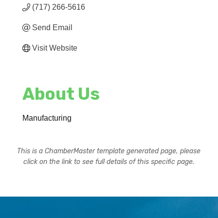
(717) 266-5616
Send Email
Visit Website
About Us
Manufacturing
This is a ChamberMaster template generated page, please
click on the link to see full details of this specific page.