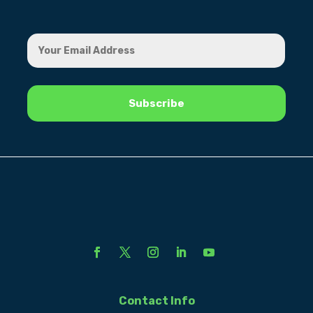
Contact Info