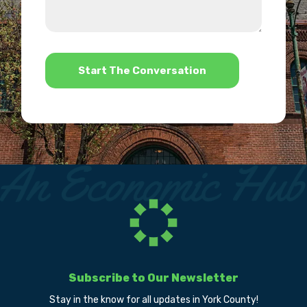
we
us?
help?
*
Subscribe to Our Newsletter
Stay in the know for all updates in York County!