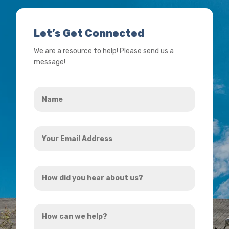
Let’s Get Connected
We are a resource to help! Please send us a
message!
Name
*
Your
Email
Address
How
*
did
you
How
hear
can
about