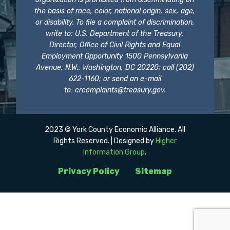
the basis of race, color, national origin, sex, age,
or disability. To file a complaint of discrimination,
write to: U.S. Department of the Treasury,
Director, Office of Civil Rights and Equal
Employment Opportunity 1500 Pennsylvania
Avenue, N.W., Washington, DC 20220; call (202)
622-1160; or send an e-mail
to:
crcomplaints@treasury.gov
.
2023 © York County Economic Alliance. All
Rights Reserved. | Designed by
Higher
Information Group
.
Privacy Policy
Sitemap