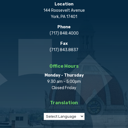
Location
144 Roosevelt Avenue
York, PA 17401
Phone
(717) 848.4000
Fax
(717) 843.8837
Office Hours
Monday - Thursday
9:30 am - 5:00pm
Closed Friday
Translation