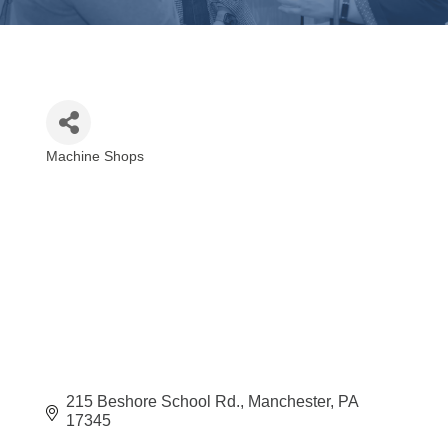
Machine Shops
Categories
215 Beshore School Rd.
Manchester
PA
17345