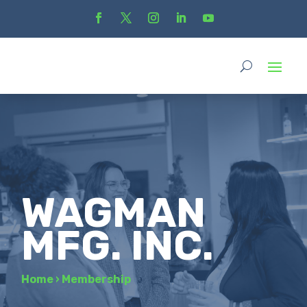
WAGMAN
MFG. INC.
Home
›
Membership