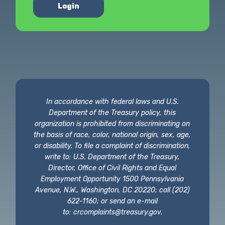
Login
In accordance with federal laws and U.S.
Department of the Treasury policy, this
organization is prohibited from discriminating on
the basis of race, color, national origin, sex, age,
or disability. To file a complaint of discrimination,
write to: U.S. Department of the Treasury,
Director, Office of Civil Rights and Equal
Employment Opportunity 1500 Pennsylvania
Avenue, N.W., Washington, DC 20220; call (202)
622-1160; or send an e-mail
to:
crcomplaints@treasury.gov
.