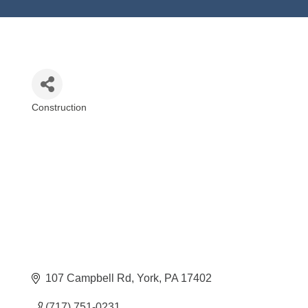
Construction
Categories
107 Campbell Rd
York
PA
17402
(717) 751-0231