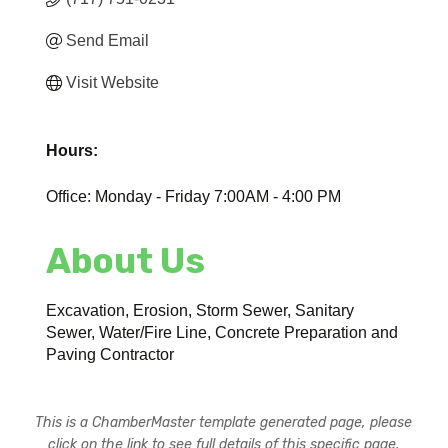
Send Email
Visit Website
Hours:
Office: Monday - Friday 7:00AM - 4:00 PM
About Us
Excavation, Erosion, Storm Sewer, Sanitary
Sewer, Water/Fire Line, Concrete Preparation and
Paving Contractor
This is a ChamberMaster template generated page, please
click on the link to see full details of this specific page.