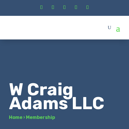
W Craig
Adams LLC
Home
›
Membership