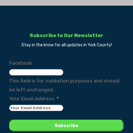
Subscribe to Our Newsletter
Stay in the know for all updates in York County!
Facebook
This field is for validation purposes and should
be left unchanged.
Your Email Address
*