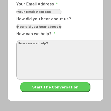
Your Email Address
*
How did you hear about us?
How can we help?
*