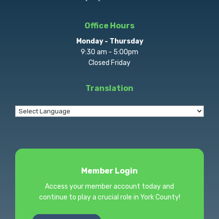
Office Hours
Monday - Thursday
9:30 am - 5:00pm
Closed Friday
Translation
Member Login
Access your member account today and
continue to play a crucial role in York County!