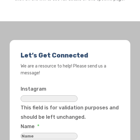
Let’s Get Connected
We are a resource to help! Please send us a
message!
Instagram
This field is for validation purposes and
should be left unchanged.
Name
*