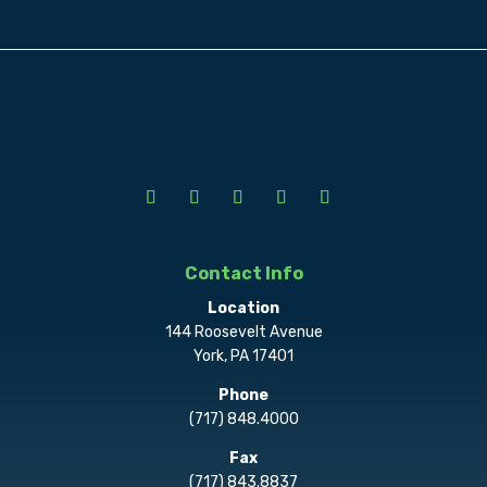
Contact Info
Location
144 Roosevelt Avenue
York, PA 17401
Phone
(717) 848.4000
Fax
(717) 843.8837