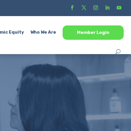
mic Equity
Who We Are
Member Login