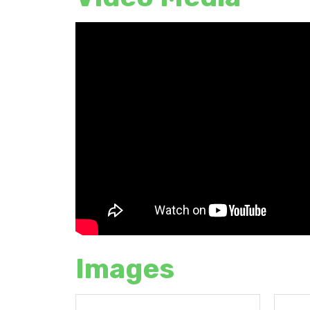
Images