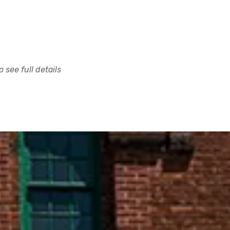
 see full details