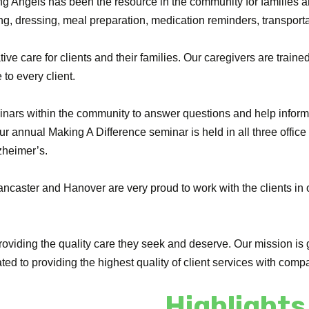
ng Angels has been the resource in the community for families an
ng, dressing, meal preparation, medication reminders, transpor
ive care for clients and their families. Our caregivers are traine
 to every client.
inars within the community to answer questions and help inform 
r annual Making A Difference seminar is held in all three office
zheimer’s.
, Lancaster and Hanover are very proud to work with the clients i
roviding the quality care they seek and deserve. Our mission is g
ed to providing the highest quality of client services with comp
Highlights