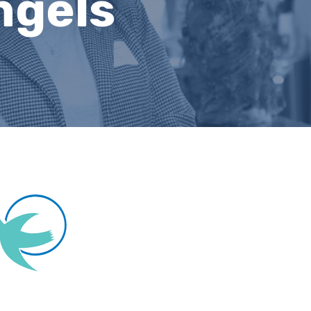
ngels