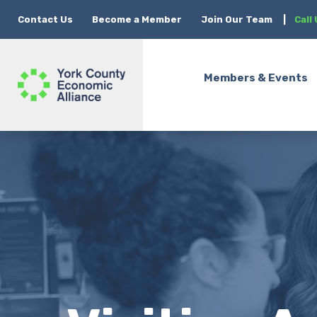
Contact Us
Become a Member
Join Our Team
|
Call
Members & Events