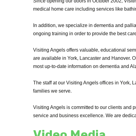
Since opening our doors in October 2002, Visiti
medical home care including services like bathi
In addition, we specialize in dementia and palliat
ongoing training in order to provide the best care
Visiting Angels offers valuable, educational sem
are available in York, Lancaster and Hanover. Ou
most up-to-date information on dementia and Al
The staff at our Visiting Angels offices in York
families we serve.
Visiting Angels is committed to our clients and p
service and business excellence. We are dedicat
Video Media