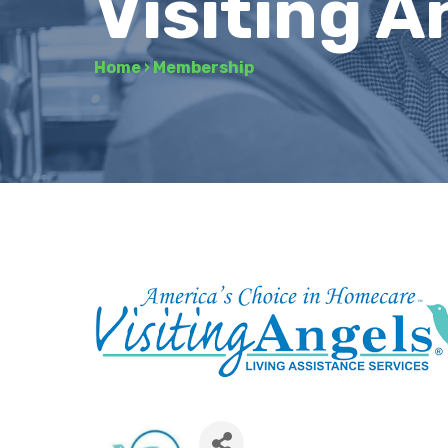
Visiting A
Home
›
Membership