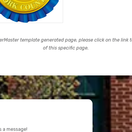
rMaster template generated page, please click on the link to
of this specific page.
us a message!