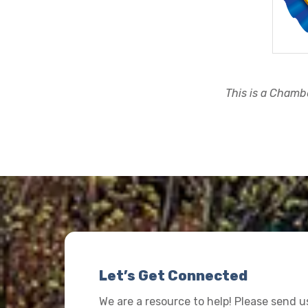
This is a Chambe
Let’s Get Connected
We are a resource to help! Please send 