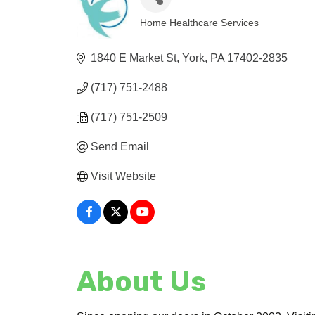
Home Healthcare Services
Categories
1840 E Market St
York
PA
17402-2835
(717) 751-2488
(717) 751-2509
Send Email
Visit Website
About Us