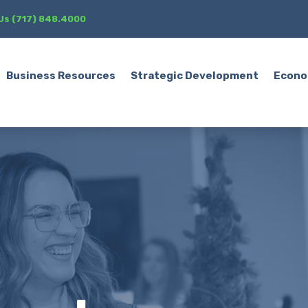
 Us (717) 848.4000
Business Resources
Strategic Development
Econo