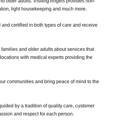
d older adults. Visiting Angels provides non-
tation, light housekeeping and much more.
d and certified in both types of care and receive
families and older adults about services that
 locations with medical experts providing the
n our communities and bring peace of mind to the
uided by a tradition of quality care, customer
assion and respect for each person.