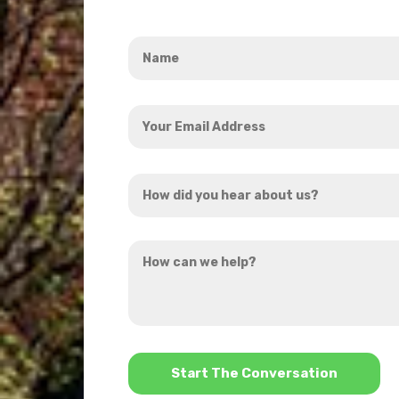
Name
*
Your
Email
Address
How
*
did
you
How
hear
can
about
we
us?
help?
*