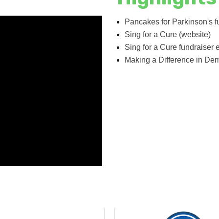
Pancakes for Parkinson's f
Sing for a Cure (website)
Sing for a Cure fundraiser 
Making a Difference in De