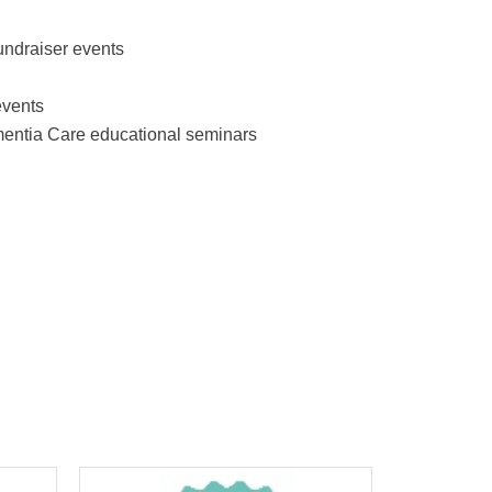
undraiser events
events
mentia Care educational seminars