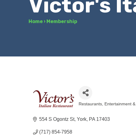
Victor's I
Home
›
Membership
Restaurants
Entertainment &
Categories
554 S Ogontz St
York
PA
17403
(717) 854-7958