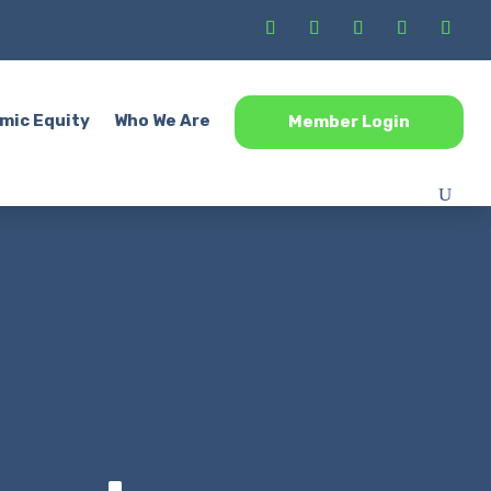
mic Equity
Who We Are
Member Login