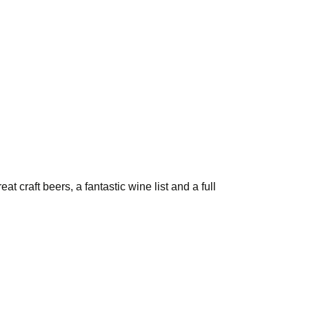
t craft beers, a fantastic wine list and a full