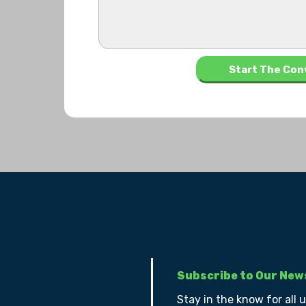
Subscribe to Our New
Stay in the know for all 