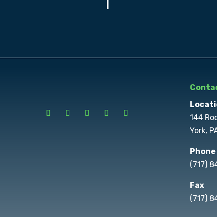
Contac
Locati
144 Ro
York, P
Phone
(717) 
Fax
(717) 8