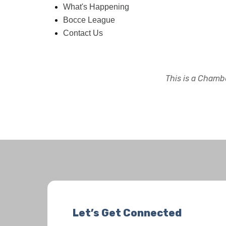
What's Happening
Bocce League
Contact Us
This is a Chambe
Let’s Get Connected