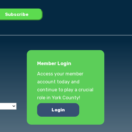
Member Login
Access your member
account today and
continue to play a crucial
role in York County!
Login