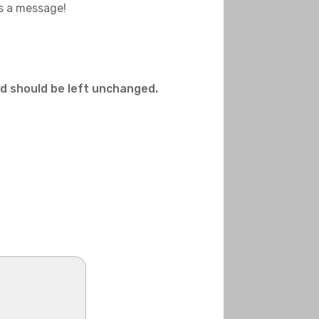
us a message!
and should be left unchanged.