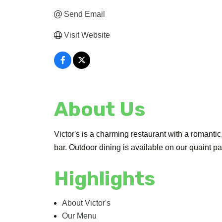
Send Email
Visit Website
About Us
Victor's is a charming restaurant with a romantic,
bar. Outdoor dining is available on our quaint pa
Highlights
About Victor's
Our Menu