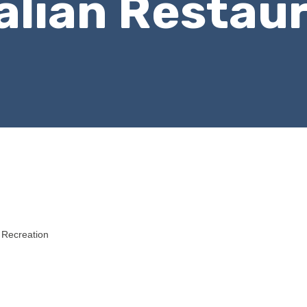
talian Restau
 Recreation