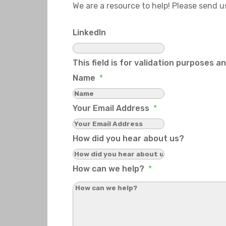
We are a resource to help! Please send 
LinkedIn
This field is for validation purposes 
Name
*
Your Email Address
*
How did you hear about us?
How can we help?
*