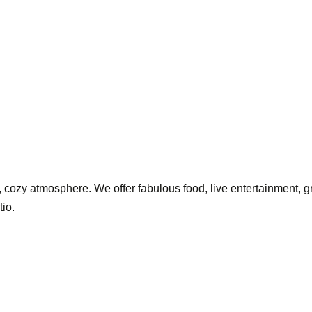
 cozy atmosphere. We offer fabulous food, live entertainment, grea
tio.