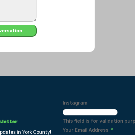
Instagram
This field is for validation p
sletter
Your Email Address
*
updates in York County!