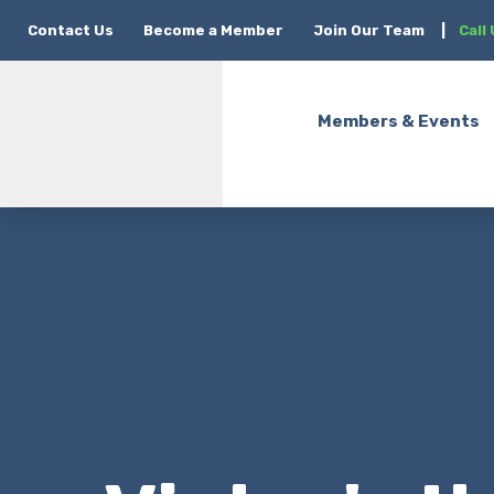
Contact Us
Become a Member
Join Our Team
|
Call
Members & Events