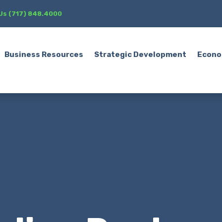
 Us (717) 848.4000
Business Resources
Strategic Development
Econo