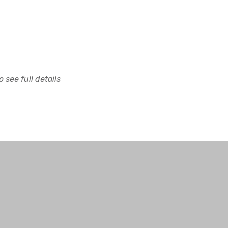
 see full details