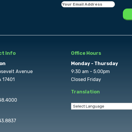
t Info
Office Hours
on
Monday - Thursday
osevelt Avenue
9:30 am - 5:00pm
A 17401
Closed Friday
Translation
848.4000
43.8837