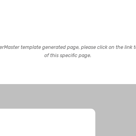
rMaster template generated page, please click on the link to
of this specific page.