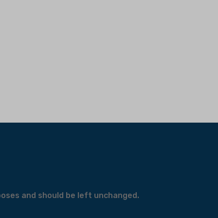
urposes and should be left unchanged.