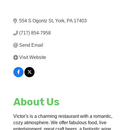
554 S Ogontz St
York
PA
17403
(717) 854-7958
Send Email
Visit Website
About Us
Victor's is a charming restaurant with a romantic,
cozy atmosphere. We offer fabulous food, live
entertainment, great craft beers, a fantastic wine