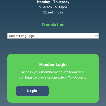
Monday - Thursday
9:30 am - 5:00pm
Closed Friday
Translation
Member Login
Access your member account today and
continue to play a crucial role in York County!
Login