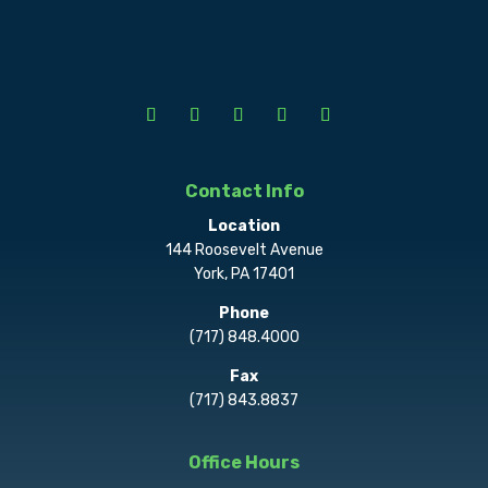
Contact Info
Location
144 Roosevelt Avenue
York, PA 17401
Phone
(717) 848.4000
Fax
(717) 843.8837
Office Hours