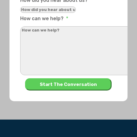
How did you hear about us?
How can we help?
*