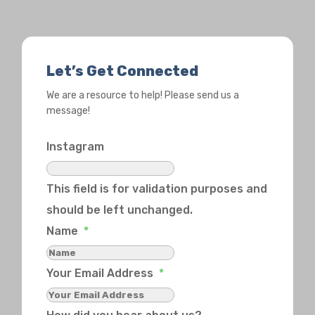
Let’s Get Connected
We are a resource to help! Please send us a
message!
Instagram
This field is for validation purposes and
should be left unchanged.
Name
*
Your Email Address
*