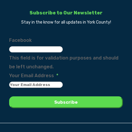
Subscribe to Our Newsletter
Stay in the know for all updates in York County!
Facebook
This field is for validation purposes and should
be left unchanged.
Your Email Address
*