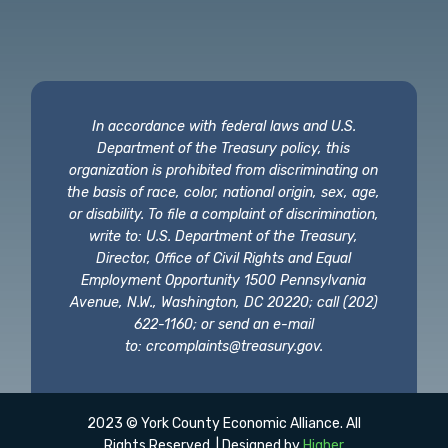
In accordance with federal laws and U.S.
Department of the Treasury policy, this
organization is prohibited from discriminating on
the basis of race, color, national origin, sex, age,
or disability. To file a complaint of discrimination,
write to: U.S. Department of the Treasury,
Director, Office of Civil Rights and Equal
Employment Opportunity 1500 Pennsylvania
Avenue, N.W., Washington, DC 20220; call (202)
622-1160; or send an e-mail
to:
crcomplaints@treasury.gov
.
2023 © York County Economic Alliance. All
Rights Reserved. | Designed by
Higher