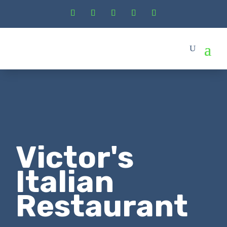
Victor's
Italian
Restaurant