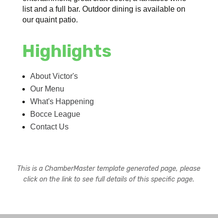
list and a full bar. Outdoor dining is available on
our quaint patio.
Highlights
About Victor's
Our Menu
What's Happening
Bocce League
Contact Us
This is a ChamberMaster template generated page, please
click on the link to see full details of this specific page.