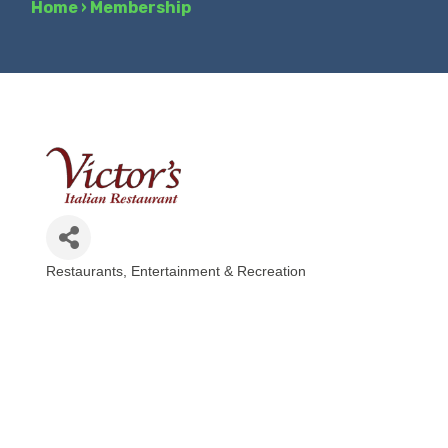
Home
›
Membership
Restaurants
Entertainment & Recreation
Categories