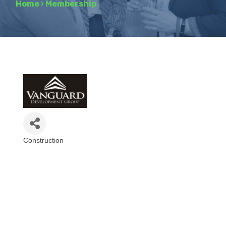
Home
›
Membership
Construction
Categories