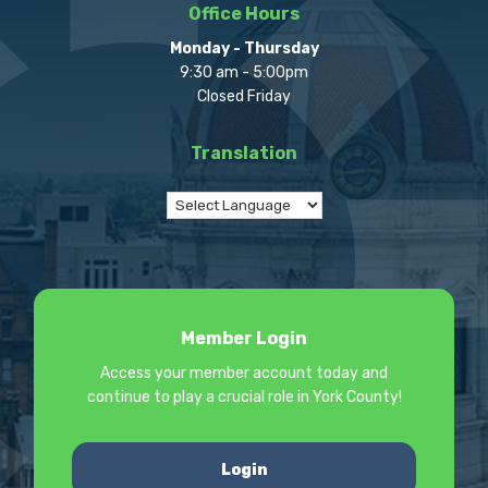
Office Hours
Monday - Thursday
9:30 am - 5:00pm
Closed Friday
Translation
Member Login
Access your member account today and
continue to play a crucial role in York County!
Login