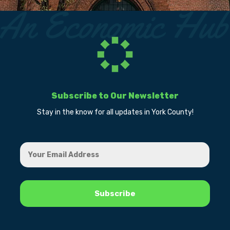
Subscribe to Our Newsletter
Stay in the know for all updates in York County!