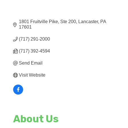
1801 Fruitville Pike, Ste 200
Lancaster
PA
17601
(717) 291-2000
(717) 392-4594
Send Email
Visit Website
About Us