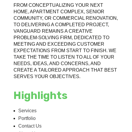
FROM CONCEPTUALIZING YOUR NEXT
HOME, APARTMENT COMPLEX, SENIOR
COMMUNITY, OR COMMERCIAL RENOVATION,
TO DELIVERING A COMPLETED PROJECT,
VANGUARD REMAINS A CREATIVE
PROBLEM-SOLVING FIRM, DEDICATED TO
MEETING AND EXCEEDING CUSTOMER
EXPECTATIONS FROM START TO FINISH. WE
TAKE THE TIME TO LISTEN TO ALL OF YOUR
NEEDS, IDEAS, AND CONCERNS, AND
CREATE A TAILORED APPROACH THAT BEST
SERVES YOUR OBJECTIVES.
Highlights
Services
Portfolio
Contact Us