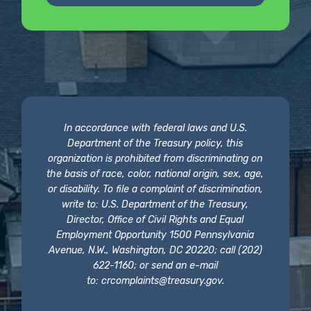
In accordance with federal laws and U.S.
Department of the Treasury policy, this
organization is prohibited from discriminating on
the basis of race, color, national origin, sex, age,
or disability. To file a complaint of discrimination,
write to: U.S. Department of the Treasury,
Director, Office of Civil Rights and Equal
Employment Opportunity 1500 Pennsylvania
Avenue, N.W., Washington, DC 20220; call (202)
622-1160; or send an e-mail
to:
crcomplaints@treasury.gov
.