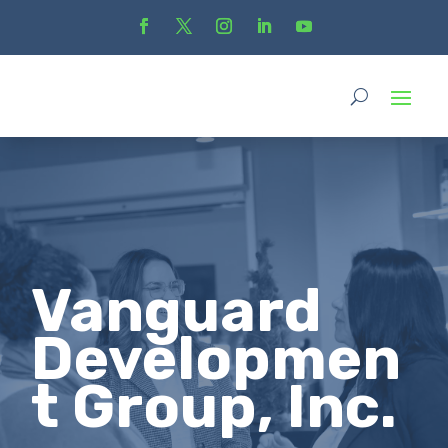
Vanguard
Developmen
t Group, Inc.