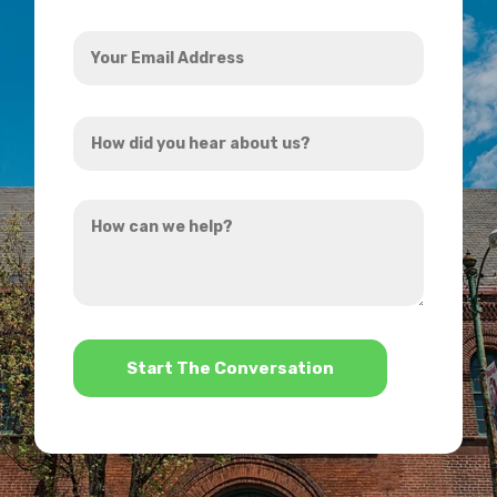
Your
Email
Address
How
*
did
you
How
hear
can
about
we
us?
help?
*