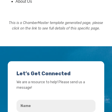
About Us
This is a ChamberMaster template generated page, please
click on the link to see full details of this specific page.
Let’s Get Connected
We are a resource to help! Please send us a
message!
Name
*