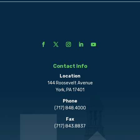
Contact Info
Location
144 Roosevelt Avenue
York, PA 17401
Phone
(717) 848.4000
Fax
(717) 843.8837