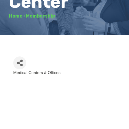
Center
Home
›
Membership
Medical Centers & Offices
Categories