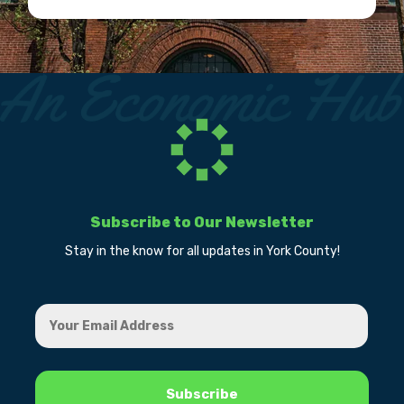
Subscribe to Our Newsletter
Stay in the know for all updates in York County!