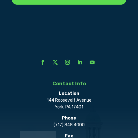
Contact Info
Location
144 Roosevelt Avenue
York, PA 17401
Phone
(717) 848.4000
Fax