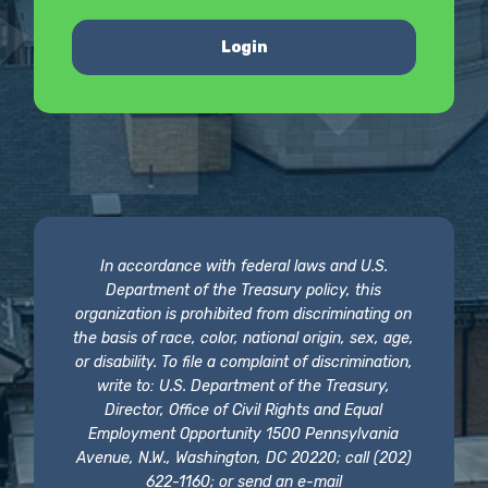
Login
In accordance with federal laws and U.S.
Department of the Treasury policy, this
organization is prohibited from discriminating on
the basis of race, color, national origin, sex, age,
or disability. To file a complaint of discrimination,
write to: U.S. Department of the Treasury,
Director, Office of Civil Rights and Equal
Employment Opportunity 1500 Pennsylvania
Avenue, N.W., Washington, DC 20220; call (202)
622-1160; or send an e-mail