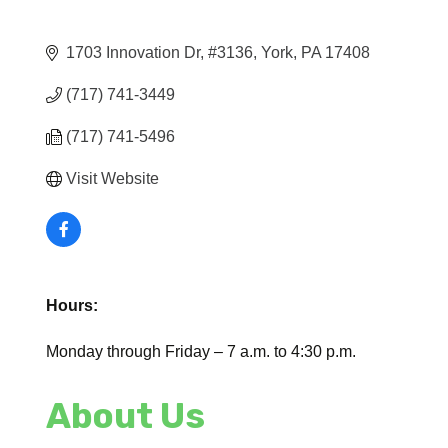
1703 Innovation Dr
#3136
York
PA
17408
(717) 741-3449
(717) 741-5496
Visit Website
Hours:
Monday through Friday – 7 a.m. to 4:30 p.m.
About Us