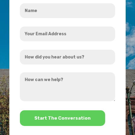
Name
*
Your
Email
Address
How
*
did
you
How
hear
can
about
we
us?
help?
*