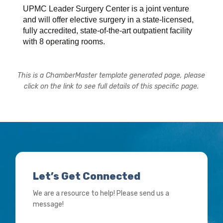
UPMC Leader Surgery Center is a joint venture
and will offer elective surgery in a state-licensed,
fully accredited, state-of-the-art outpatient facility
with 8 operating rooms.
This is a ChamberMaster template generated page, please
click on the link to see full details of this specific page.
Let’s Get Connected
We are a resource to help! Please send us a
message!