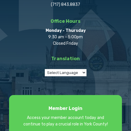
(717) 843.8837
Office Hours
Monday - Thursday
9:30 am - 5:00pm
Closed Friday
Translation
Member Login
Access your member account today and
continue to play a crucial role in York County!