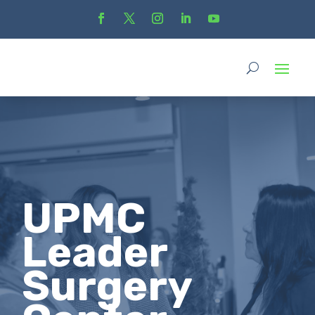
UPMC
Leader
Surgery