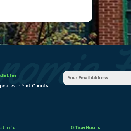
sletter
updates in York County!
t Info
Office Hours