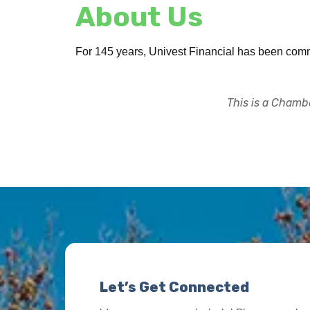
About Us
For 145 years, Univest Financial has been commi
This is a Chambe
Let’s Get Connected