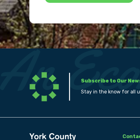
Subscribe to Our New
Stay in the know for all 
Contac