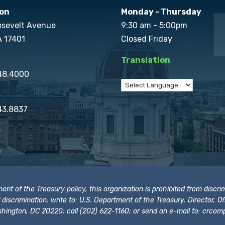
on
Monday - Thursday
osevelt Avenue
9:30 am - 5:00pm
A 17401
Closed Friday
Translation
848.4000
43.8837
t of the Treasury policy, this organization is prohibited from discrimi
t of discrimination, write to: U.S. Department of the Treasury, Director,
hington, DC 20220; call (202) 622-1160; or send an e-mail to:
crcomp