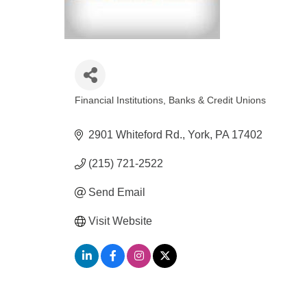
Financial Institutions
Banks & Credit Unions
Categories
2901 Whiteford Rd.
York
PA
17402
(215) 721-2522
Send Email
Visit Website