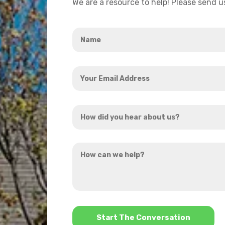
We are a resource to help! Please send 
Name
*
Your
Email
Address
How
*
did
you
How
hear
can
about
we
us?
help?
*