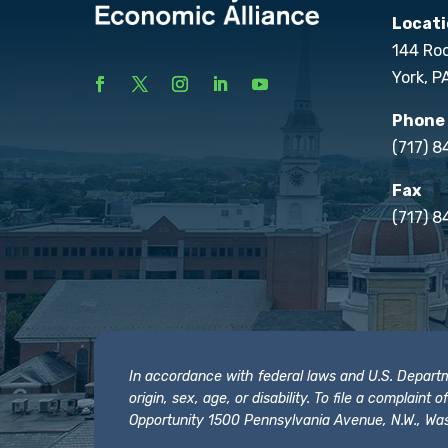
Locati
144 Ro
York, P
Phone
(717) 
Fax
(717) 8
In accordance with federal laws and U.S. Departmen
origin, sex, age, or disability. To file a complain
Opportunity 1500 Pennsylvania Avenue, N.W., Was