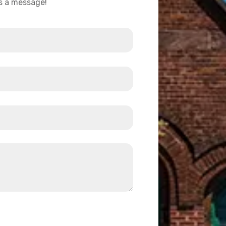
us a message!