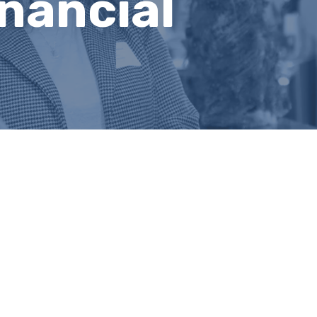
nancial