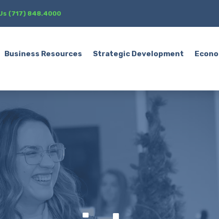
 Us (717) 848.4000
Business Resources
Strategic Development
Econo