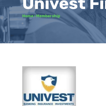
Univest Fi
Home
›
Membership