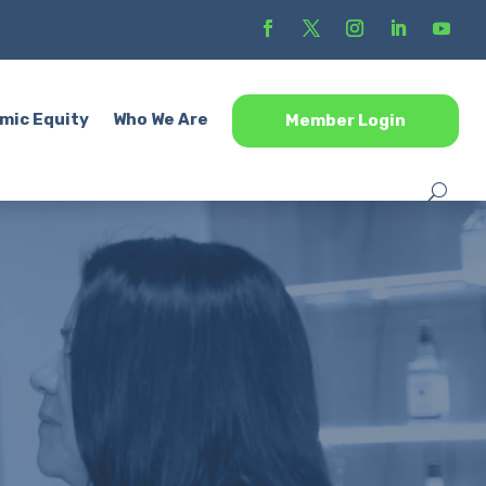
mic Equity
Who We Are
Member Login