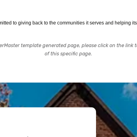
tted to giving back to the communities it serves and helping its
rMaster template generated page, please click on the link to
of this specific page.