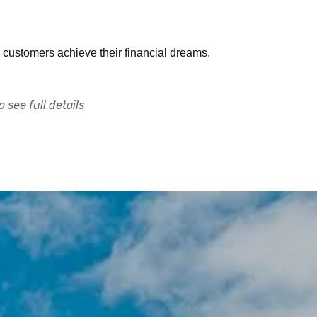
 customers achieve their financial dreams.
 see full details