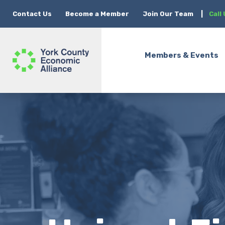
Contact Us
Become a Member
Join Our Team
|
Call
Members & Events