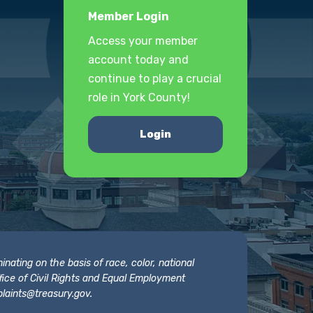
Member Login
Access your member
account today and
continue to play a crucial
role in York County!
Login
nating on the basis of race, color, national
 Office of Civil Rights and Equal Employment
laints@treasury.gov
.