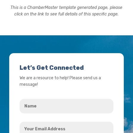
This is a ChamberMaster template generated page, please
click on the link to see full details of this specific page.
Let’s Get Connected
We are a resource to help! Please send us a
message!
Name
*
Your
Email