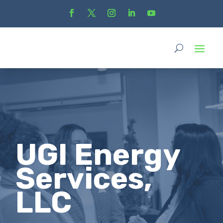
UGI Energy
Services,
LLC