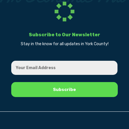
Subscribe to Our Newsletter
Stay in the know for all updates in York County!