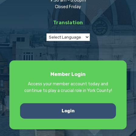
9:30 am - 5:00pm
Closed Friday
Translation
Member Login
Access your member account today and
continue to play a crucial role in York County!
Login