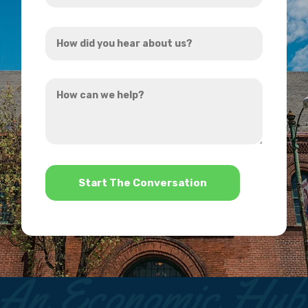
Address
How
*
did
you
How
hear
can
about
we
us?
help?
*