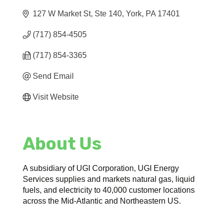
127 W Market St, Ste 140
York
PA
17401
(717) 854-4505
(717) 854-3365
Send Email
Visit Website
About Us
A subsidiary of UGI Corporation, UGI Energy
Services supplies and markets natural gas, liquid
fuels, and electricity to 40,000 customer locations
across the Mid-Atlantic and Northeastern US.