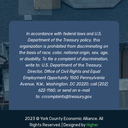
In accordance with federal laws and U.S.
Department of the Treasury policy, this
organization is prohibited from discriminating on
the basis of race, color, national origin, sex, age,
or disability. To file a complaint of discrimination,
write to: U.S. Department of the Treasury,
Director, Office of Civil Rights and Equal
Employment Opportunity 1500 Pennsylvania
Avenue, N.W., Washington, DC 20220; call (202)
622-1160; or send an e-mail
to:
crcomplaints@treasury.gov
.
2023 © York County Economic Alliance. All
Rights Reserved. | Designed by
Higher