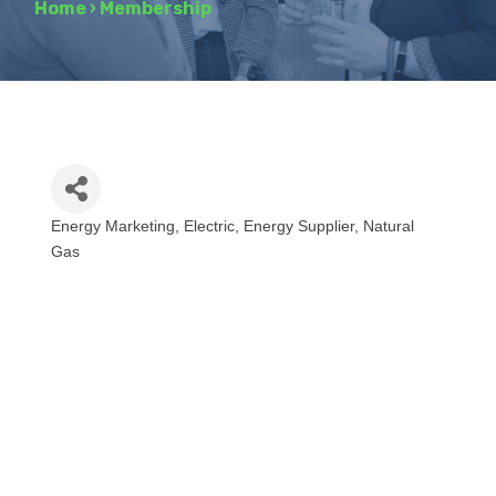
Home
›
Membership
Energy Marketing
Electric
Energy Supplier
Natural
Categories
Gas