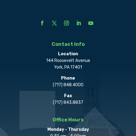
Contact Info
Location
144 Roosevelt Avenue
York, PA 17401
Phone
(717) 848.4000
Fax
(717) 843.8837
Office Hours
Monday - Thursday