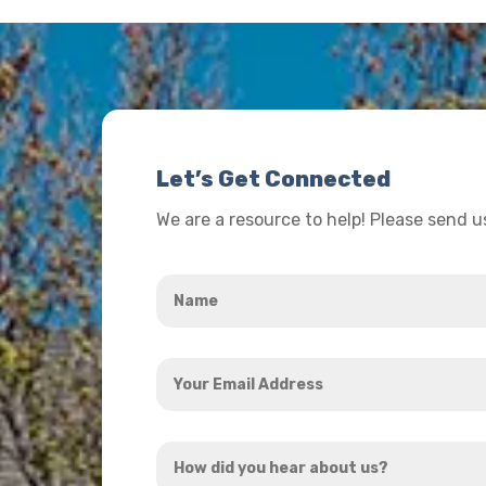
Let’s Get Connected
We are a resource to help! Please send 
Name
*
Your
Email
Address
How
*
did