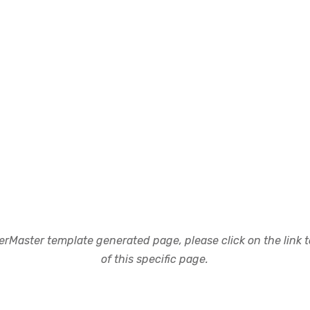
rMaster template generated page, please click on the link to
of this specific page.