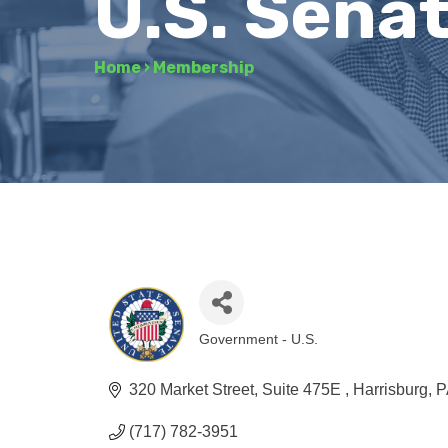
U.S. Sena
Home
›
Membership
Government - U.S.
Categories
320 Market Street
Suite 475E 
Harrisburg
P
(717) 782-3951