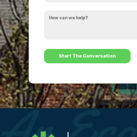
you
How
hear
can
about
we
us?
help?
*