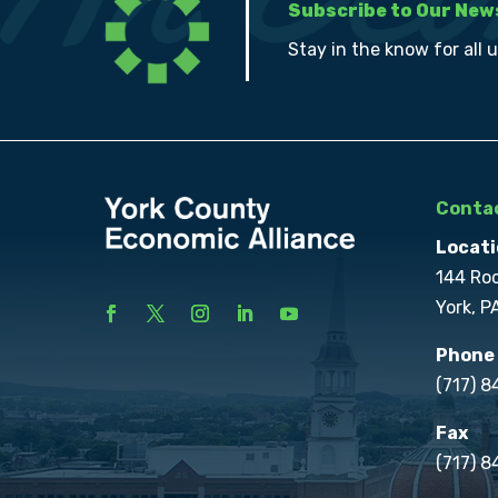
Subscribe to Our New
Stay in the know for all 
Contac
Locati
144 Ro
York, P
Phone
(717) 
Fax
(717) 8