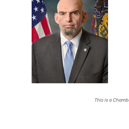
This is a Chambe