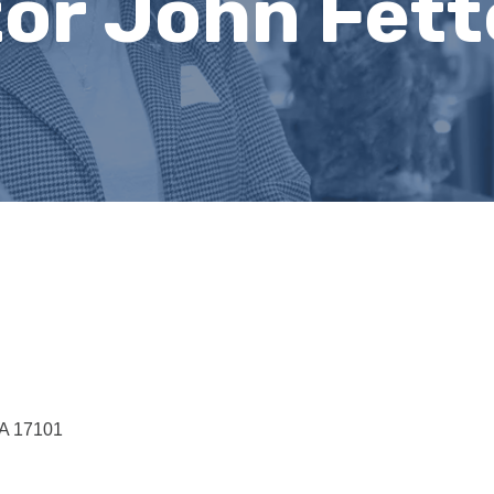
tor John Fet
A
17101