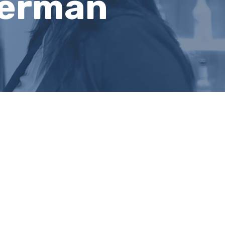
terman