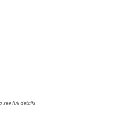
 see full details