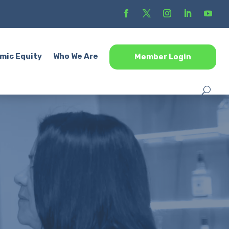
mic Equity
Who We Are
Member Login