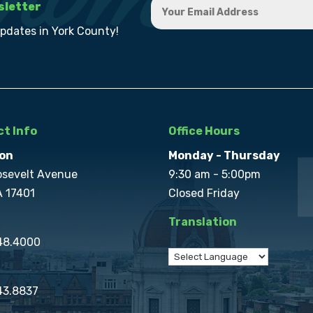
sletter
updates in York County!
t Info
Office Hours
on
Monday - Thursday
osevelt Avenue
9:30 am - 5:00pm
A 17401
Closed Friday
Translation
848.4000
43.8837