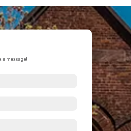
us a message!