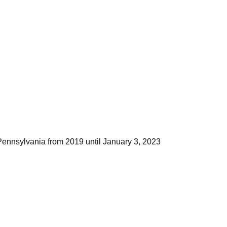
Pennsylvania from 2019 until January 3, 2023