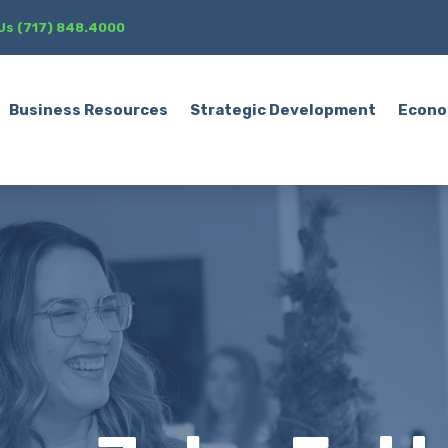
 Us (717) 848.4000
Business Resources
Strategic Development
Econo