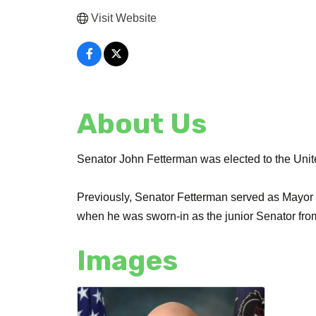
Visit Website
About Us
Senator John Fetterman was elected to the Uni
Previously, Senator Fetterman served as Mayor 
when he was sworn-in as the junior Senator fr
Images