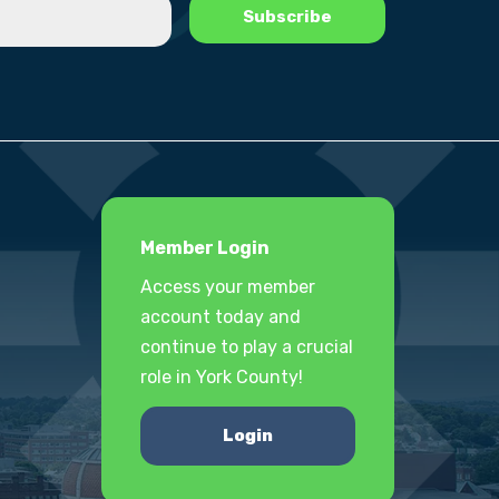
Member Login
Access your member
account today and
continue to play a crucial
role in York County!
Login