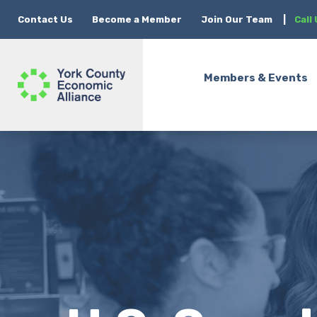
Contact Us
Become a Member
Join Our Team
|
Call
Members & Events