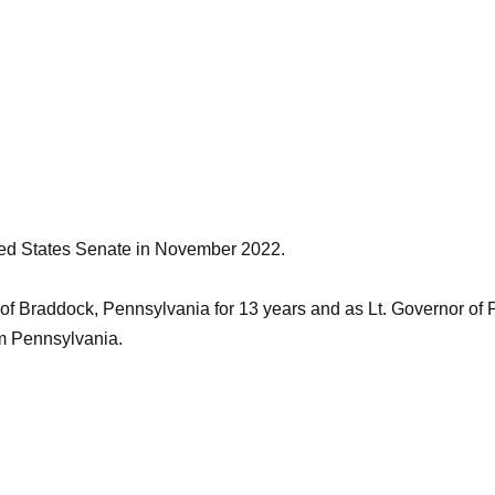
ted States Senate in November 2022.
of Braddock, Pennsylvania for 13 years and as Lt. Governor of 
om Pennsylvania.