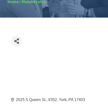
Home
›
Membership
2025 S Queen St.
#352
York
PA
17403