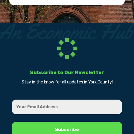
Subscribe to Our Newsletter
Stay in the know for all updates in York County!