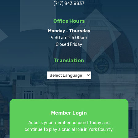
(717) 843.8837
Office Hours
Monday - Thursday
9:30 am - 5:00pm
Closed Friday
Translation
Member Login
Access your member account today and
continue to play a crucial role in York County!