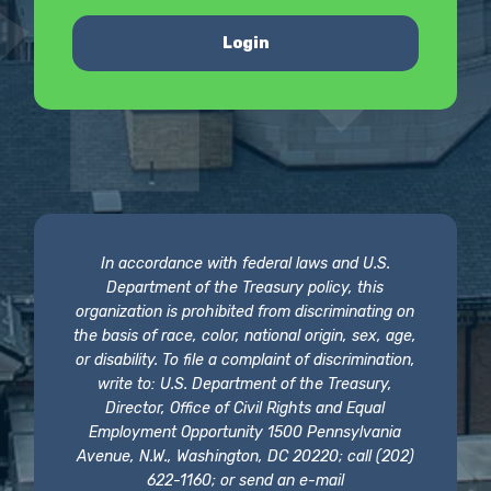
Login
In accordance with federal laws and U.S.
Department of the Treasury policy, this
organization is prohibited from discriminating on
the basis of race, color, national origin, sex, age,
or disability. To file a complaint of discrimination,
write to: U.S. Department of the Treasury,
Director, Office of Civil Rights and Equal
Employment Opportunity 1500 Pennsylvania
Avenue, N.W., Washington, DC 20220; call (202)
622-1160; or send an e-mail