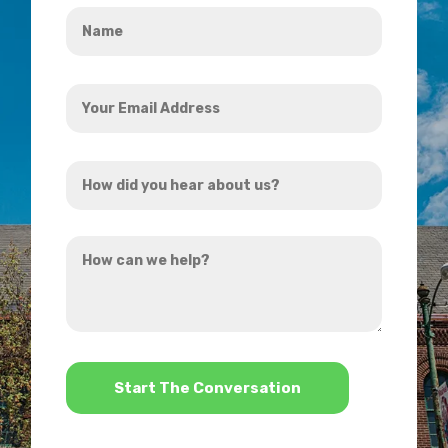
Name
*
Your
Email
Address
How
*
did
you
How
hear
can
about
we
us?
help?
*