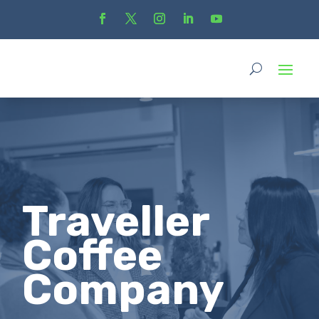
Traveller
Coffee
Company