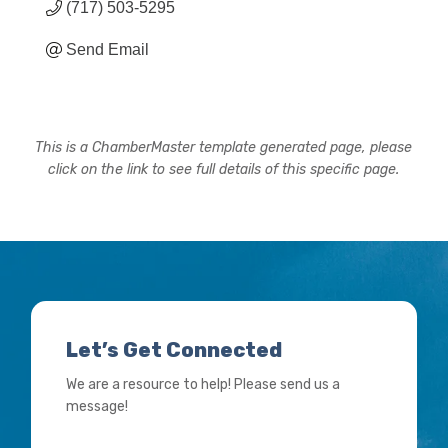
(717) 503-5295
Send Email
This is a ChamberMaster template generated page, please
click on the link to see full details of this specific page.
Let’s Get Connected
We are a resource to help! Please send us a
message!