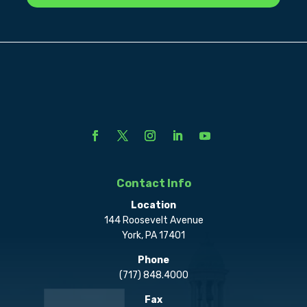
Contact Info
Location
144 Roosevelt Avenue
York, PA 17401
Phone
(717) 848.4000
Fax