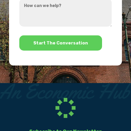
hear
can
about
we
us?
help?
*