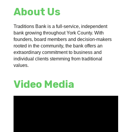
About Us
Traditions Bank is a full-service, independent
bank growing throughout York County. With
founders, board members and decision-makers
rooted in the community, the bank offers an
extraordinary commitment to business and
individual clients stemming from traditional
values.
Video Media