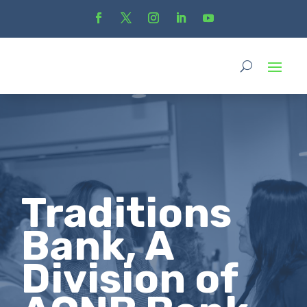
Traditions
Bank, A
Division of