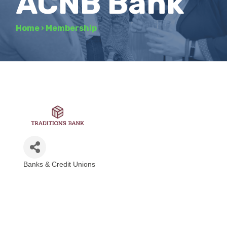
ACNB Bank
Home
›
Membership
Banks & Credit Unions
Categories