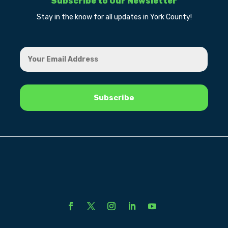
Subscribe to Our Newsletter
Stay in the know for all updates in York County!