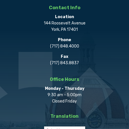
Contact Info
Location
144 Roosevelt Avenue
York, PA 17401
Phone
(717) 848.4000
Fax
(717) 843.8837
Office Hours
Monday - Thursday
9:30 am - 5:00pm
Closed Friday
Translation