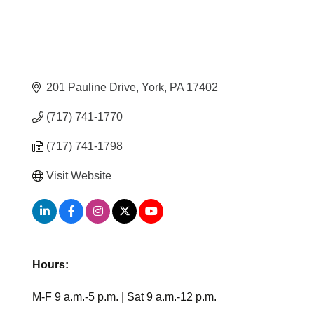
201 Pauline Drive
York
PA
17402
(717) 741-1770
(717) 741-1798
Visit Website
Hours:
M-F 9 a.m.-5 p.m. | Sat 9 a.m.-12 p.m.