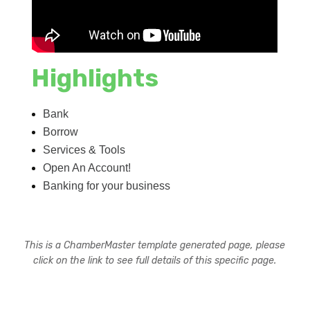
Highlights
Bank
Borrow
Services & Tools
Open An Account!
Banking for your business
This is a ChamberMaster template generated page, please
click on the link to see full details of this specific page.