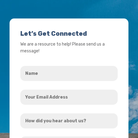
Let’s Get Connected
We are a resource to help! Please send us a
message!
Name
*
Your
Email
Address
How
*
did
you
How