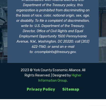
Department of the Treasury policy, this
organization is prohibited from discriminating on
the basis of race, color, national origin, sex, age,
or disability. To file a complaint of discrimination,
write to: U.S. Department of the Treasury,
Director, Office of Civil Rights and Equal
Employment Opportunity 1500 Pennsylvania
Avenue, N.W., Washington, DC 20220; call (202)
622-1160; or send an e-mail
to:
crcomplaints@treasury.gov
.
2023 © York County Economic Alliance. All
Rights Reserved. | Designed by
Higher
Information Group
.
Privacy Policy
Sitemap