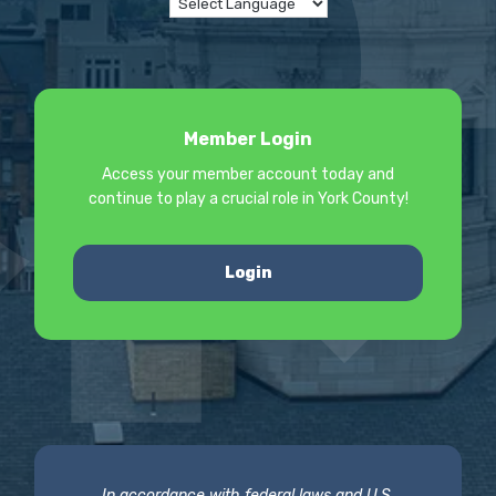
Member Login
Access your member account today and
continue to play a crucial role in York County!
Login
In accordance with federal laws and U.S.