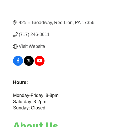
425 E Broadway
Red Lion
PA
17356
(717) 246-3611
Visit Website
Hours:
Monday-Friday: 8-8pm
Saturday: 8-2pm
Sunday: Closed
About Us