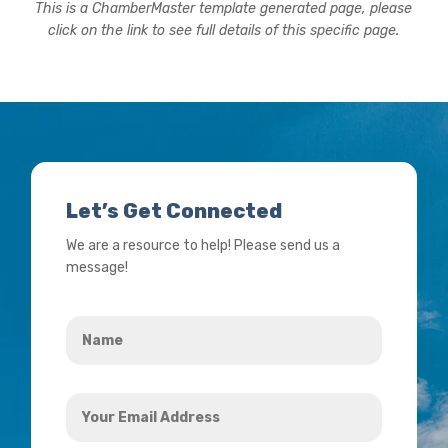
This is a ChamberMaster template generated page, please
click on the link to see full details of this specific page.
Let’s Get Connected
We are a resource to help! Please send us a
message!
Name
*
Your
Email