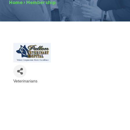
Home
›
Membership
Veterinarians
Categories