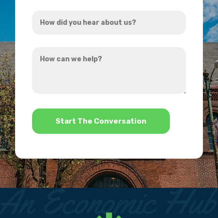
Address
How
*
did
you
How
hear
can
about
we
us?
help?
*