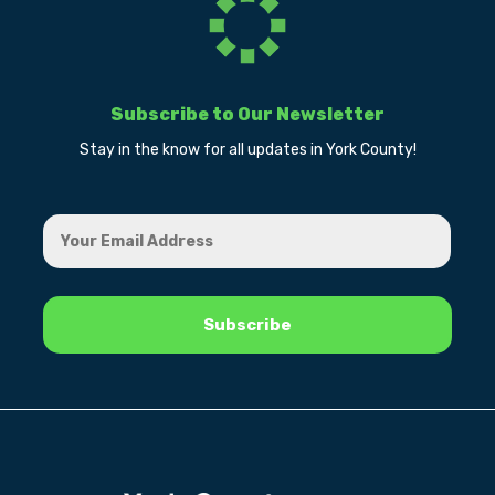
Subscribe to Our Newsletter
Stay in the know for all updates in York County!