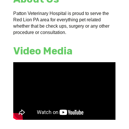
Patton Veterinary Hospital is proud to serve the
Red Lion PA area for everything pet related
whether that be check ups, surgery or any other
procedure or consultation.
Video Media