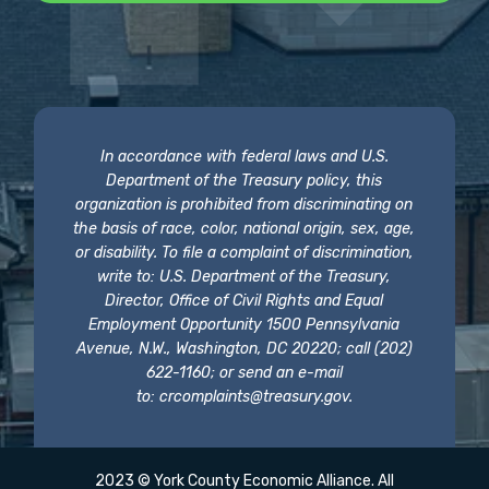
In accordance with federal laws and U.S.
Department of the Treasury policy, this
organization is prohibited from discriminating on
the basis of race, color, national origin, sex, age,
or disability. To file a complaint of discrimination,
write to: U.S. Department of the Treasury,
Director, Office of Civil Rights and Equal
Employment Opportunity 1500 Pennsylvania
Avenue, N.W., Washington, DC 20220; call (202)
622-1160; or send an e-mail
to:
crcomplaints@treasury.gov
.
2023 © York County Economic Alliance. All