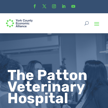
The Patton
Veterinary
Hospital