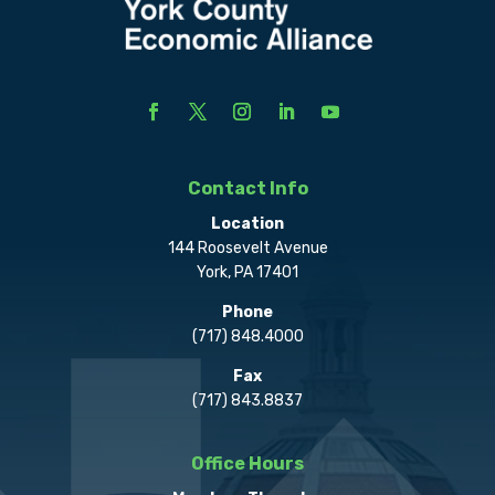
Contact Info
Location
144 Roosevelt Avenue
York, PA 17401
Phone
(717) 848.4000
Fax
(717) 843.8837
Office Hours