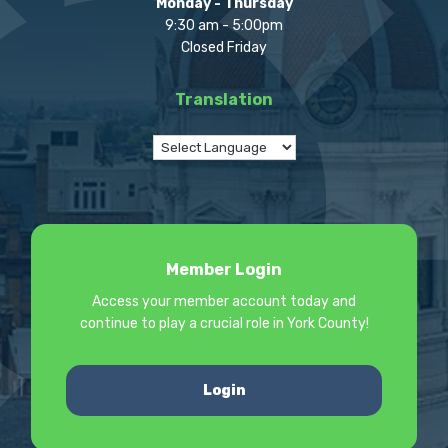
Monday - Thursday
9:30 am - 5:00pm
Closed Friday
Translation
Member Login
Access your member account today and
continue to play a crucial role in York County!
Login