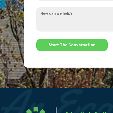
you
How
hear
can
about
we
us?
help?
*