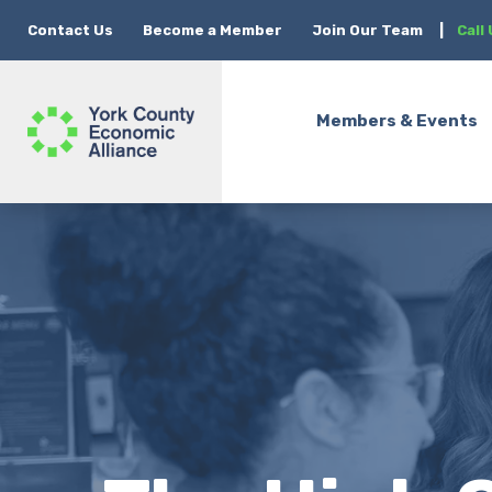
Contact Us
Become a Member
Join Our Team
|
Call
Members & Events