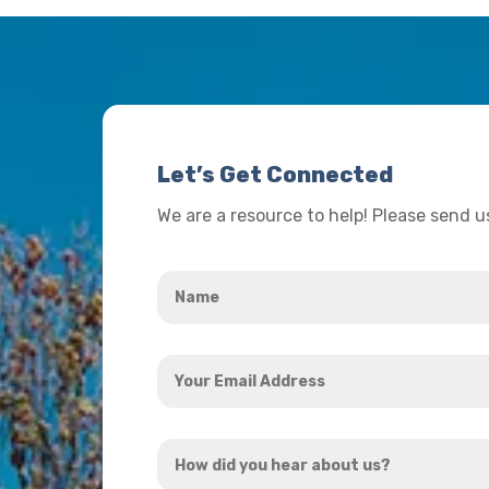
Let’s Get Connected
We are a resource to help! Please send 
Name
*
Your
Email
Address
How
*
did