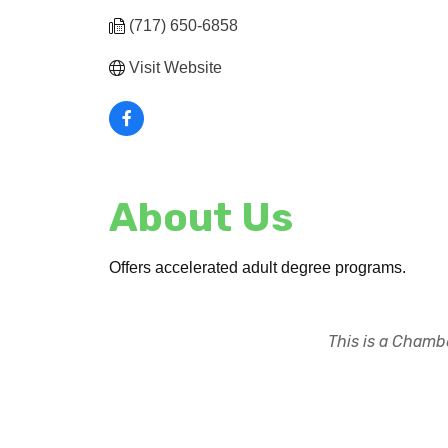
(717) 650-6858
Visit Website
About Us
Offers accelerated adult degree programs.
This is a Chambe