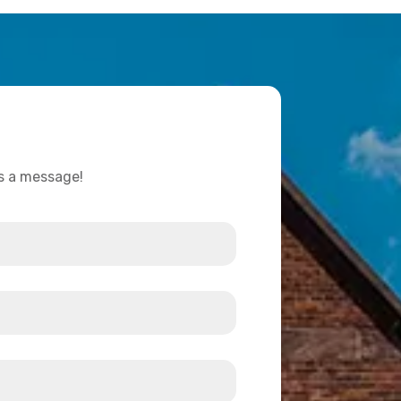
us a message!