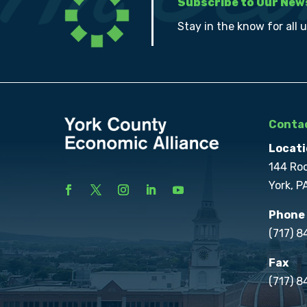
Subscribe to Our New
Stay in the know for all 
Contac
Locati
144 Ro
York, P
Phone
(717) 
Fax
(717) 8