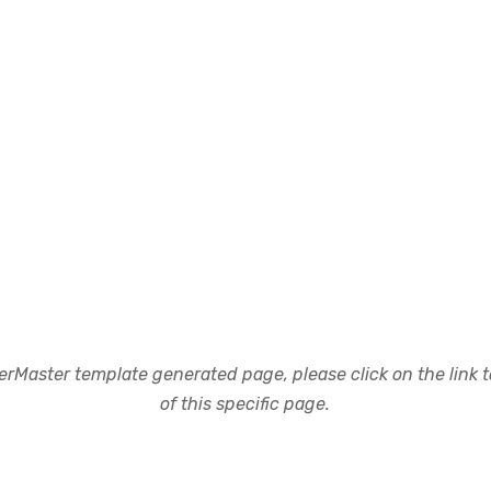
rMaster template generated page, please click on the link to
of this specific page.