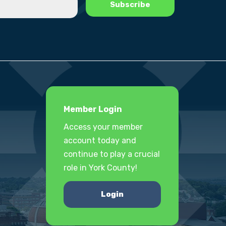
Member Login
Access your member
account today and
continue to play a crucial
role in York County!
Login