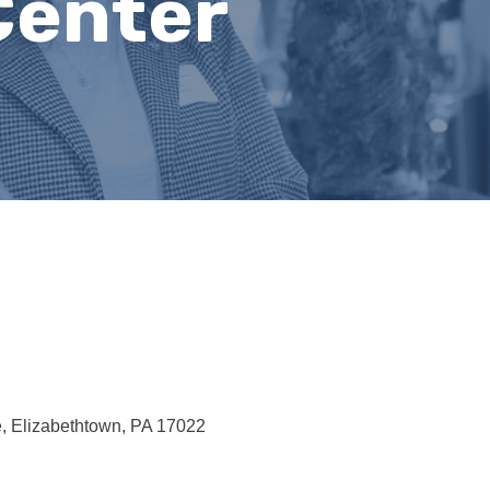
Center
e
Elizabethtown
PA
17022