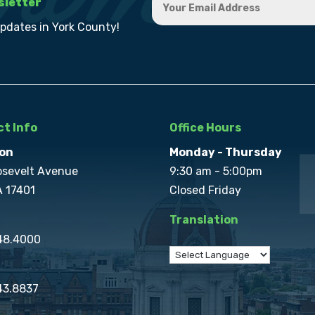
sletter
updates in York County!
t Info
Office Hours
on
Monday - Thursday
osevelt Avenue
9:30 am - 5:00pm
A 17401
Closed Friday
Translation
848.4000
43.8837