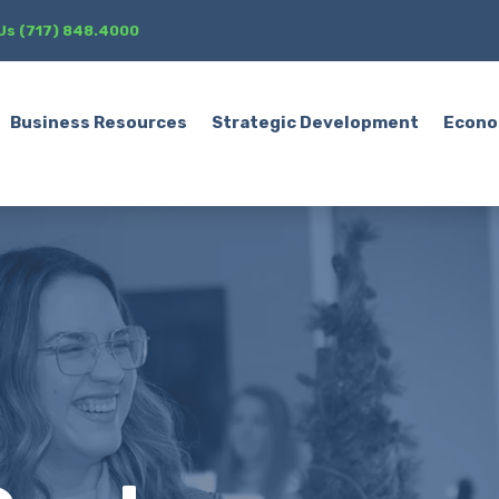
 Us (717) 848.4000
Business Resources
Strategic Development
Econo