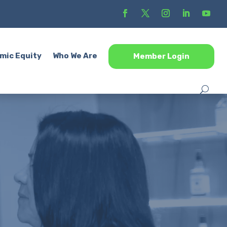
mic Equity
Who We Are
Member Login