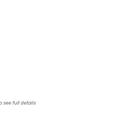
 see full details