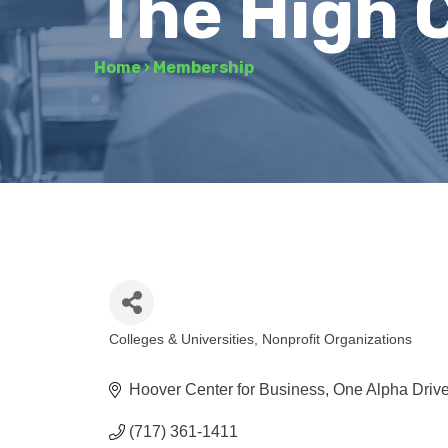
The High 
Home
›
Membership
Colleges & Universities
Nonprofit Organizations
Categories
Hoover Center for Business, One Alpha Driv
(717) 361-1411