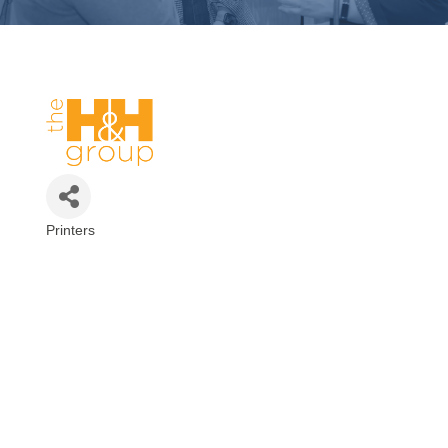
Printers
Categories