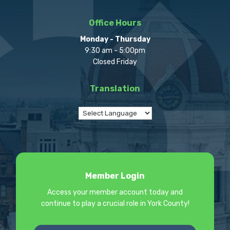
Office Hours
Monday - Thursday
9:30 am - 5:00pm
Closed Friday
Translation
Member Login
Access your member account today and
continue to play a crucial role in York County!