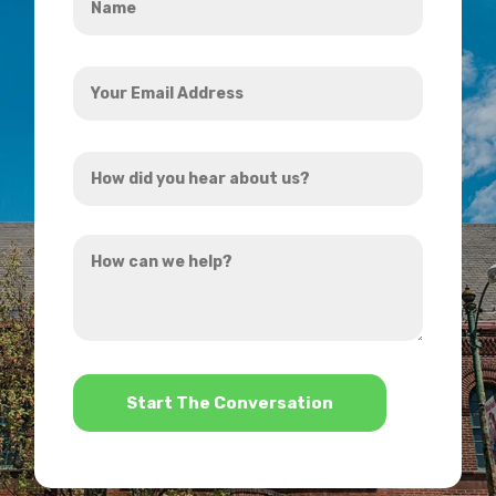
*
Your
Email
Address
How
*
did
you
How
hear
can
about
we
us?
help?
*