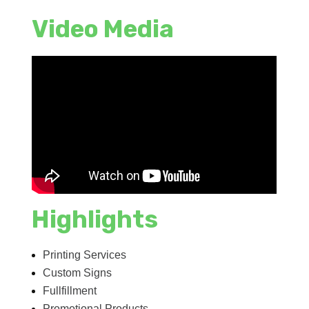
Video Media
Highlights
Printing Services
Custom Signs
Fullfillment
Promotional Products