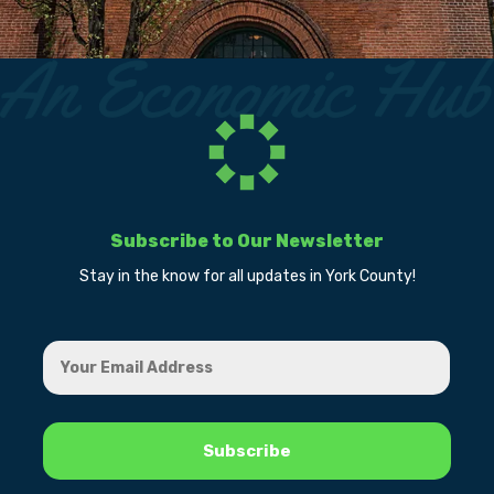
Subscribe to Our Newsletter
Stay in the know for all updates in York County!