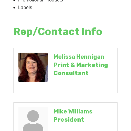
Labels
Rep/Contact Info
Melissa Hennigan
Print & Marketing
Consultant
Mike Williams
President