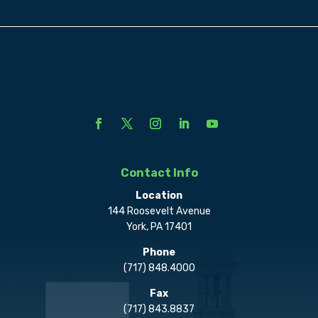
Contact Info
Location
144 Roosevelt Avenue
York, PA 17401
Phone
(717) 848.4000
Fax
(717) 843.8837