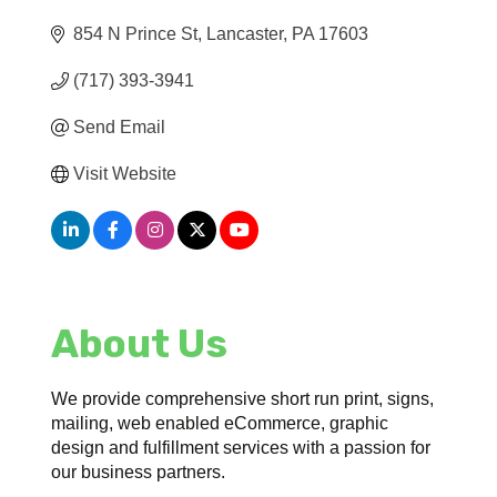
854 N Prince St
Lancaster
PA
17603
(717) 393-3941
Send Email
Visit Website
About Us
We provide comprehensive short run print, signs,
mailing, web enabled eCommerce, graphic
design and fulfillment services with a passion for
our business partners.