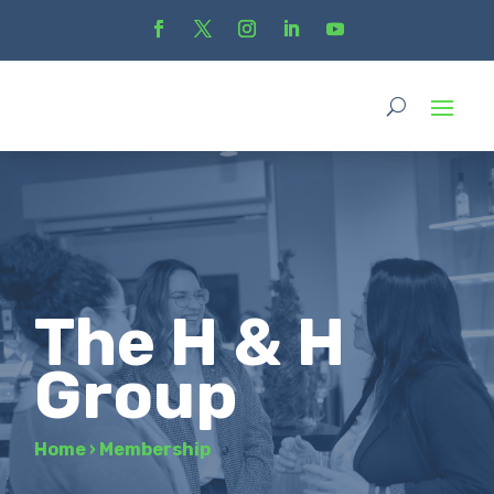
The H & H
Group
Home
›
Membership