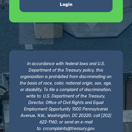
Login
In accordance with federal laws and U.S.
Department of the Treasury policy, this
organization is prohibited from discriminating on
the basis of race, color, national origin, sex, age,
or disability. To file a complaint of discrimination,
write to: U.S. Department of the Treasury,
Director, Office of Civil Rights and Equal
Employment Opportunity 1500 Pennsylvania
Avenue, N.W., Washington, DC 20220; call (202)
622-1160; or send an e-mail
to:
crcomplaints@treasury.gov
.