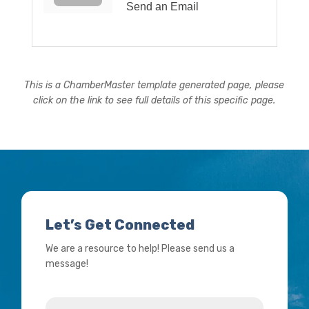
Send an Email
This is a ChamberMaster template generated page, please
click on the link to see full details of this specific page.
Let’s Get Connected
We are a resource to help! Please send us a
message!
Name