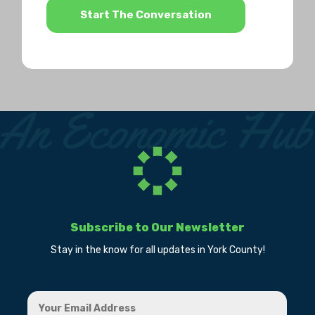
Subscribe to Our Newsletter
Stay in the know for all updates in York County!