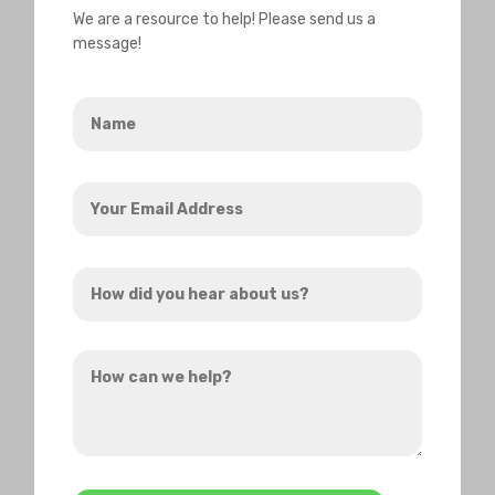
We are a resource to help! Please send us a
message!
Name
*
Your
Email
Address
How
*
did
you
How
hear
can
about
we
us?
help?
*