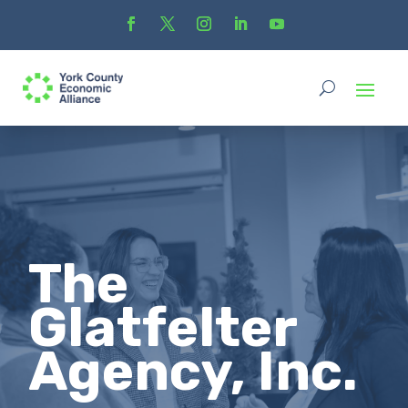
The
Glatfelter
Agency, Inc.