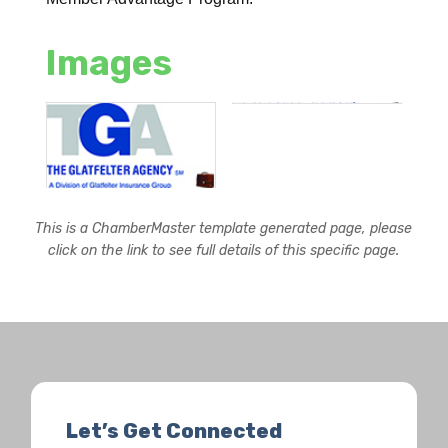
Images
This is a ChamberMaster template generated page, please
click on the link to see full details of this specific page.
Let’s Get Connected