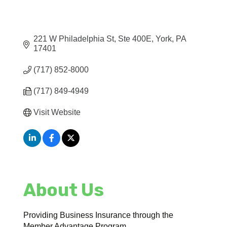
221 W Philadelphia St, Ste 400E
York
PA
17401
(717) 852-8000
(717) 849-4949
Visit Website
About Us
Providing Business Insurance through the
Member Advantage Program.