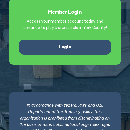
Member Login
Access your member account today and
continue to play a crucial role in York County!
Login
In accordance with federal laws and U.S.
Department of the Treasury policy, this
organization is prohibited from discriminating on
the basis of race, color, national origin, sex, age,