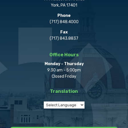
York, PA 17401
Phone
(717) 848.4000
Fax
(717) 843.8837
Office Hours
Monday - Thursday
9:30 am - 5:00pm
Closed Friday
Translation