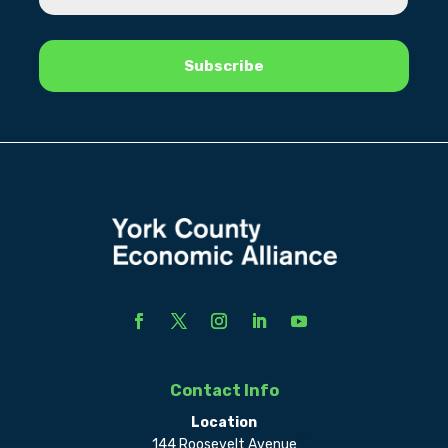
Contact Info
Location
144 Roosevelt Avenue