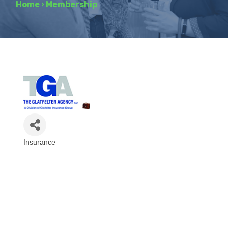
Home
›
Membership
Insurance
Categories