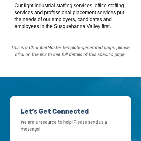
Our light industrial staffing services, office staffing
services and professional placement services put
the needs of our employers, candidates and
employees in the Susquehanna Valley first.
This is a ChamberMaster template generated page, please
click on the link to see full details of this specific page.
Let’s Get Connected
We are a resource to help! Please send us a
message!