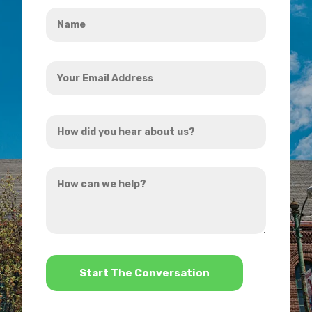
Name
*
Your
Email
Address
How
*
did
you
How
hear
can
about
we
us?
help?
*