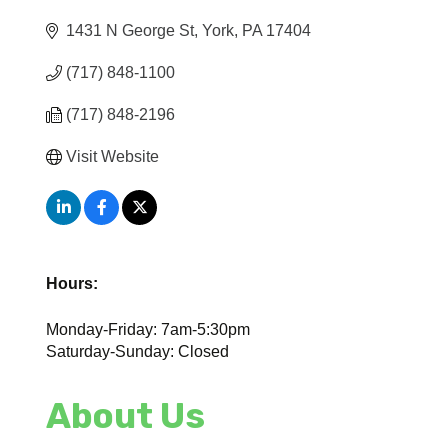
1431 N George St
York
PA
17404
(717) 848-1100
(717) 848-2196
Visit Website
Hours:
Monday-Friday: 7am-5:30pm
Saturday-Sunday: Closed
About Us