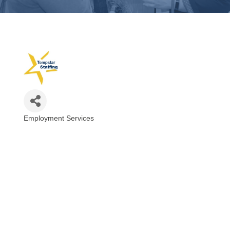
Employment Services
Categories