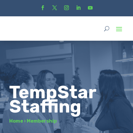
TempStar
Staffing
Home
›
Membership