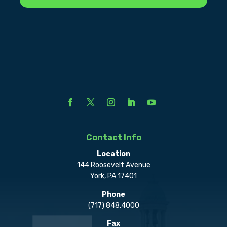
Contact Info
Location
144 Roosevelt Avenue
York, PA 17401
Phone
(717) 848.4000
Fax