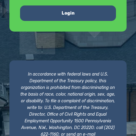
Login
In accordance with federal laws and U.S.
Department of the Treasury policy, this
organization is prohibited from discriminating on
the basis of race, color, national origin, sex, age,
or disability. To file a complaint of discrimination,
write to: U.S. Department of the Treasury,
Director, Office of Civil Rights and Equal
Employment Opportunity 1500 Pennsylvania
Avenue, N.W., Washington, DC 20220; call (202)
622-1160; or send an e-mail