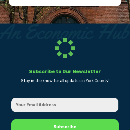
Subscribe to Our Newsletter
Stay in the know for all updates in York County!