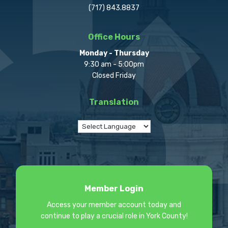
(717) 843.8837
Office Hours
Monday - Thursday
9:30 am - 5:00pm
Closed Friday
Translation
Member Login
Access your member account today and
continue to play a crucial role in York County!