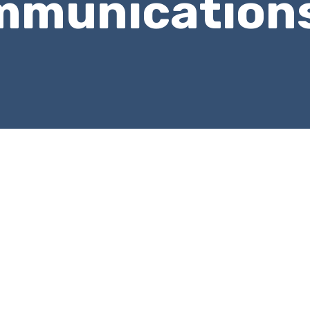
mmunication