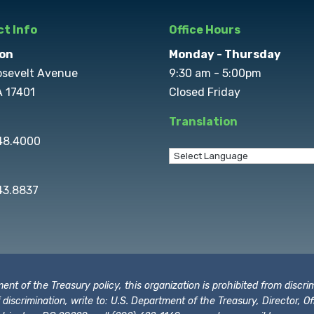
t Info
Office Hours
on
Monday - Thursday
osevelt Avenue
9:30 am - 5:00pm
A 17401
Closed Friday
Translation
848.4000
43.8837
t of the Treasury policy, this organization is prohibited from discrimi
t of discrimination, write to: U.S. Department of the Treasury, Director,