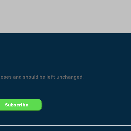
urposes and should be left unchanged.