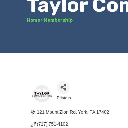
Taylor Co
Home
›
Membership
Printers
Categories
121 Mount Zion Rd
York
PA
17402
(717) 751-4102