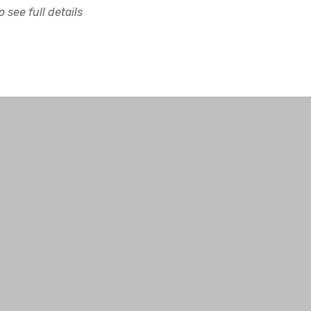
 see full details