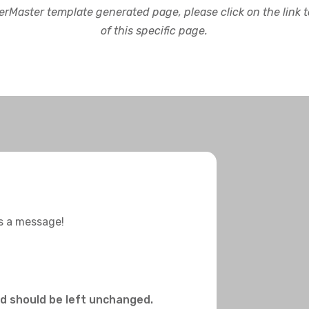
rMaster template generated page, please click on the link to
of this specific page.
us a message!
and should be left unchanged.