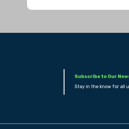
Subscribe to Our New
Stay in the know for all 