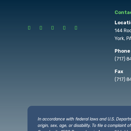
Contac
Locati
144 Ro
York, P
Phone
(717) 
Fax
(717) 8
In accordance with federal laws and U.S. Departmen
origin, sex, age, or disability. To file a complain