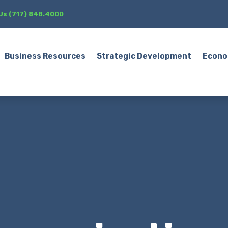
 Us (717) 848.4000
Business Resources
Strategic Development
Econo