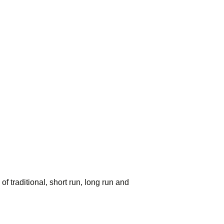
 traditional, short run, long run and