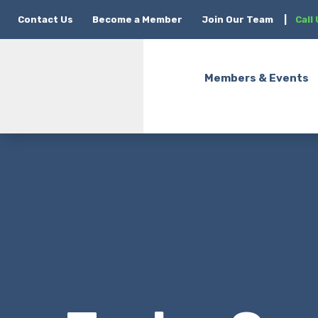
Contact Us
Become a Member
Join Our Team
|
Call
Members & Events