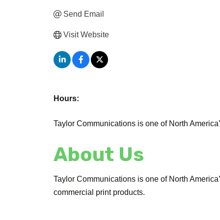
Send Email
Visit Website
Hours:
Taylor Communications is one of North America
About Us
Taylor Communications is one of North America’s 
commercial print products.