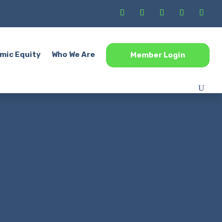
mic Equity
Who We Are
Member Login