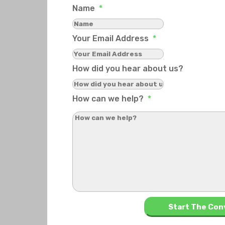
Name
*
Your Email Address
*
How did you hear about us?
How can we help?
*