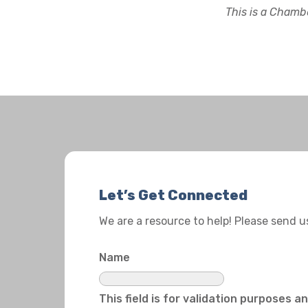
This is a Chambe
Let’s Get Connected
We are a resource to help! Please send 
Name
This field is for validation purposes 