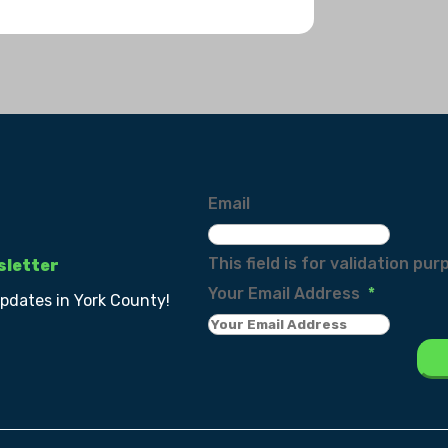
Email
This field is for validation p
sletter
Your Email Address
*
updates in York County!