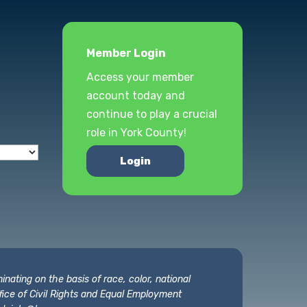
Member Login
Access your member
account today and
continue to play a crucial
role in York County!
Login
nating on the basis of race, color, national
 Office of Civil Rights and Equal Employment