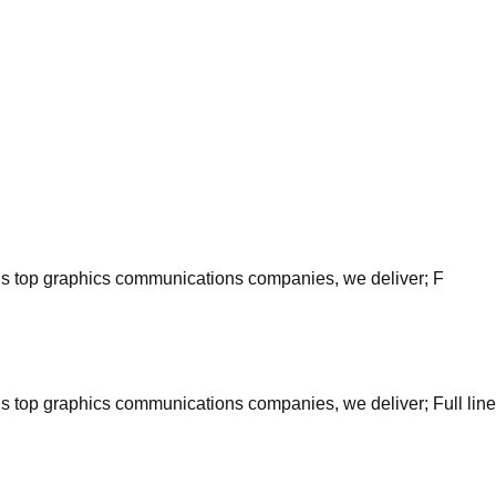
’s top graphics communications companies, we deliver; F
top graphics communications companies, we deliver; Full line of