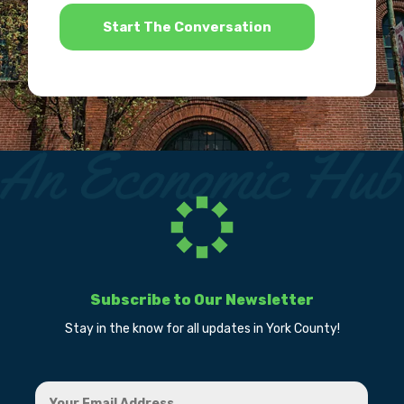
*
Subscribe to Our Newsletter
Stay in the know for all updates in York County!