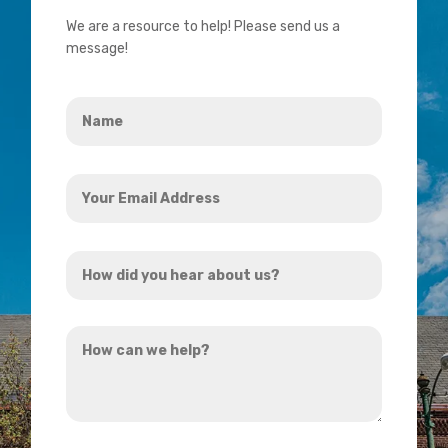
We are a resource to help! Please send us a
message!
Name
*
Your
Email
Address
How
*
did
you
How
hear
can
about
we
us?
help?