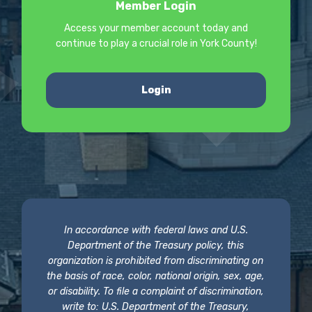
Member Login
Access your member account today and
continue to play a crucial role in York County!
Login
In accordance with federal laws and U.S.
Department of the Treasury policy, this
organization is prohibited from discriminating on
the basis of race, color, national origin, sex, age,
or disability. To file a complaint of discrimination,
write to: U.S. Department of the Treasury,