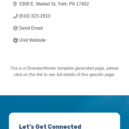
3308 E. Market St
York
PA
17402
(610) 323-2910
Send Email
Visit Website
This is a ChamberMaster template generated page, please
click on the link to see full details of this specific page.
Let’s Get Connected