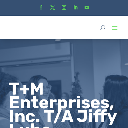
T+M
Enterprises,
Inc. T/A Jiffy