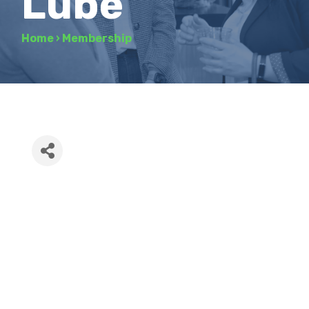
Lube
Home
›
Membership