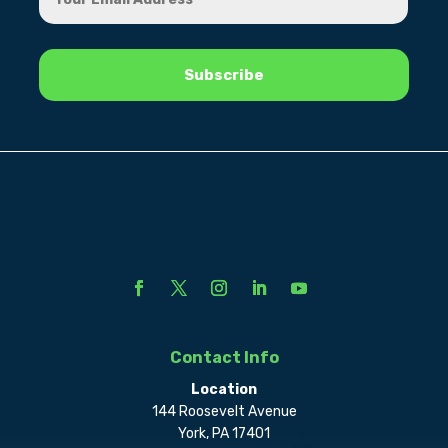
Contact Info
Location
144 Roosevelt Avenue
York, PA 17401