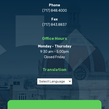
Phone
(717) 848.4000
Fax
(717) 843.8837
Office Hours
Monday - Thursday
9:30 am - 5:00pm
Closed Friday
Translation