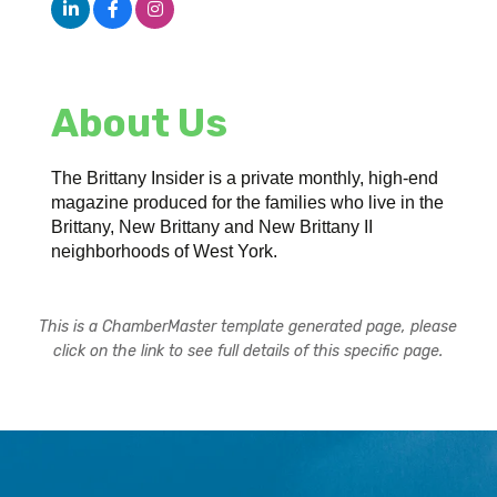
About Us
The Brittany Insider is a private monthly, high-end
magazine produced for the families who live in the
Brittany, New Brittany and New Brittany II
neighborhoods of West York.
This is a ChamberMaster template generated page, please
click on the link to see full details of this specific page.