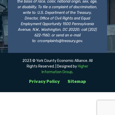
the basis of race, color, national origin, sex, age,
or disability. To file a complaint of discrimination,
write to: U.S. Department of the Treasury,
Director, Office of Civil Rights and Equal
Employment Opportunity 1500 Pennsylvania
Avenue, N.W., Washington, DC 20220; call (202)
622-1160; or send an e-mail
to:
crcomplaints@treasury.gov
.
2023 © York County Economic Alliance. All
Rights Reserved. | Designed by
Higher
Information Group
.
Privacy Policy
Sitemap