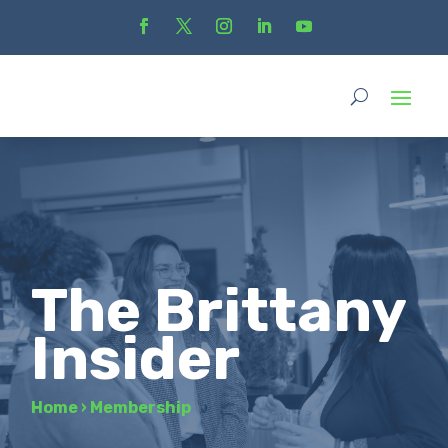
The Brittany
Insider
Home
›
Membership