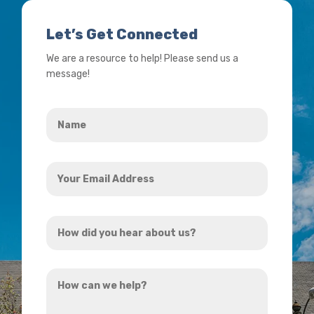
Let’s Get Connected
We are a resource to help! Please send us a
message!
Name
*
Your
Email
Address
How
*
did
you
How
hear
can
about
we