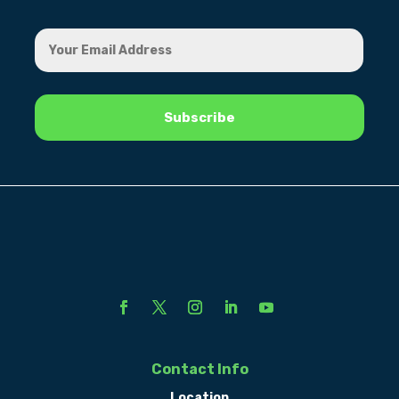
Contact Info
Location