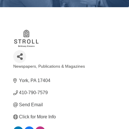
Newspapers, Publications & Magazines
Categories
York
PA
17404
410-790-7579
Send Email
Click for More Info