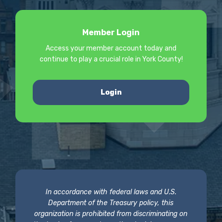
Member Login
Access your member account today and
continue to play a crucial role in York County!
Login
In accordance with federal laws and U.S.
Department of the Treasury policy, this
organization is prohibited from discriminating on