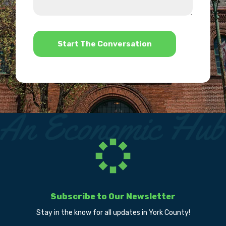
us?
help?
*
Subscribe to Our Newsletter
Stay in the know for all updates in York County!