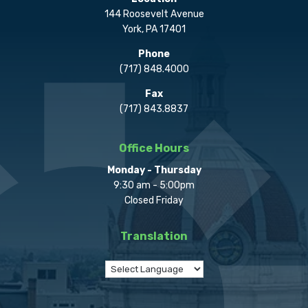
144 Roosevelt Avenue
York, PA 17401
Phone
(717) 848.4000
Fax
(717) 843.8837
Office Hours
Monday - Thursday
9:30 am - 5:00pm
Closed Friday
Translation