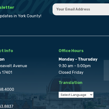
sletter
updates in York County!
t Info
Office Hours
on
Monday - Thursday
osevelt Avenue
9:30 am - 5:00pm
A 17401
Closed Friday
Translation
848.4000
43.8837