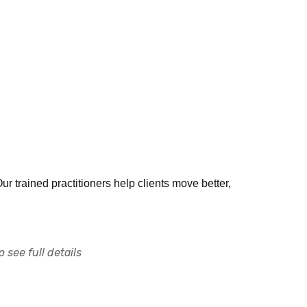
Our trained practitioners help clients move better,
 see full details