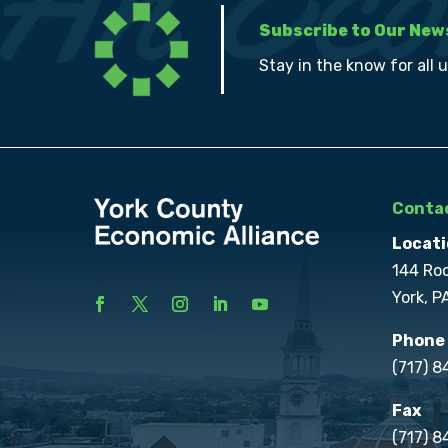
Subscribe to Our New
Stay in the know for all 
Contac
Locati
144 Ro
York, P
Phone
(717) 
Fax
(717) 8