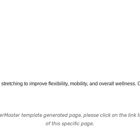
tretching to improve flexibility, mobility, and overall wellness. 
rMaster template generated page, please click on the link to
of this specific page.