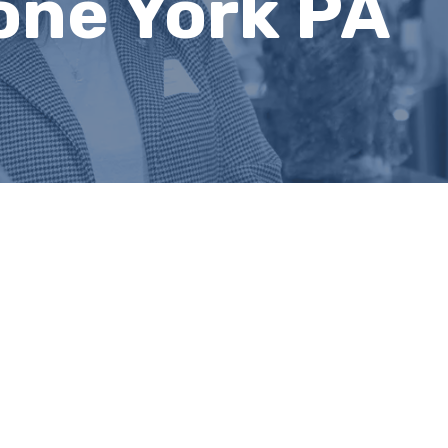
one York PA