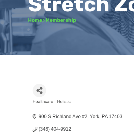
Stretch Z
Home
›
Membership
Healthcare - Holistic
Categories
900 S Richland Ave #2
York
PA
17403
(346) 404-9912