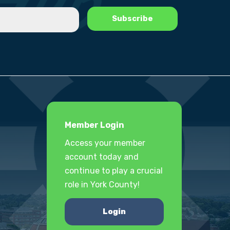
Member Login
Access your member
account today and
continue to play a crucial
role in York County!
Login