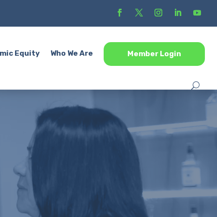
mic Equity
Who We Are
Member Login