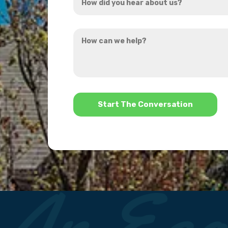
did
you
How
hear
can
about
we
us?
help?
*