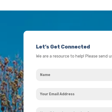
Let’s Get Connected
We are a resource to help! Please send 
Name
*
Your
Email
Address
How
*