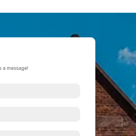
us a message!