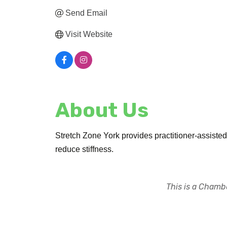
Send Email
Visit Website
About Us
Stretch Zone York provides practitioner-assisted s
reduce stiffness.
This is a Chambe