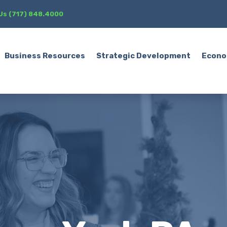
 Us (717) 848.4000
Business Resources
Strategic Development
Econo