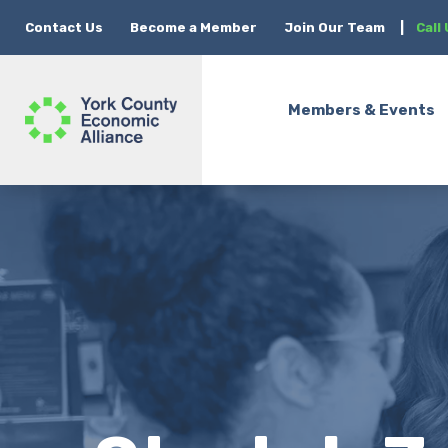
Contact Us
Become a Member
Join Our Team
|
Call
Members & Events