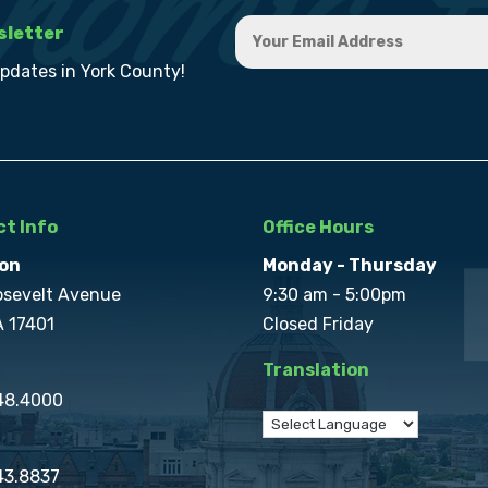
sletter
updates in York County!
t Info
Office Hours
on
Monday - Thursday
osevelt Avenue
9:30 am - 5:00pm
A 17401
Closed Friday
Translation
848.4000
43.8837