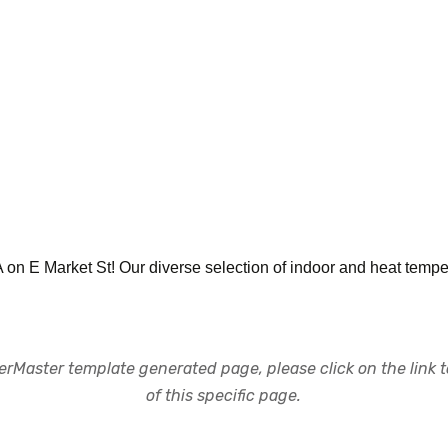
PA on E Market St! Our diverse selection of indoor and heat tempe
rMaster template generated page, please click on the link to
of this specific page.