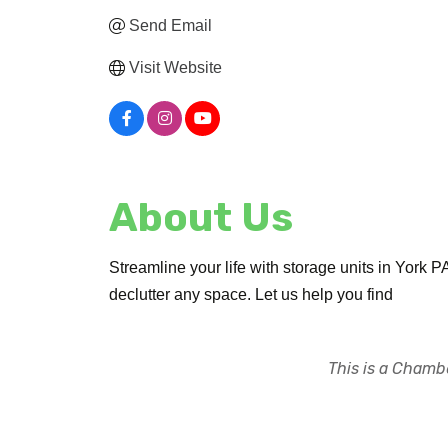
Send Email
Visit Website
About Us
Streamline your life with storage units in York 
declutter any space. Let us help you find
This is a Chambe