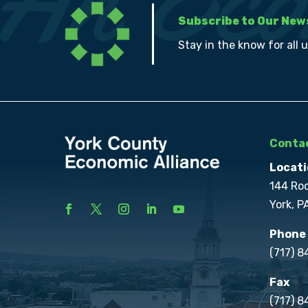
Subscribe to Our New
Stay in the know for all 
Contac
Locati
144 Ro
York, P
Phone
(717) 
Fax
(717) 8