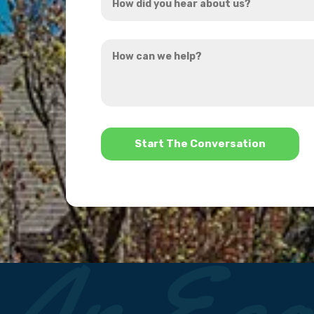
did
you
How
hear
can
about
we
us?
help?
*