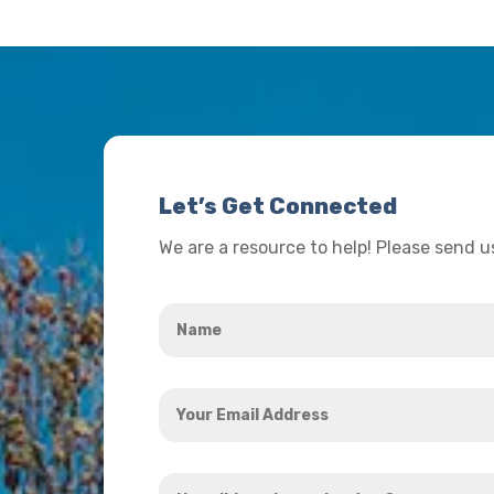
Let’s Get Connected
We are a resource to help! Please send 
Name
*
Your
Email
Address
How
*