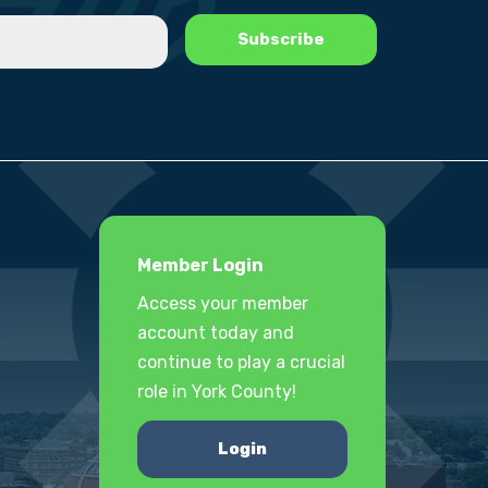
Member Login
Access your member
account today and
continue to play a crucial
role in York County!
Login