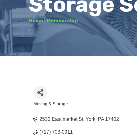
Storage S
Home
›
Membership
Moving & Storage
Categories
2532 East market St
York
PA
17402
(717) 703-0911