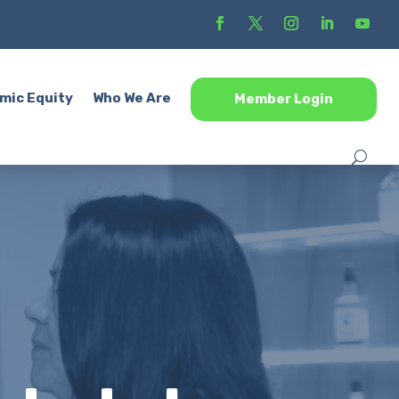
mic Equity
Who We Are
Member Login