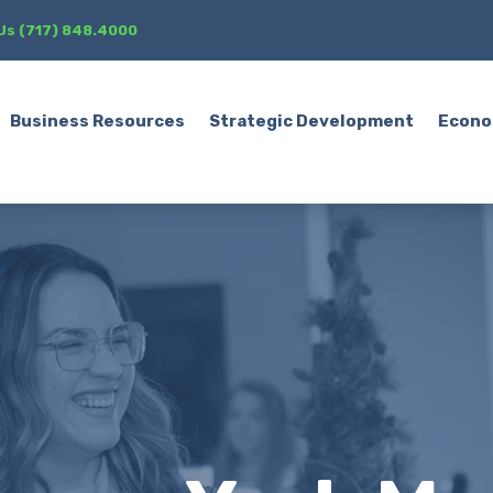
 Us (717) 848.4000
Business Resources
Strategic Development
Econo