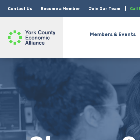
Contact Us
Become a Member
Join Our Team
|
Call
Members & Events