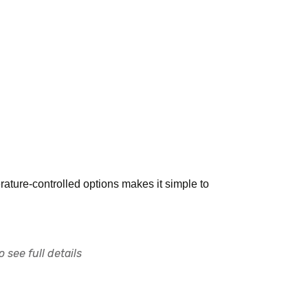
rature-controlled options makes it simple to
 see full details