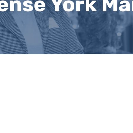
ense York Ma