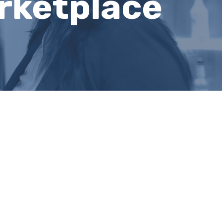
rketplace