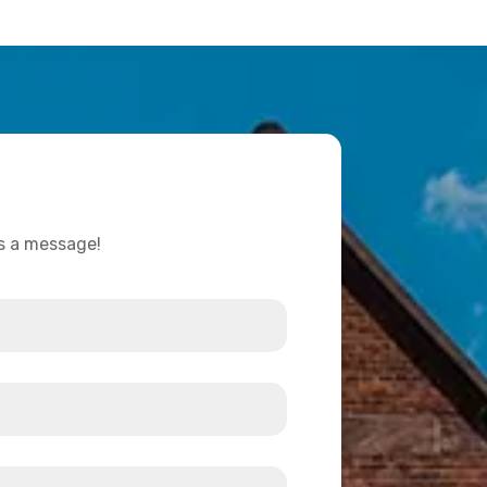
us a message!