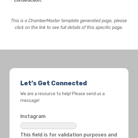
This is a ChamberMaster template generated page, please
click on the link to see full details of this specific page.
Let’s Get Connected
We are a resource to help! Please send us a
message!
Instagram
This field is for validation purposes and