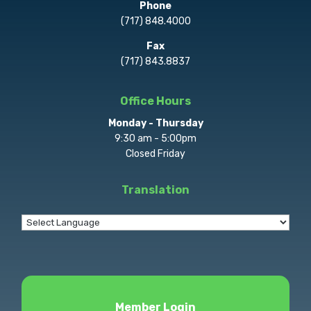
Phone
(717) 848.4000
Fax
(717) 843.8837
Office Hours
Monday - Thursday
9:30 am - 5:00pm
Closed Friday
Translation
Member Login