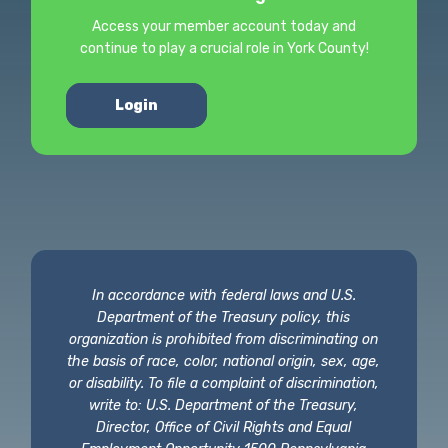
Access your member account today and
continue to play a crucial role in York County!
Login
In accordance with federal laws and U.S.
Department of the Treasury policy, this
organization is prohibited from discriminating on
the basis of race, color, national origin, sex, age,
or disability. To file a complaint of discrimination,
write to: U.S. Department of the Treasury,
Director, Office of Civil Rights and Equal