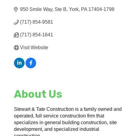
950 Smile Way, Ste B
York
PA
17404-1798
(717) 854-9581
(717) 854-1641
Visit Website
About Us
Stewart & Tate Construction is a family owned and
operated, full service construction firm that
specializes in general building construction, site
development, and specialized industrial
construction.