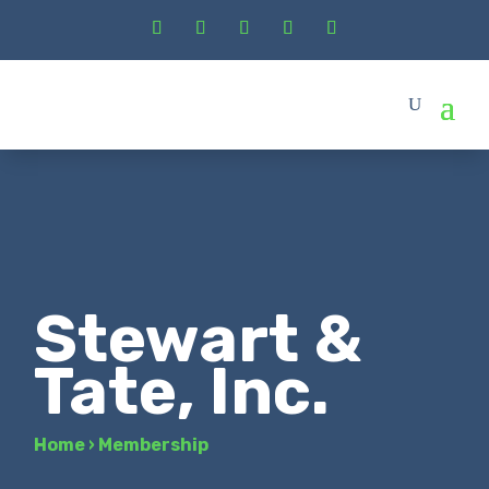
Stewart &
Tate, Inc.
Home
›
Membership