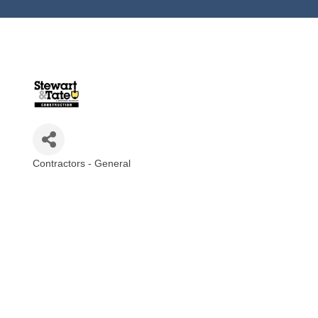
Contractors - General
Categories