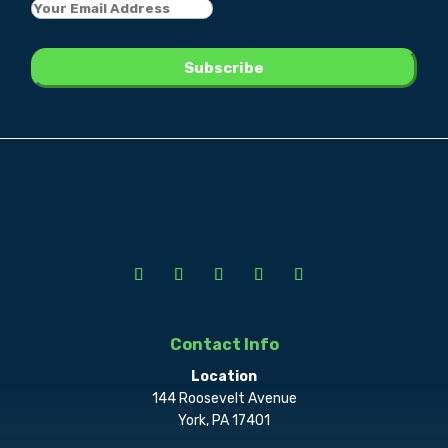
Contact Info
Location
144 Roosevelt Avenue
York, PA 17401