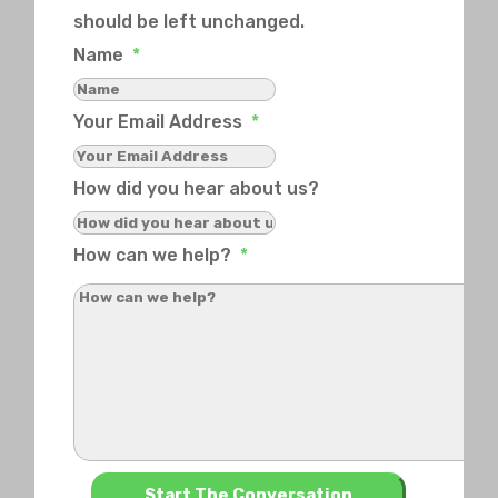
should be left unchanged.
Name
*
Your Email Address
*
How did you hear about us?
How can we help?
*