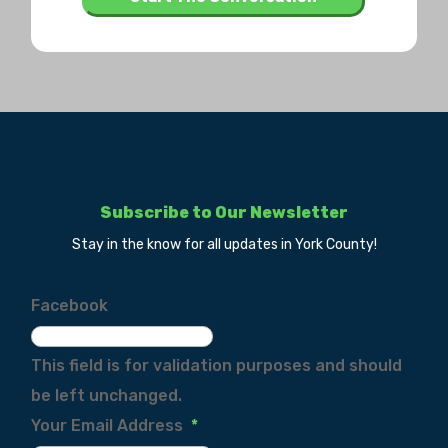
Subscribe to Our Newsletter
Stay in the know for all updates in York County!
Facebook
This field is for validation purposes and should
be left unchanged.
Your Email Address
*