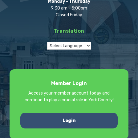
Monday - Thursday
9:30 am - 5:00pm
Closed Friday
Translation
Member Login
Access your member account today and
continue to play a crucial role in York County!
Login