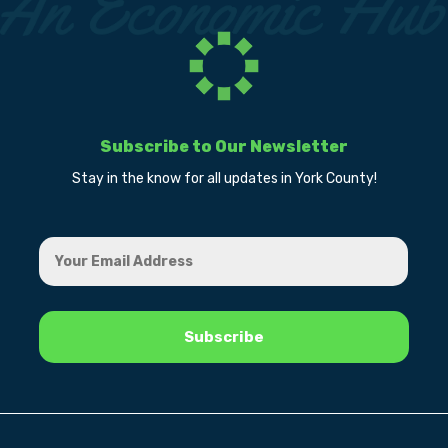
Subscribe to Our Newsletter
Stay in the know for all updates in York County!