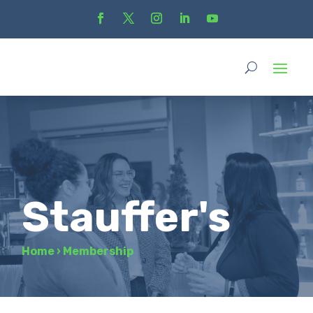
Stauffer's
Home
›
Membership