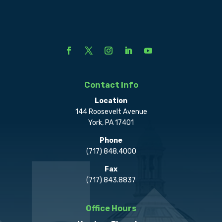
Contact Info
Location
144 Roosevelt Avenue
York, PA 17401
Phone
(717) 848.4000
Fax
(717) 843.8837
Office Hours