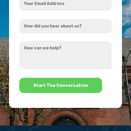
Email
Address
How
*
did
you
How
hear
can
about
we
us?
help?
*