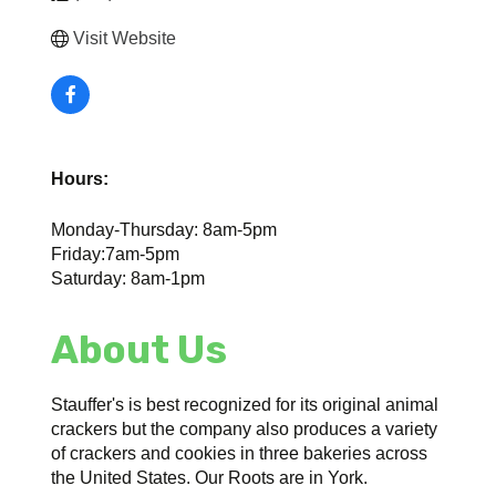
Visit Website
Hours:
Monday-Thursday: 8am-5pm
Friday:7am-5pm
Saturday: 8am-1pm
About Us
Stauffer's is best recognized for its original animal
crackers but the company also produces a variety
of crackers and cookies in three bakeries across
the United States. Our Roots are in York.