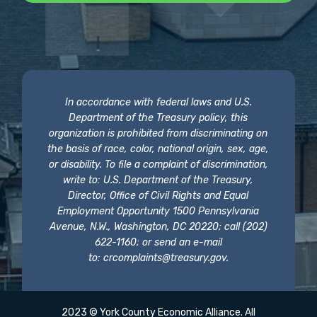
In accordance with federal laws and U.S.
Department of the Treasury policy, this
organization is prohibited from discriminating on
the basis of race, color, national origin, sex, age,
or disability. To file a complaint of discrimination,
write to: U.S. Department of the Treasury,
Director, Office of Civil Rights and Equal
Employment Opportunity 1500 Pennsylvania
Avenue, N.W., Washington, DC 20220; call (202)
622-1160; or send an e-mail
to:
crcomplaints@treasury.gov
.
2023 © York County Economic Alliance. All