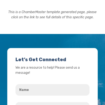
This is a ChamberMaster template generated page, please
click on the link to see full details of this specific page.
Let’s Get Connected
We are a resource to help! Please send us a
message!
Name
*
Your