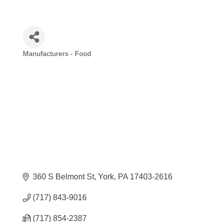
Manufacturers - Food
Categories
360 S Belmont St
York
PA
17403-2616
(717) 843-9016
(717) 854-2387