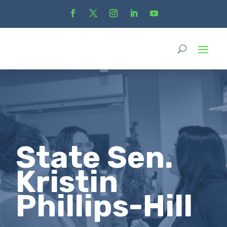
State Sen.
Kristin
Phillips-Hill