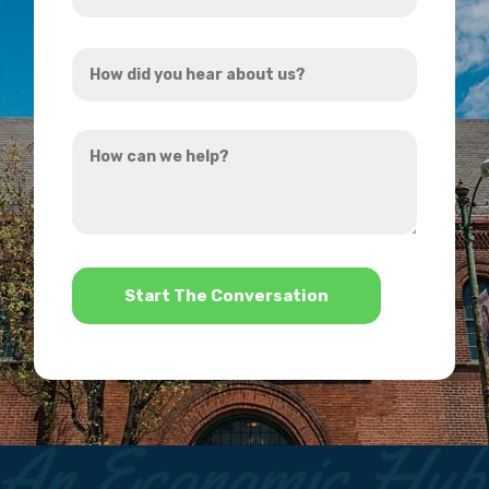
Address
How
*
did
you
How
hear
can
about
we
us?
help?
*