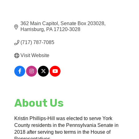
362 Main Capitol
Senate Box 203028
Harrisburg
PA
17120-3028
(717) 787-7085
Visit Website
About Us
Kristin Phillips-Hill was elected to serve York
County residents in the Pennsylvania Senate in
2018 after serving two terms in the House of
Representatives.