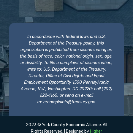
In accordance with federal laws and U.S.
Department of the Treasury policy, this
organization is prohibited from discriminating on
the basis of race, color, national origin, sex, age,
or disability. To file a complaint of discrimination,
write to: U.S. Department of the Treasury,
Director, Office of Civil Rights and Equal
Employment Opportunity 1500 Pennsylvania
Avenue, N.W., Washington, DC 20220; call (202)
622-1160; or send an e-mail
to:
crcomplaints@treasury.gov
.
2023 © York County Economic Alliance. All
Rights Reserved. | Designed by
Higher