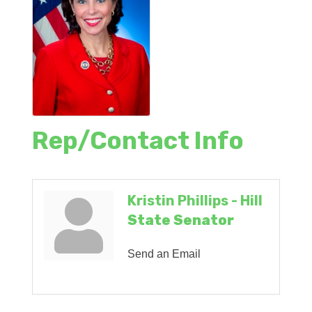
Rep/Contact Info
Kristin Phillips - Hill
State Senator
Send an Email