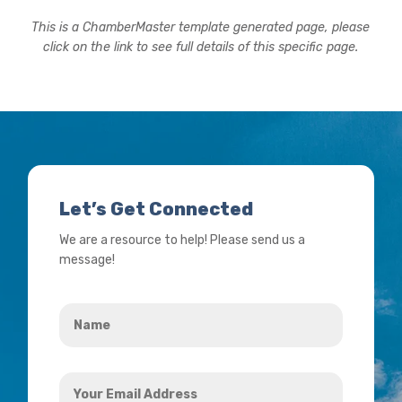
This is a ChamberMaster template generated page, please
click on the link to see full details of this specific page.
Let’s Get Connected
We are a resource to help! Please send us a
message!
Name
*
Your
Email