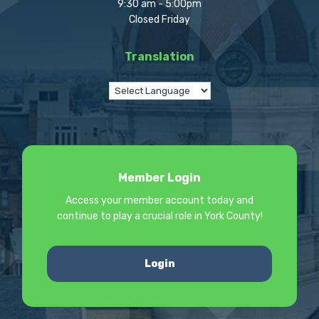
9:30 am - 5:00pm
Closed Friday
Translation
Member Login
Access your member account today and
continue to play a crucial role in York County!
Login