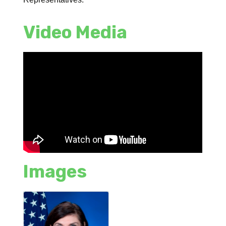
Video Media
Images