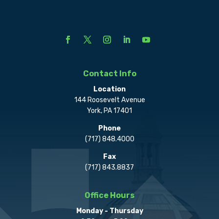
Contact Info
Location
144 Roosevelt Avenue
York, PA 17401
Phone
(717) 848.4000
Fax
(717) 843.8837
Office Hours
Monday - Thursday