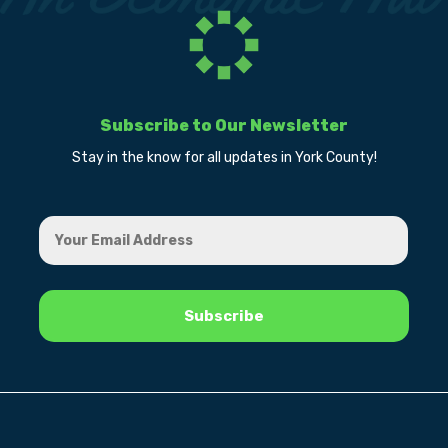
Subscribe to Our Newsletter
Stay in the know for all updates in York County!