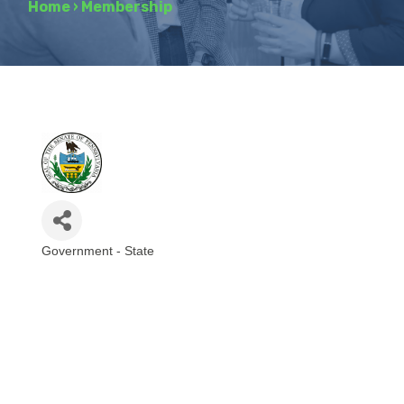
Home
›
Membership
Government - State
Categories