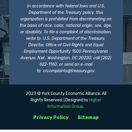
In accordance with federal laws and U.S.
Department of the Treasury policy, this
organization is prohibited from discriminating on
the basis of race, color, national origin, sex, age,
or disability. To file a complaint of discrimination,
write to: U.S. Department of the Treasury,
Director, Office of Civil Rights and Equal
Employment Opportunity 1500 Pennsylvania
Avenue, N.W., Washington, DC 20220; call (202)
622-1160; or send an e-mail
to:
crcomplaints@treasury.gov
.
2023 © York County Economic Alliance. All
Rights Reserved. | Designed by
Higher
Information Group
.
Privacy Policy
Sitemap