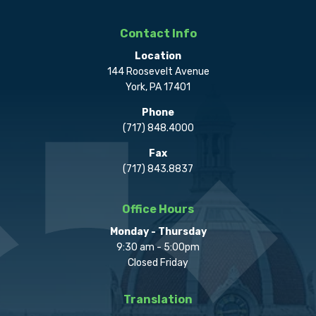
Contact Info
Location
144 Roosevelt Avenue
York, PA 17401
Phone
(717) 848.4000
Fax
(717) 843.8837
Office Hours
Monday - Thursday
9:30 am - 5:00pm
Closed Friday
Translation