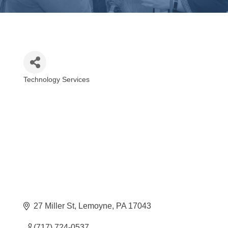
Technology Services
Categories
27 Miller St
Lemoyne
PA
17043
(717) 724-0537