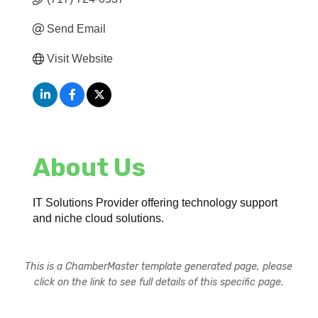
Send Email
Visit Website
About Us
IT Solutions Provider offering technology support
and niche cloud solutions.
This is a ChamberMaster template generated page, please
click on the link to see full details of this specific page.