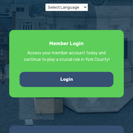
Member Login
Access your member account today and
continue to play a crucial role in York County!
Login