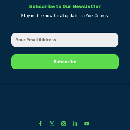
Subscribe to Our Newsletter
Stay in the know for all updates in York County!