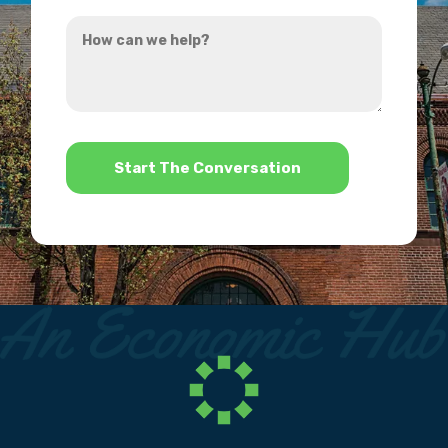
you
How
hear
can
about
we
us?
help?
*