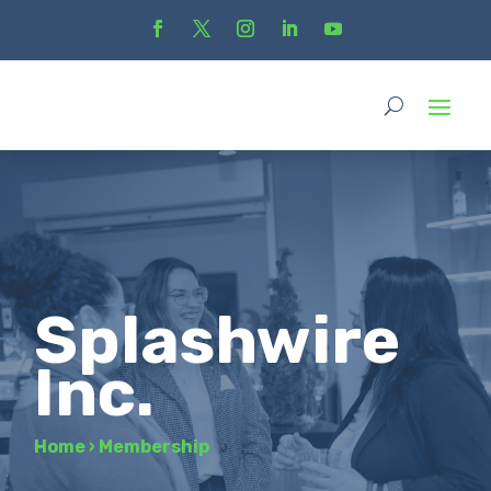
Splashwire
Inc.
Home
›
Membership