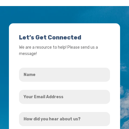
Let’s Get Connected
We are a resource to help! Please send us a
message!
Name
*
Your
Email
Address
How
*
did