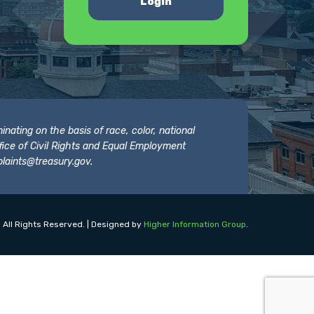
Login
nating on the basis of race, color, national
 Office of Civil Rights and Equal Employment
laints@treasury.gov
.
 All Rights Reserved. | Designed by
Higher Information Group
.