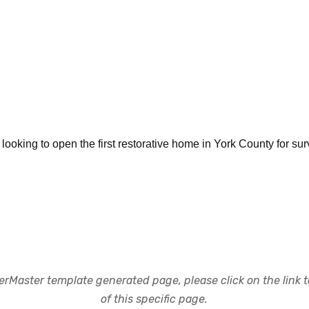
ooking to open the first restorative home in York County for surv
rMaster template generated page, please click on the link to
of this specific page.