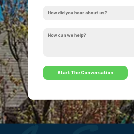
Address
How
*
did
you
How
hear
can
about
we
us?
help?
*