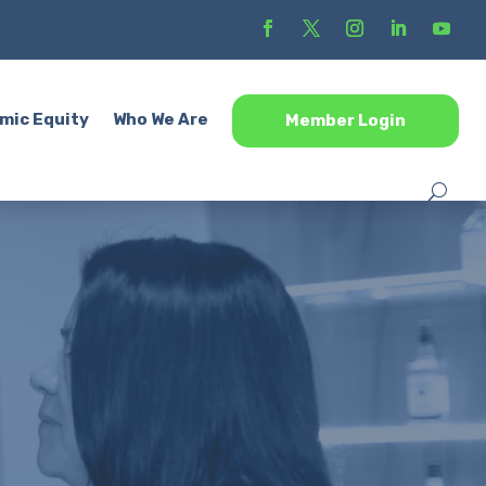
mic Equity
Who We Are
Member Login