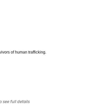
ivors of human trafficking.
 see full details