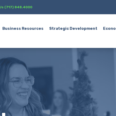
 Us (717) 848.4000
Business Resources
Strategic Development
Econo