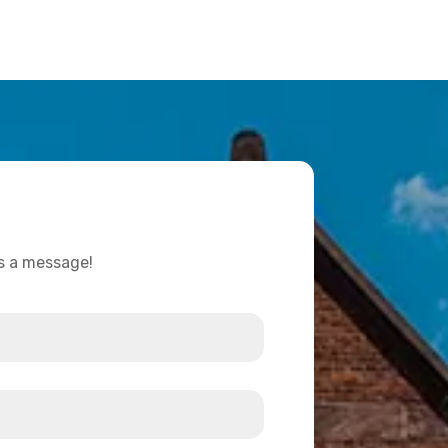
us a message!