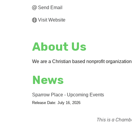
Send Email
Visit Website
About Us
We are a Christian based nonprofit organization l
News
Sparrow Place - Upcoming Events
Release Date: July 16, 2026
This is a Chambe