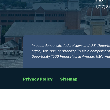
Fax
(717) 8
In accordance with federal laws and U.S. Departmen
origin, sex, age, or disability. To file a complain
Opportunity 1500 Pennsylvania Avenue, N.W., Was
Privacy Policy
Sitemap