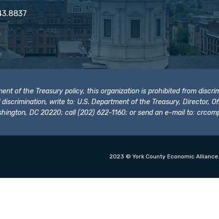
43.8837
t of the Treasury policy, this organization is prohibited from discrimi
t of discrimination, write to: U.S. Department of the Treasury, Director,
hington, DC 20220; call (202) 622-1160; or send an e-mail to:
crcomp
2023 © York County Economic Alliance.