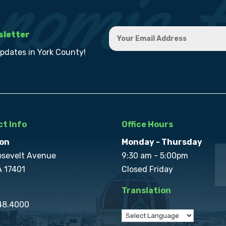
sletter
updates in York County!
t Info
Office Hours
on
Monday - Thursday
osevelt Avenue
9:30 am - 5:00pm
A 17401
Closed Friday
Translation
848.4000