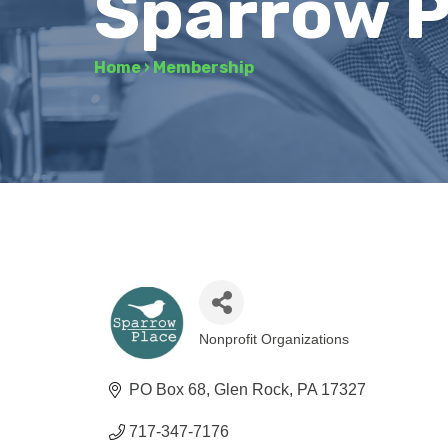
Sparrow P
Home
›
Membership
Nonprofit Organizations
Categories
PO Box 68
Glen Rock
PA
17327
717-347-7176