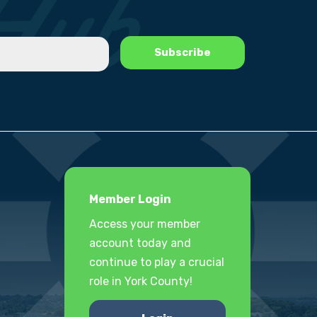
Member Login
Access your member
account today and
continue to play a crucial
role in York County!