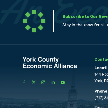
Subscribe to Our New
Stay in the know for all 
Contac
Locati
144 Ro
York, P
Phone
(717) 