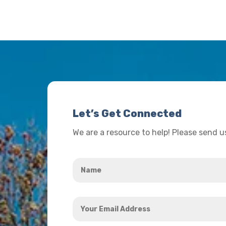
Let’s Get Connected
We are a resource to help! Please send 
Name
*
Your
Email