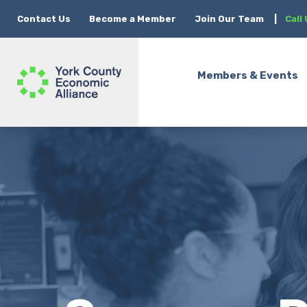
Contact Us
Become a Member
Join Our Team
|
Call
Members & Events