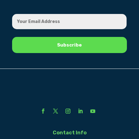
Contact Info