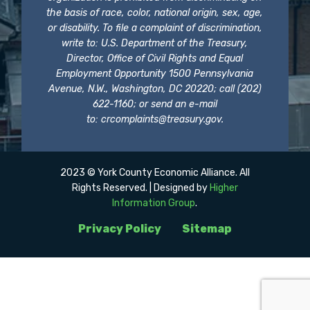
the basis of race, color, national origin, sex, age,
or disability. To file a complaint of discrimination,
write to: U.S. Department of the Treasury,
Director, Office of Civil Rights and Equal
Employment Opportunity 1500 Pennsylvania
Avenue, N.W., Washington, DC 20220; call (202)
622-1160; or send an e-mail
to:
crcomplaints@treasury.gov
.
2023 © York County Economic Alliance. All
Rights Reserved. | Designed by
Higher
Information Group
.
Privacy Policy
Sitemap