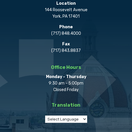
Location
144 Roosevelt Avenue
York, PA 17401
Phone
(717) 848.4000
Fax
(717) 843.8837
Office Hours
Monday - Thursday
9:30 am - 5:00pm
Closed Friday
Translation