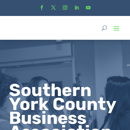
Southern
York County
Business