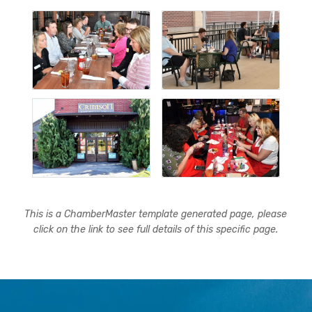
This is a ChamberMaster template generated page, please
click on the link to see full details of this specific page.