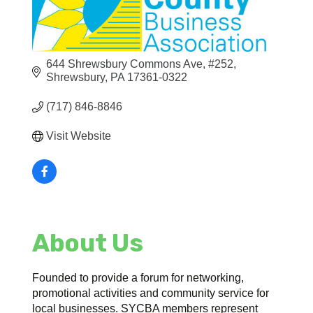
644 Shrewsbury Commons Ave, #252
Shrewsbury
PA
17361-0322
(717) 846-8846
Visit Website
About Us
Founded to provide a forum for networking,
promotional activities and community service for
local businesses. SYCBA members represent