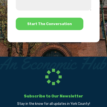
we
us?
help?
*
Subscribe to Our Newsletter
Stay in the know for all updates in York County!