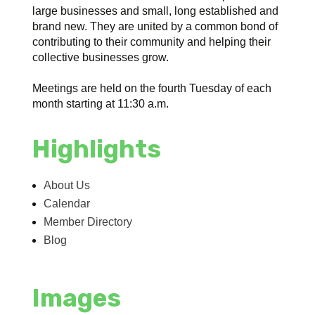
large businesses and small, long established and
brand new. They are united by a common bond of
contributing to their community and helping their
collective businesses grow.
Meetings are held on the fourth Tuesday of each
month starting at 11:30 a.m.
Highlights
About Us
Calendar
Member Directory
Blog
Images