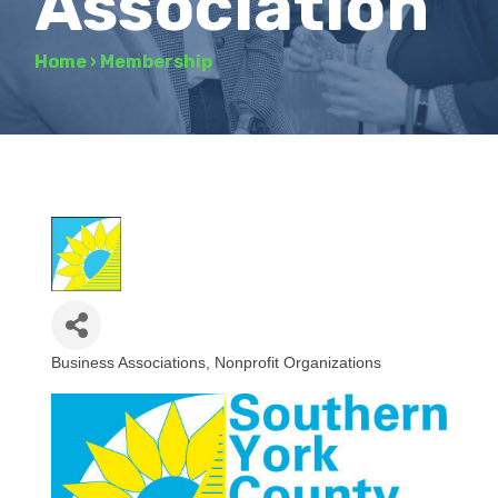
Association
Home
›
Membership
Business Associations
Nonprofit Organizations
Categories