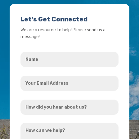
Let’s Get Connected
We are a resource to help! Please send us a
message!
Name
*
Your
Email
Address
How
*
did
you
How
hear
can
about