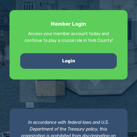
Member Login
Access your member account today and
continue to play a crucial role in York County!
Login
In accordance with federal laws and U.S.
Department of the Treasury policy, this
organization is prohibited from discriminating on