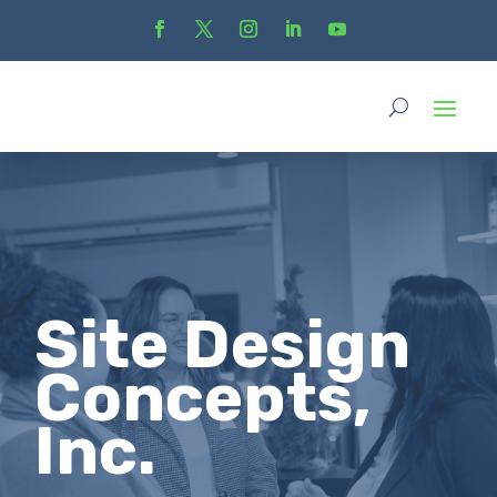
Site Design
Concepts,
Inc.