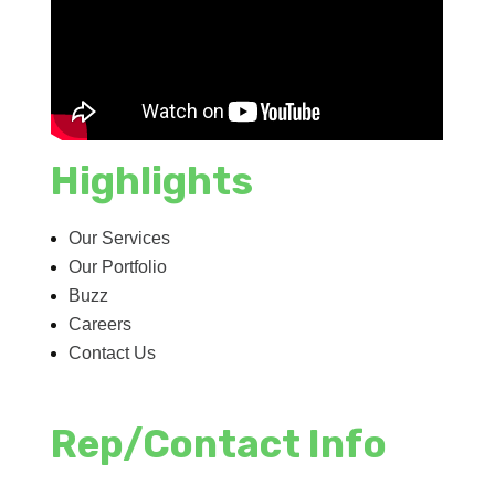
Highlights
Our Services
Our Portfolio
Buzz
Careers
Contact Us
Rep/Contact Info