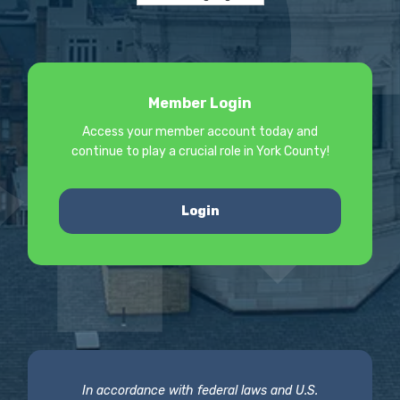
Member Login
Access your member account today and
continue to play a crucial role in York County!
Login
In accordance with federal laws and U.S.