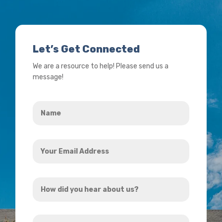
Let’s Get Connected
We are a resource to help! Please send us a
message!
Name
*
Your
Email
Address
How
*
did
you
How