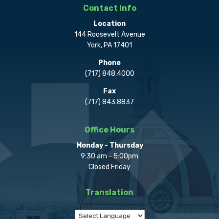
Contact Info
Location
144 Roosevelt Avenue
York, PA 17401
Phone
(717) 848.4000
Fax
(717) 843.8837
Office Hours
Monday - Thursday
9:30 am - 5:00pm
Closed Friday
Translation