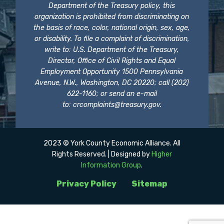
Department of the Treasury policy, this
organization is prohibited from discriminating on
the basis of race, color, national origin, sex, age,
or disability. To file a complaint of discrimination,
write to: U.S. Department of the Treasury,
Director, Office of Civil Rights and Equal
Employment Opportunity 1500 Pennsylvania
Avenue, N.W., Washington, DC 20220; call (202)
622-1160; or send an e-mail
to:
crcomplaints@treasury.gov
.
2023 © York County Economic Alliance. All
Rights Reserved. | Designed by
Higher
Information Group
.
Privacy Policy
Sitemap