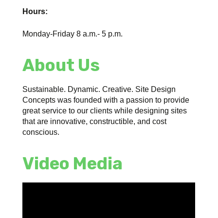
Hours:
Monday-Friday 8 a.m.- 5 p.m.
About Us
Sustainable. Dynamic. Creative. Site Design
Concepts was founded with a passion to provide
great service to our clients while designing sites
that are innovative, constructible, and cost
conscious.
Video Media