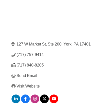
127 W Market St, Ste 200
York
PA
17401
(717) 757-9414
(717) 840-8205
Send Email
Visit Website