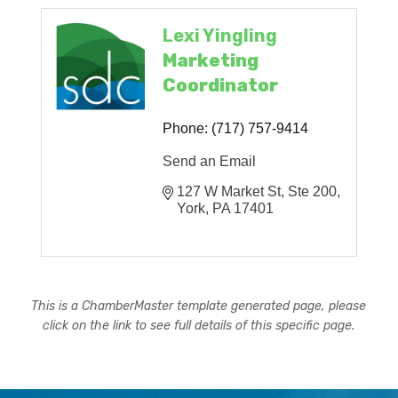
Lexi Yingling
Marketing
Coordinator
Phone:
(717) 757-9414
Send an Email
127 W Market St, Ste 200
York
PA
17401
This is a ChamberMaster template generated page, please
click on the link to see full details of this specific page.