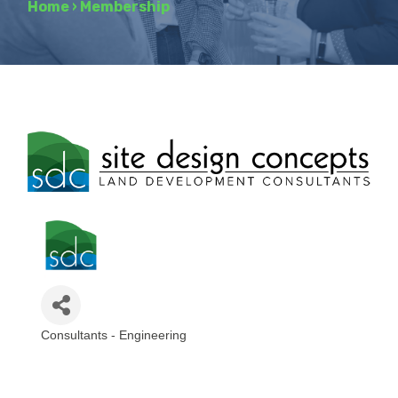
Home
›
Membership
Consultants - Engineering
Categories