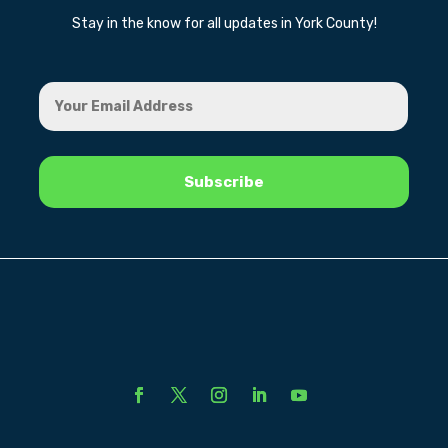
Stay in the know for all updates in York County!