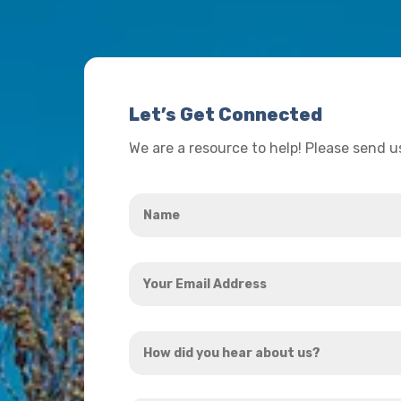
Let’s Get Connected
We are a resource to help! Please send 
Name
*
Your
Email
Address
How
*
did
you