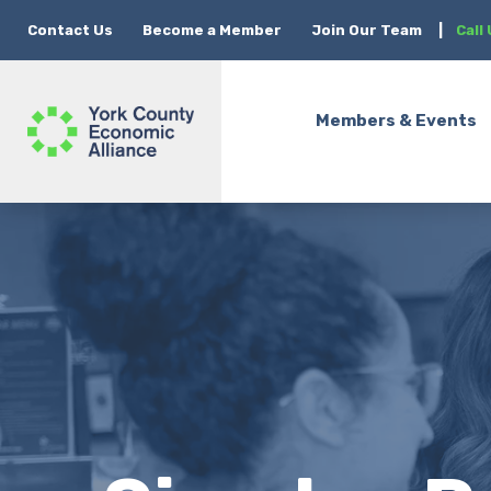
Contact Us
Become a Member
Join Our Team
|
Call
Members & Events