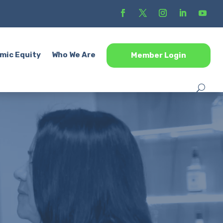
mic Equity
Who We Are
Member Login