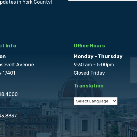
updates in York County!
t Info
Office Hours
on
Monday - Thursday
osevelt Avenue
9:30 am - 5:00pm
A 17401
Closed Friday
Translation
848.4000
43.8837