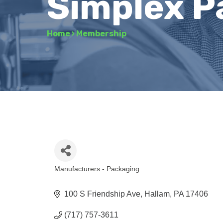
Simplex P
Home
›
Membership
Manufacturers - Packaging
Categories
100 S Friendship Ave
Hallam
PA
17406
(717) 757-3611