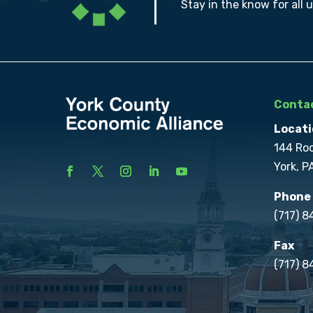
Stay in the know for all 
Contac
Locati
144 Ro
York, P
Phone
(717) 
Fax
(717) 8