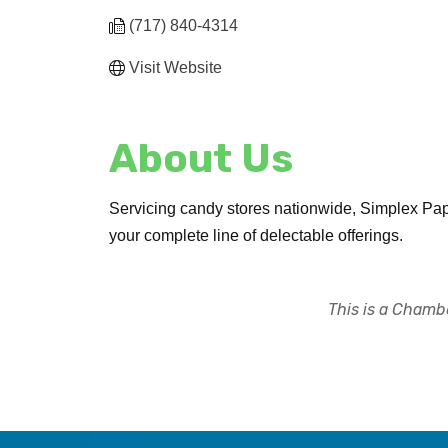
(717) 840-4314
Visit Website
About Us
Servicing candy stores nationwide, Simplex Pape
your complete line of delectable offerings.
This is a Chambe