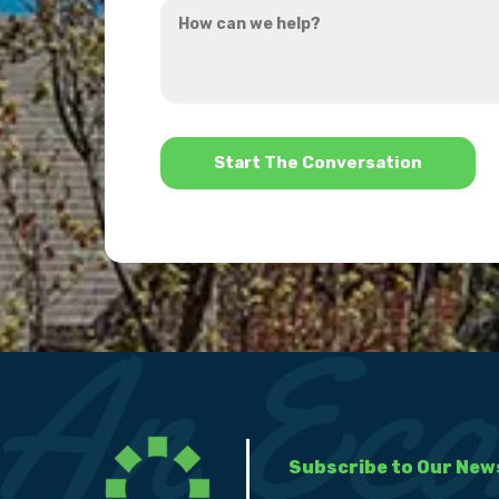
How
hear
can
about
we
us?
help?
*
Subscribe to Our New