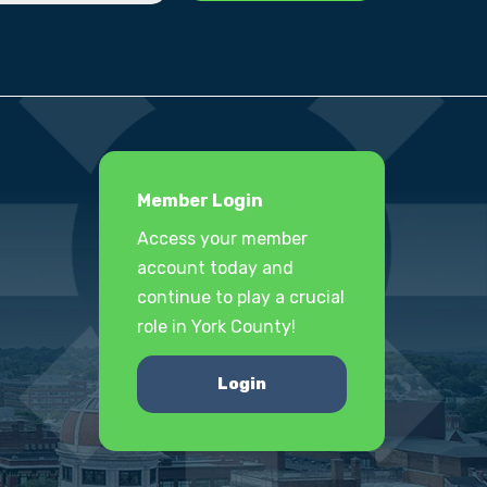
Member Login
Access your member
account today and
continue to play a crucial
role in York County!
Login