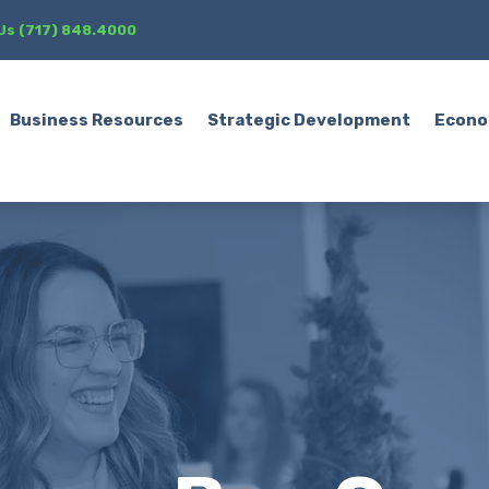
 Us (717) 848.4000
Business Resources
Strategic Development
Econo