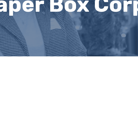
aper Box Cor