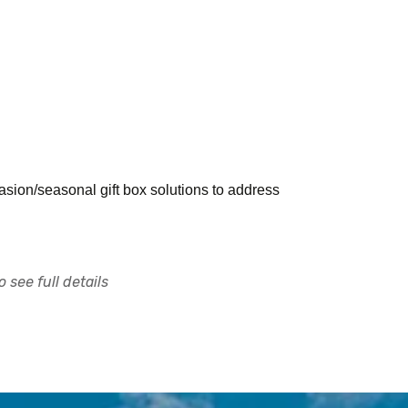
sion/seasonal gift box solutions to address
 see full details