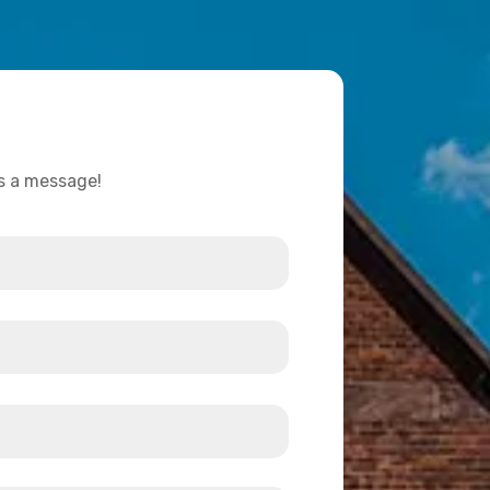
us a message!