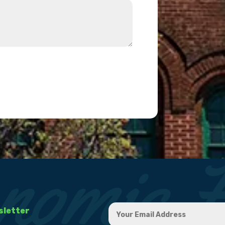
sletter