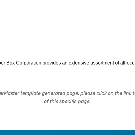
r Box Corporation provides an extensive assortment of all-occa
rMaster template generated page, please click on the link to
of this specific page.