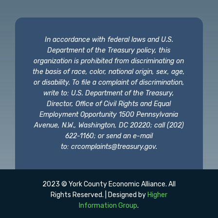
In accordance with federal laws and U.S.
Department of the Treasury policy, this
organization is prohibited from discriminating on
the basis of race, color, national origin, sex, age,
or disability. To file a complaint of discrimination,
write to: U.S. Department of the Treasury,
Director, Office of Civil Rights and Equal
Employment Opportunity 1500 Pennsylvania
Avenue, N.W., Washington, DC 20220; call (202)
622-1160; or send an e-mail
to:
crcomplaints@treasury.gov
.
2023 © York County Economic Alliance. All
Rights Reserved. | Designed by
Higher
Information Group
.