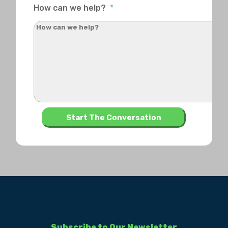
How can we help?
*
Subscribe to Our Newsletter