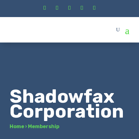
Shadowfax
Corporation
Home
›
Membership