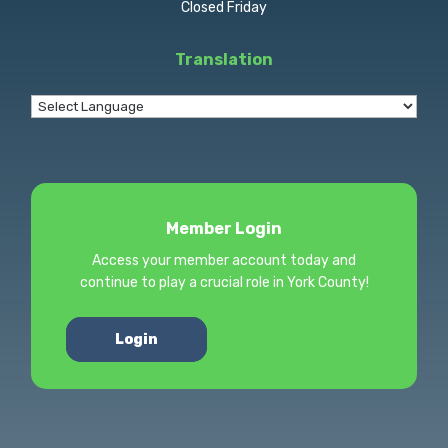
Closed Friday
Translation
Member Login
Access your member account today and
continue to play a crucial role in York County!
Login