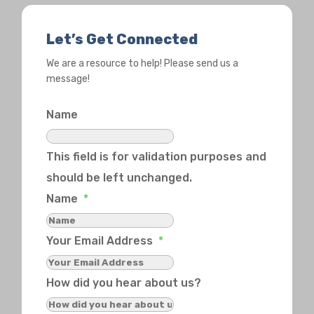
Let’s Get Connected
We are a resource to help! Please send us a
message!
Name
This field is for validation purposes and
should be left unchanged.
Name
*
Your Email Address
*
How did you hear about us?