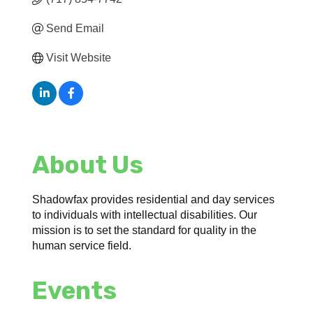
Send Email
Visit Website
About Us
Shadowfax provides residential and day services
to individuals with intellectual disabilities. Our
mission is to set the standard for quality in the
human service field.
Events