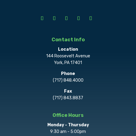
Contact Info
Location
144 Roosevelt Avenue
York, PA 17401
Phone
(717) 848.4000
Fax
(717) 843.8837
Office Hours
Monday - Thursday
9:30 am - 5:00pm