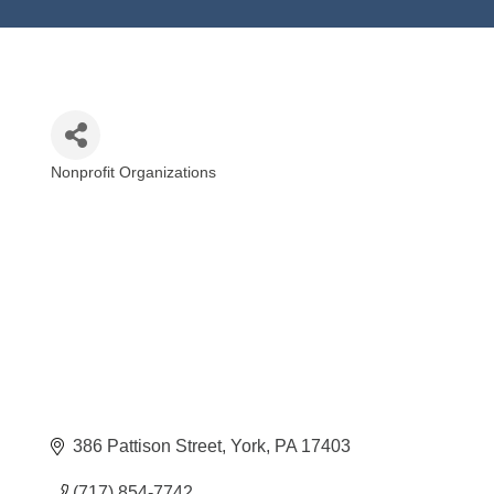
Nonprofit Organizations
Categories
386 Pattison Street
York
PA
17403
(717) 854-7742