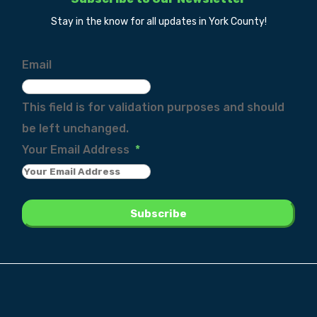
Stay in the know for all updates in York County!
Email
This field is for validation purposes and should
be left unchanged.
Your Email Address
*