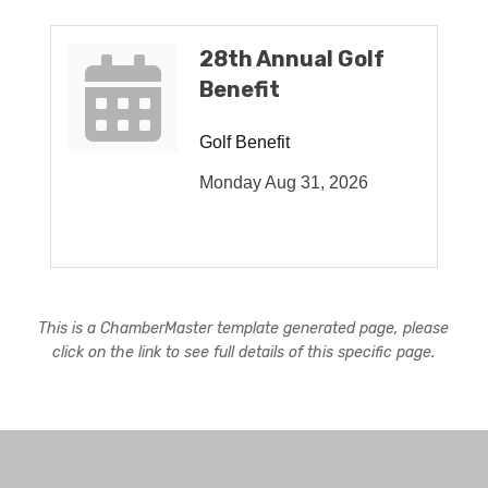
28th Annual Golf
Benefit
Golf Benefit
Monday Aug 31, 2026
This is a ChamberMaster template generated page, please
click on the link to see full details of this specific page.