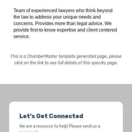
Team of experienced lawyers who think beyond
the law to address your unique needs and
concerns. Provides more than legal advice. We
provide first-to-know expertise and client centered
service.
This is a ChamberMaster template generated page, please
click on the link to see full details of this specific page.
Let’s Get Connected
We are a resource to help! Please send us a