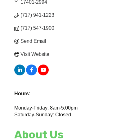
17401-2994
(717) 941-1223
(717) 547-1900
Send Email
Visit Website
Hours:
Monday-Friday: 8am-5:00pm
Saturday-Sunday: Closed
About Us