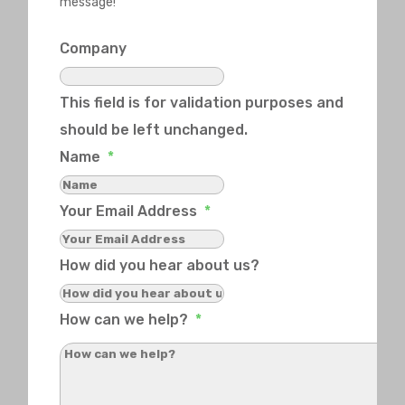
message!
Company
This field is for validation purposes and
should be left unchanged.
Name
*
Your Email Address
*
How did you hear about us?
How can we help?
*