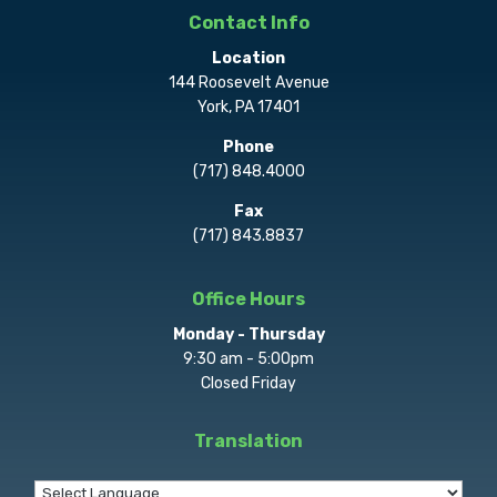
Contact Info
Location
144 Roosevelt Avenue
York, PA 17401
Phone
(717) 848.4000
Fax
(717) 843.8837
Office Hours
Monday - Thursday
9:30 am - 5:00pm
Closed Friday
Translation