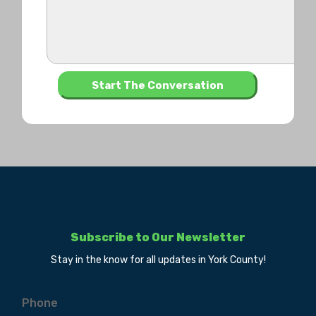
Subscribe to Our Newsletter
Stay in the know for all updates in York County!
Phone