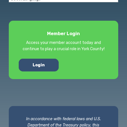
Member Login
Access your member account today and
continue to play a crucial role in York County!
Login
In accordance with federal laws and U.S.
Department of the Treasury policy, this