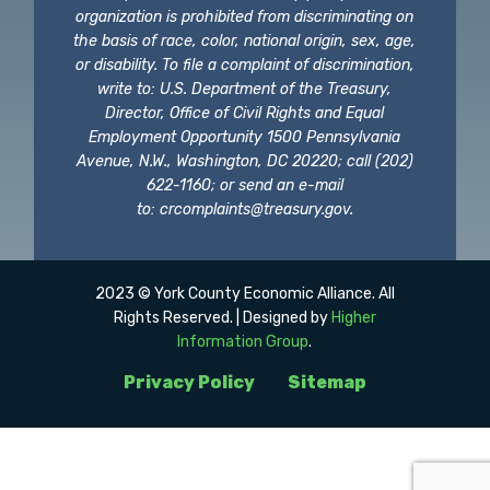
organization is prohibited from discriminating on
the basis of race, color, national origin, sex, age,
or disability. To file a complaint of discrimination,
write to: U.S. Department of the Treasury,
Director, Office of Civil Rights and Equal
Employment Opportunity 1500 Pennsylvania
Avenue, N.W., Washington, DC 20220; call (202)
622-1160; or send an e-mail
to:
crcomplaints@treasury.gov
.
2023 © York County Economic Alliance. All
Rights Reserved. | Designed by
Higher
Information Group
.
Privacy Policy
Sitemap