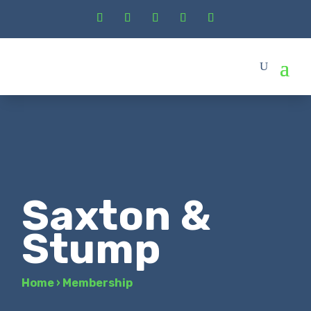
Saxton &
Stump
Home
›
Membership