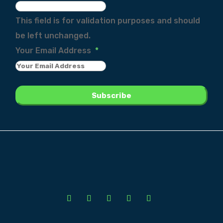
This field is for validation purposes and should
be left unchanged.
Your Email Address
*