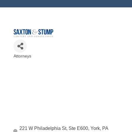
Attorneys
Categories
221 W Philadelphia St, Ste E600
York
PA