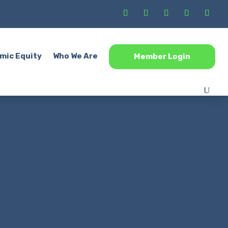
mic Equity
Who We Are
Member Login