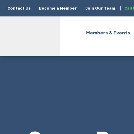
Contact Us
Become a Member
Join Our Team
|
Call
Members & Events