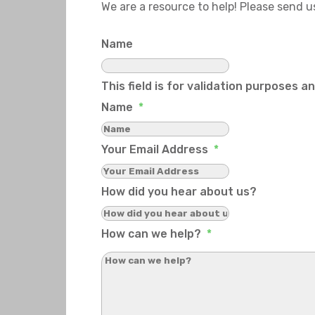
We are a resource to help! Please send 
Name
This field is for validation purposes 
Name
*
Your Email Address
*
How did you hear about us?
How can we help?
*