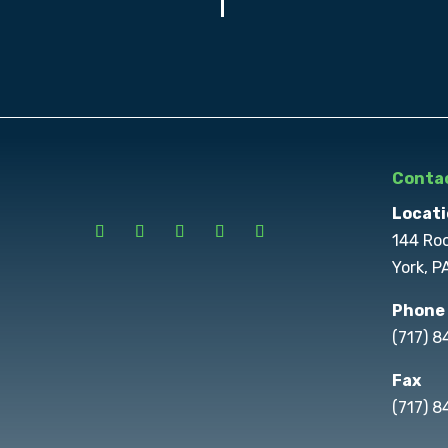
Contac
Locati
144 Ro
York, P
Phone
(717) 
Fax
(717) 8