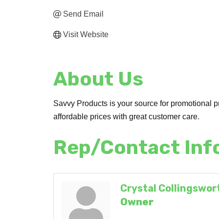
Send Email
Visit Website
About Us
Savvy Products is your source for promotional pr
affordable prices with great customer care.
Rep/Contact Inf
Crystal Collingswor
Owner