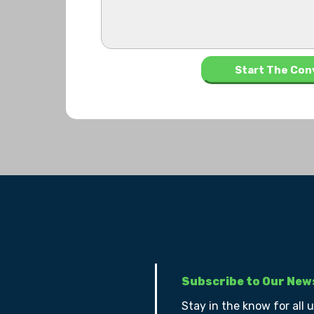
Subscribe to Our New
Stay in the know for all 