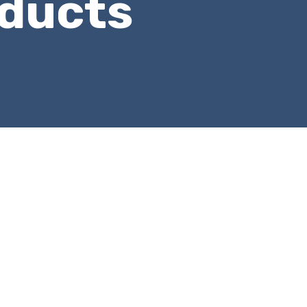
ducts