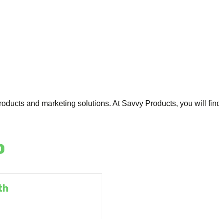
oducts and marketing solutions. At Savvy Products, you will find
o
th