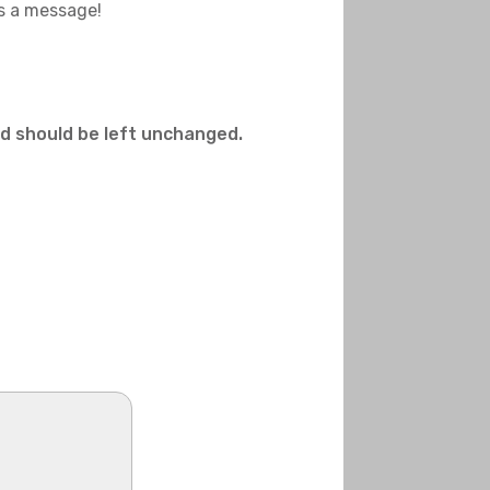
us a message!
and should be left unchanged.