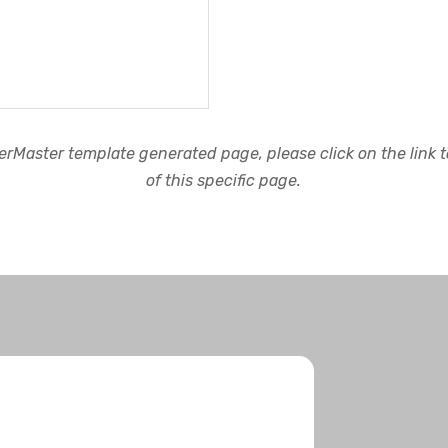
rMaster template generated page, please click on the link to
of this specific page.