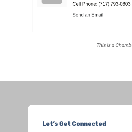
Cell Phone:
(717) 793-0803
Send an Email
This is a Chambe
Let’s Get Connected