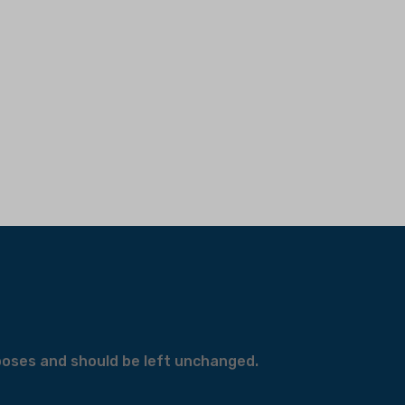
urposes and should be left unchanged.