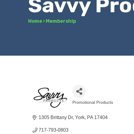
Savvy Pro
Home
›
Membership
Promotional Products
Categories
1305 Brittany Dr
York
PA
17404
717-793-0803