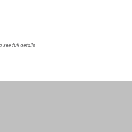
 see full details