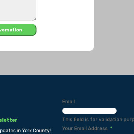
Email
This field is for validation p
sletter
Your Email Address
*
updates in York County!