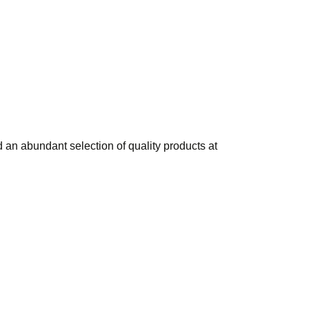
 an abundant selection of quality products at