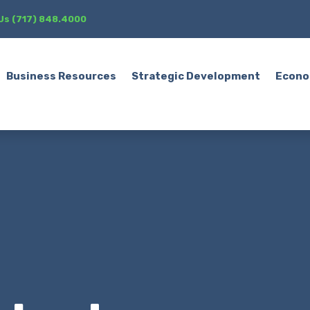
 Us (717) 848.4000
Business Resources
Strategic Development
Econo