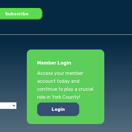
Member Login
Access your member
account today and
continue to play a crucial
role in York County!
Login