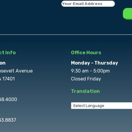
t Info
Office Hours
on
Monday - Thursday
osevelt Avenue
9:30 am - 5:00pm
A 17401
Closed Friday
Translation
848.4000
43.8837