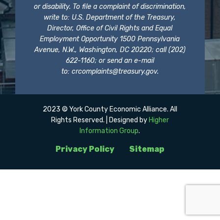
or disability. To file a complaint of discrimination,
write to: U.S. Department of the Treasury,
Director, Office of Civil Rights and Equal
Employment Opportunity 1500 Pennsylvania
Avenue, N.W., Washington, DC 20220; call (202)
622-1160; or send an e-mail
to:
crcomplaints@treasury.gov
.
2023 © York County Economic Alliance. All
Rights Reserved. | Designed by
Higher
Information Group
.
Privacy Policy
Sitemap