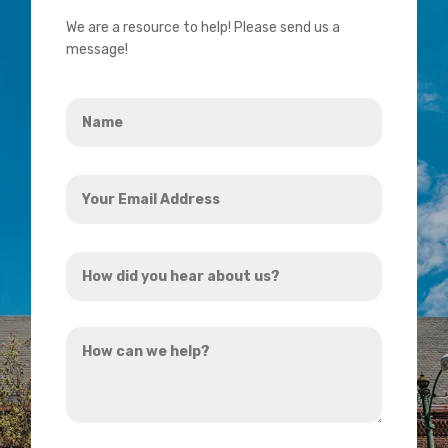
We are a resource to help! Please send us a
message!
Name
*
Your
Email
Address
How
*
did
you
How
hear
can
about
we
us?
help?