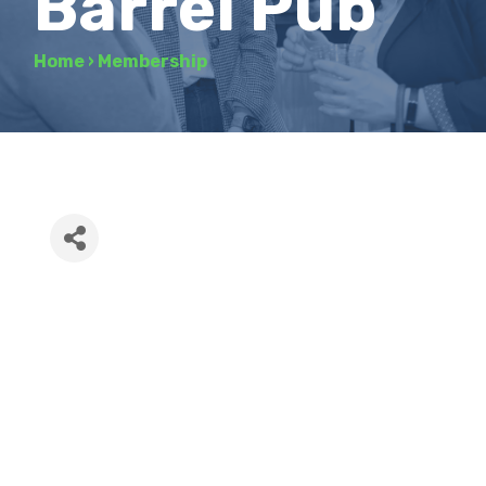
Barrel Pub
Home
›
Membership