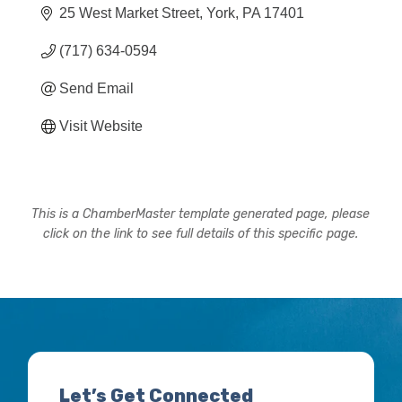
25 West Market Street
York
PA
17401
(717) 634-0594
Send Email
Visit Website
This is a ChamberMaster template generated page, please
click on the link to see full details of this specific page.
Let’s Get Connected