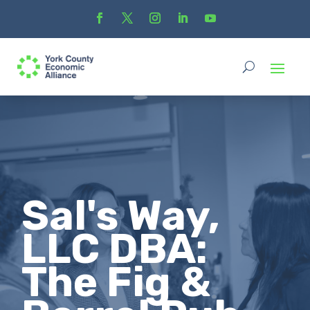
Sal's Way,
LLC DBA:
The Fig &