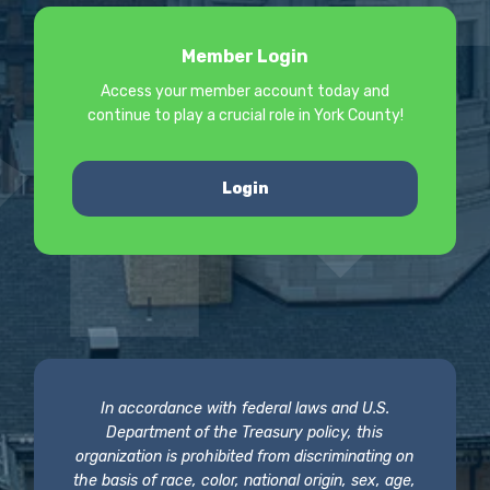
Member Login
Access your member account today and
continue to play a crucial role in York County!
Login
In accordance with federal laws and U.S.
Department of the Treasury policy, this
organization is prohibited from discriminating on
the basis of race, color, national origin, sex, age,