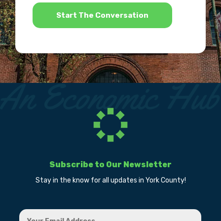
*
Subscribe to Our Newsletter
Stay in the know for all updates in York County!