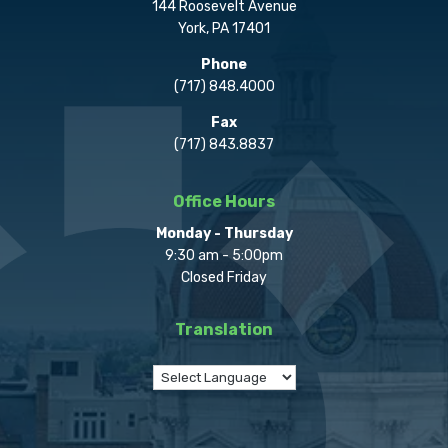
144 Roosevelt Avenue
York, PA 17401
Phone
(717) 848.4000
Fax
(717) 843.8837
Office Hours
Monday - Thursday
9:30 am - 5:00pm
Closed Friday
Translation