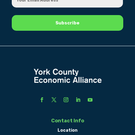
Contact Info
Location