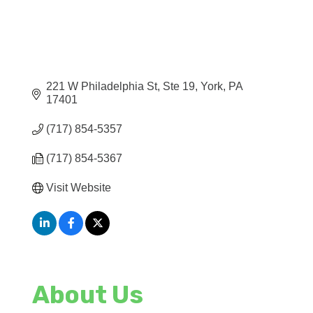
221 W Philadelphia St, Ste 19
York
PA
17401
(717) 854-5357
(717) 854-5367
Visit Website
About Us