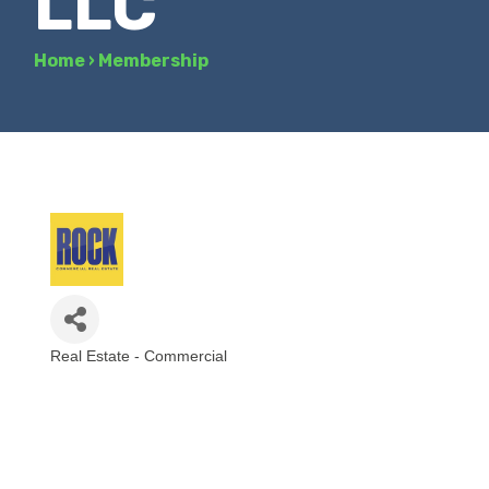
LLC
Home
›
Membership
Real Estate - Commercial
Categories