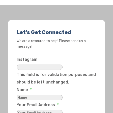
Let’s Get Connected
We are a resource to help! Please send us a
message!
Instagram
This field is for validation purposes and
should be left unchanged.
Name
*
Your Email Address
*