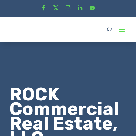
ROCK
Commercial
Real Estate,