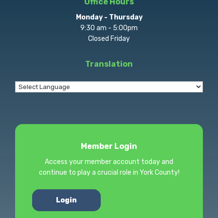
Office Hours
Monday - Thursday
9:30 am - 5:00pm
Closed Friday
Translation
Member Login
Access your member account today and
continue to play a crucial role in York County!
Login