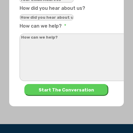
How did you hear about us?
How can we help?
*