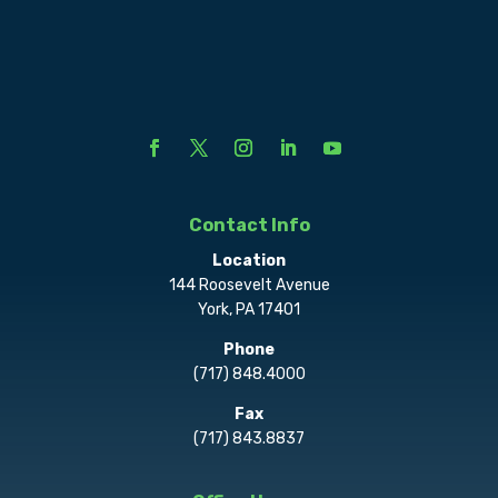
Contact Info
Location
144 Roosevelt Avenue
York, PA 17401
Phone
(717) 848.4000
Fax
(717) 843.8837