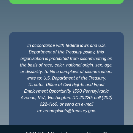
In accordance with federal laws and U.S.
Department of the Treasury policy, this
organization is prohibited from discriminating on
the basis of race, color, national origin, sex, age,
or disability. To file a complaint of discrimination,
write to: U.S. Department of the Treasury,
Director, Office of Civil Rights and Equal
Employment Opportunity 1500 Pennsylvania
Avenue, N.W., Washington, DC 20220; call (202)
622-1160; or send an e-mail
to:
crcomplaints@treasury.gov
.