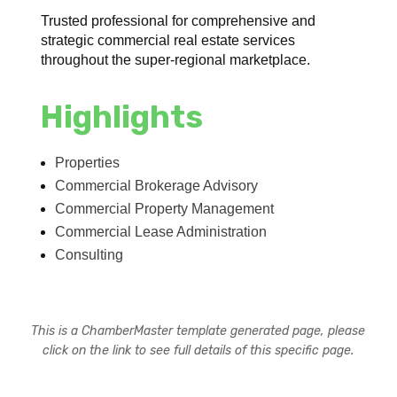
Trusted professional for comprehensive and
strategic commercial real estate services
throughout the super-regional marketplace.
Highlights
Properties
Commercial Brokerage Advisory
Commercial Property Management
Commercial Lease Administration
Consulting
This is a ChamberMaster template generated page, please
click on the link to see full details of this specific page.