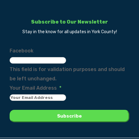
Subscribe to Our Newsletter
Stay in the know for all updates in York County!
Facebook
This field is for validation purposes and should
be left unchanged.
Your Email Address
*