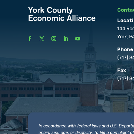
Contac
Locati
144 Ro
York, P
Phone
(717) 
Fax
(717) 8
In accordance with federal laws and U.S. Departmen
origin, sex, age, or disability. To file a complain