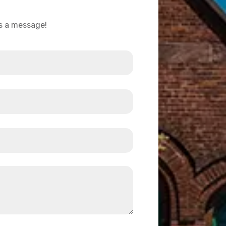
us a message!