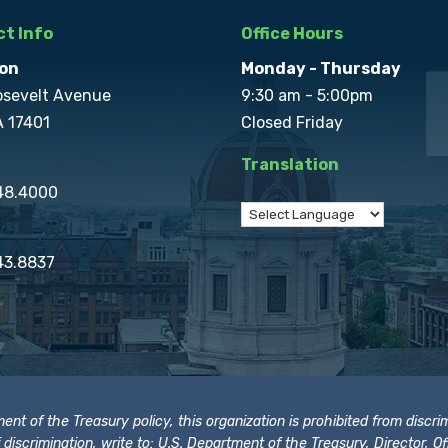
t Info
Office Hours
on
Monday - Thursday
osevelt Avenue
9:30 am - 5:00pm
A 17401
Closed Friday
Translation
848.4000
43.8837
t of the Treasury policy, this organization is prohibited from discrimi
t of discrimination, write to: U.S. Department of the Treasury, Director,