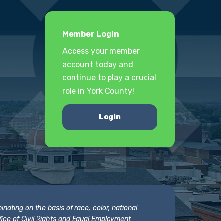
Member Login
Access your member
account today and
continue to play a crucial
role in York County!
Login
nating on the basis of race, color, national
 Office of Civil Rights and Equal Employment