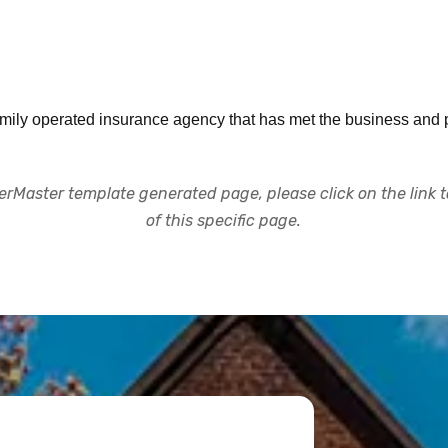
ly operated insurance agency that has met the business and pe
rMaster template generated page, please click on the link to
of this specific page.