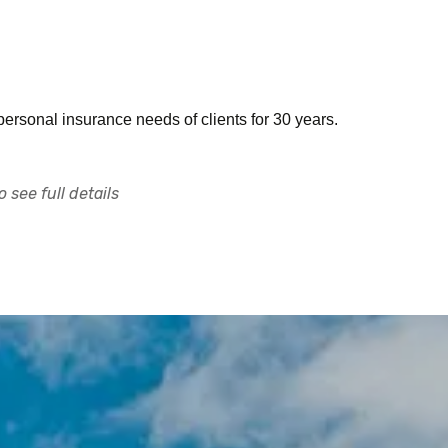
rsonal insurance needs of clients for 30 years.
 see full details