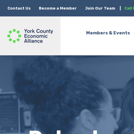
Contact Us
Become a Member
Join Our Team
|
Call
Members & Events