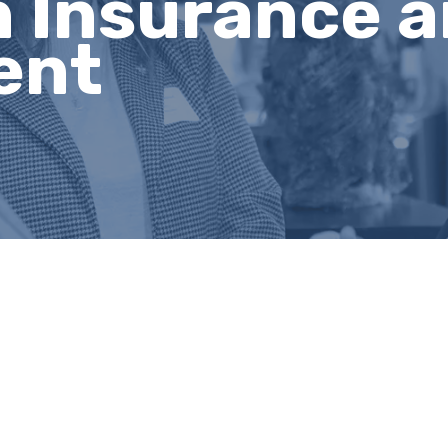
 Insurance a
ent