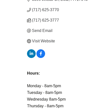
(717) 625-3770
(717) 625-3777
Send Email
Visit Website
Hours:
Monday - 8am-5pm
Tuesday - 8am-5pm
Wednesday 8am-5pm
Thursday - 8am-5pm