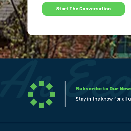
*
Subscribe to Our New
Stay in the know for all 