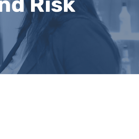
nd Risk