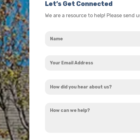
Let’s Get Connected
We are a resource to help! Please send 
Name
*
Your
Email
Address
How
*
did
you
How
hear
can
about
we
us?
help?