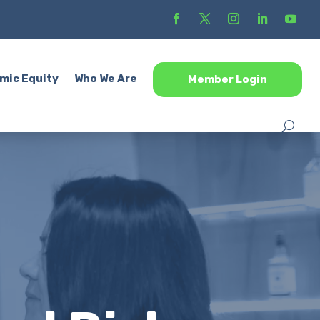
mic Equity
Who We Are
Member Login