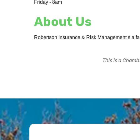
Friday - 8am
About Us
Robertson Insurance & Risk Management s a fami
This is a Chambe