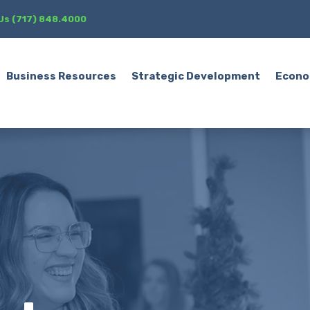
 Us (717) 848.4000
Business Resources
Strategic Development
Econo