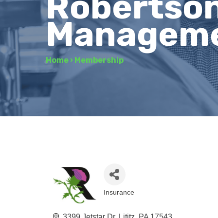
Robertson
Managem
Home
›
Membership
Insurance
Categories
3399 Jetstar Dr
Lititz
PA
17543