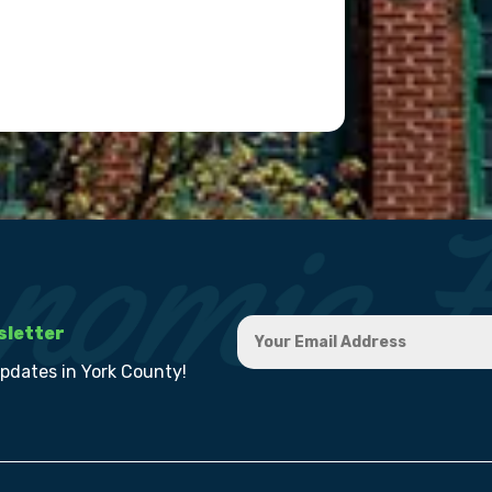
sletter
updates in York County!