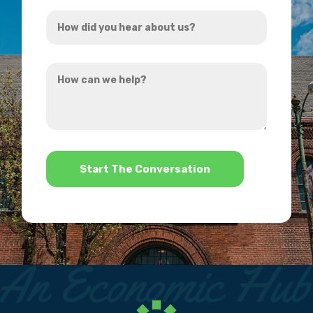
How
*
did
you
How
hear
can
about
we
us?
help?
*