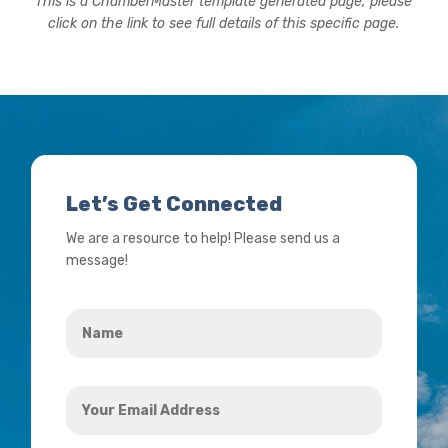
This is a ChamberMaster template generated page, please
click on the link to see full details of this specific page.
Let’s Get Connected
We are a resource to help! Please send us a
message!
Name
*
Your
Email
Address