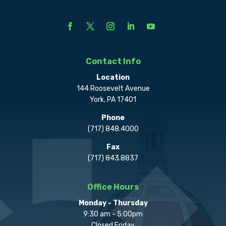
Contact Info
Location
144 Roosevelt Avenue
York, PA 17401
Phone
(717) 848.4000
Fax
(717) 843.8837
Office Hours
Monday - Thursday
9:30 am - 5:00pm
Closed Friday