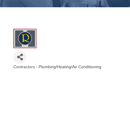
Contractors - Plumbing/Heating/Air Conditioning
Categories