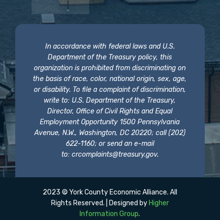
In accordance with federal laws and U.S.
Department of the Treasury policy, this
organization is prohibited from discriminating on
the basis of race, color, national origin, sex, age,
or disability. To file a complaint of discrimination,
write to: U.S. Department of the Treasury,
Director, Office of Civil Rights and Equal
Employment Opportunity 1500 Pennsylvania
Avenue, N.W., Washington, DC 20220; call (202)
622-1160; or send an e-mail
to:
crcomplaints@treasury.gov
.
2023 © York County Economic Alliance. All
Rights Reserved. | Designed by
Higher
Information Group
.