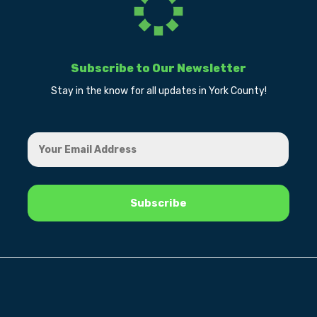
Subscribe to Our Newsletter
Stay in the know for all updates in York County!