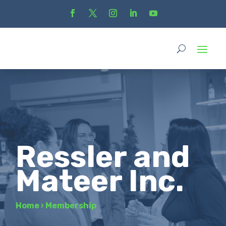
Ressler and
Mateer Inc.
Home
›
Membership