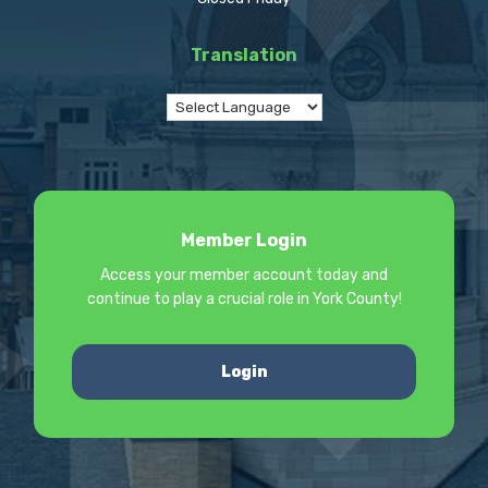
Translation
Member Login
Access your member account today and
continue to play a crucial role in York County!
Login