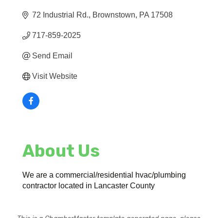
72 Industrial Rd.
Brownstown
PA
17508
717-859-2025
Send Email
Visit Website
About Us
We are a commercial/residential hvac/plumbing
contractor located in Lancaster County