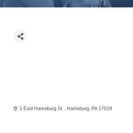
1 East Harrisburg St. 
Harrisburg
PA
17019