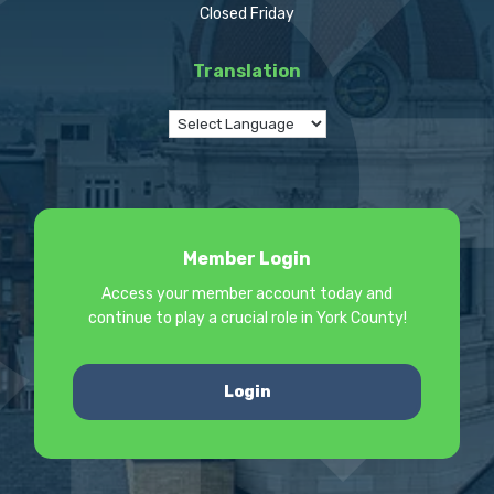
Closed Friday
Translation
Member Login
Access your member account today and
continue to play a crucial role in York County!
Login