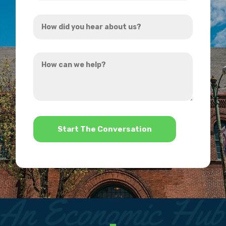
Address
How
*
did
you
How
hear
can
about
we
us?
help?
*