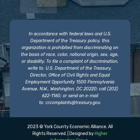
In accordance with federal laws and U.S.
Department of the Treasury policy, this
organization is prohibited from discriminating on
the basis of race, color, national origin, sex, age,
or disability. To file a complaint of discrimination,
write to: U.S. Department of the Treasury,
Director, Office of Civil Rights and Equal
Employment Opportunity 1500 Pennsylvania
Avenue, N.W., Washington, DC 20220; call (202)
622-1160; or send an e-mail
to:
crcomplaints@treasury.gov
.
2023 © York County Economic Alliance. All
Rights Reserved. | Designed by
Higher