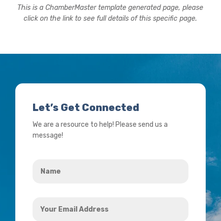
This is a ChamberMaster template generated page, please
click on the link to see full details of this specific page.
Let’s Get Connected
We are a resource to help! Please send us a
message!
Name
*
Your
Email