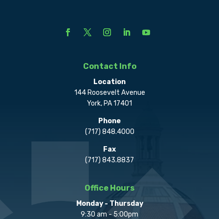
Contact Info
Location
144 Roosevelt Avenue
York, PA 17401
Phone
(717) 848.4000
Fax
(717) 843.8837
Office Hours
Monday - Thursday
9:30 am - 5:00pm