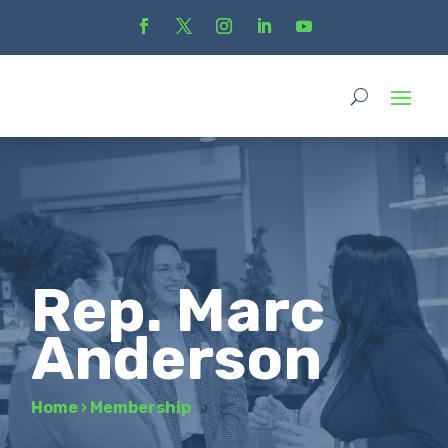
Rep. Marc
Anderson
Home
›
Membership