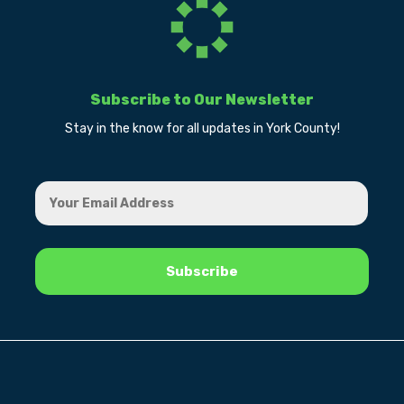
Subscribe to Our Newsletter
Stay in the know for all updates in York County!