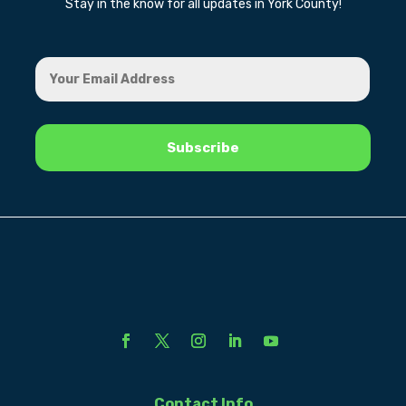
Stay in the know for all updates in York County!
Contact Info