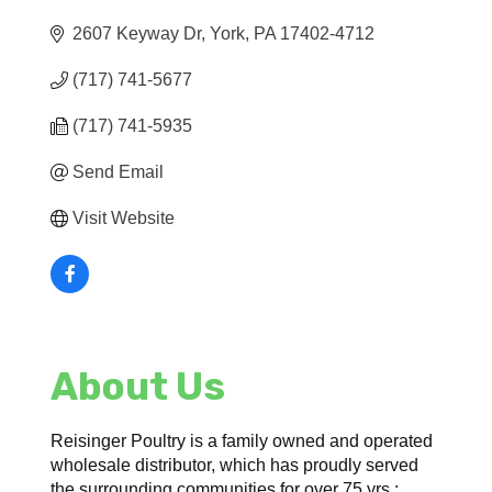
2607 Keyway Dr
York
PA
17402-4712
(717) 741-5677
(717) 741-5935
Send Email
Visit Website
About Us
Reisinger Poultry is a family owned and operated
wholesale distributor, which has proudly served
the surrounding communities for over 75 yrs.;