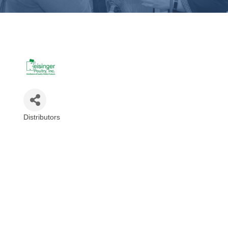
Distributors
Categories