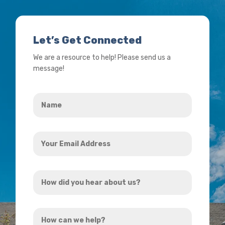
Let’s Get Connected
We are a resource to help! Please send us a
message!
Name
*
Your
Email
Address
How
*
did
you
How
hear
can