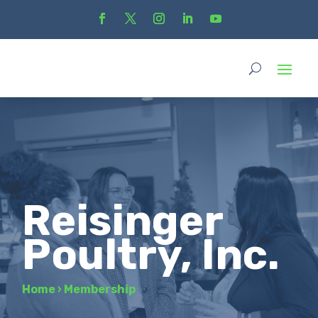
Reisinger
Poultry, Inc.
Home
›
Membership