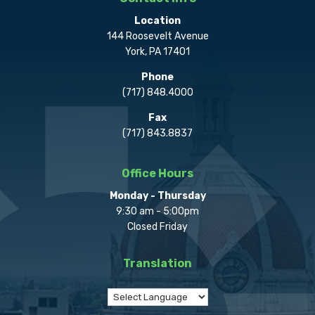
Location
144 Roosevelt Avenue
York, PA 17401
Phone
(717) 848.4000
Fax
(717) 843.8837
Office Hours
Monday - Thursday
9:30 am - 5:00pm
Closed Friday
Translation