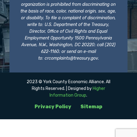
organization is prohibited from discriminating on
the basis of race, color, national origin, sex, age,
or disability. To file a complaint of discrimination,
write to: U.S. Department of the Treasury,
Director, Office of Civil Rights and Equal
Employment Opportunity 1500 Pennsylvania
Avenue, N.W., Washington, DC 20220; call (202)
622-1160; or send an e-mail
to:
crcomplaints@treasury.gov
.
2023 © York County Economic Alliance. All
Rights Reserved. | Designed by
Higher
Information Group
.
Privacy Policy
Sitemap