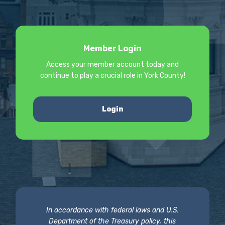
Member Login
Access your member account today and
continue to play a crucial role in York County!
Login
In accordance with federal laws and U.S.
Department of the Treasury policy, this