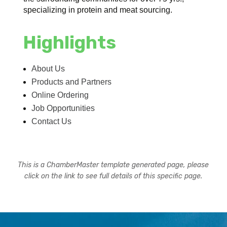
specializing in protein and meat sourcing.
Highlights
About Us
Products and Partners
Online Ordering
Job Opportunities
Contact Us
This is a ChamberMaster template generated page, please
click on the link to see full details of this specific page.