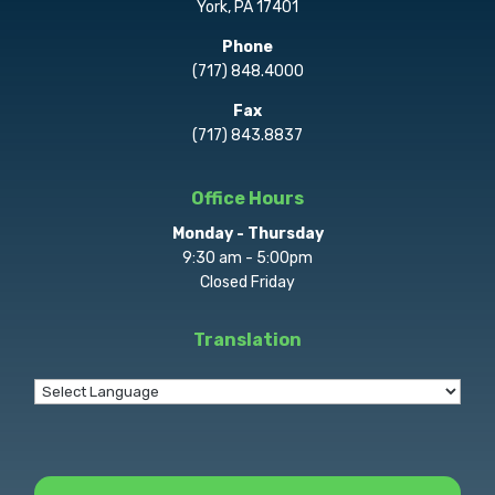
York, PA 17401
Phone
(717) 848.4000
Fax
(717) 843.8837
Office Hours
Monday - Thursday
9:30 am - 5:00pm
Closed Friday
Translation