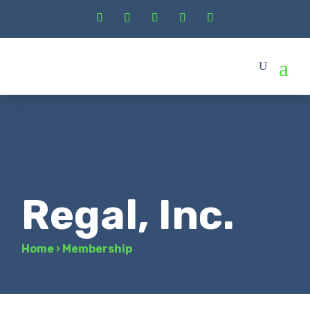
Regal, Inc.
Home
›
Membership