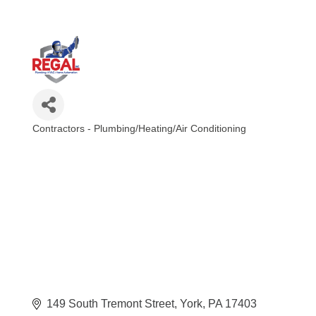
Contractors - Plumbing/Heating/Air Conditioning
Categories
149 South Tremont Street
York
PA
17403