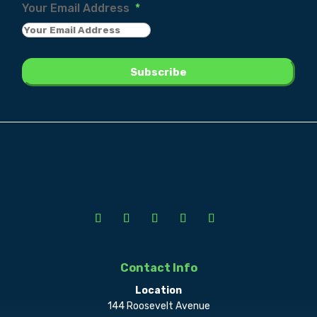
Your Email Address
*
Contact Info
Location
144 Roosevelt Avenue