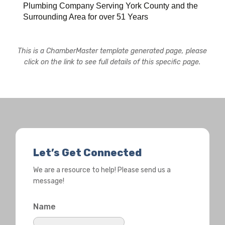
Plumbing Company Serving York County and the
Surrounding Area for over 51 Years
This is a ChamberMaster template generated page, please
click on the link to see full details of this specific page.
Let’s Get Connected
We are a resource to help! Please send us a
message!
Name