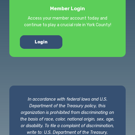
Member Login
Access your member account today and
continue to play a crucial role in York County!
Login
In accordance with federal laws and U.S.
Department of the Treasury policy, this
organization is prohibited from discriminating on
the basis of race, color, national origin, sex, age,
or disability. To file a complaint of discrimination,
write to: U.S. Department of the Treasury,