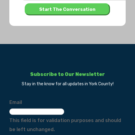
Subscribe to Our Newsletter
Stay in the know for all updates in York County!
Email
This field is for validation purposes and should
be left unchanged.