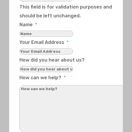
This field is for validation purposes and
should be left unchanged.
Name
*
Your Email Address
*
How did you hear about us?
How can we help?
*