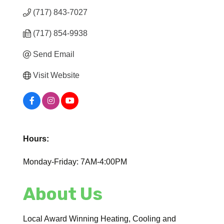
(717) 843-7027
(717) 854-9938
Send Email
Visit Website
Hours:
Monday-Friday: 7AM-4:00PM
About Us
Local Award Winning Heating, Cooling and