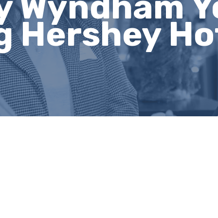
y Wyndham Y
g Hershey Ho