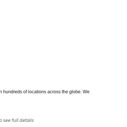
n hundreds of locations across the globe. We
 see full details