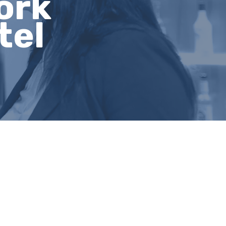
ork
tel