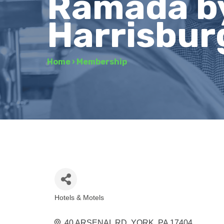
Ramada b
Harrisbur
Home
›
Membership
Hotels & Motels
Categories
40 ARSENAL RD
YORK
PA
17404