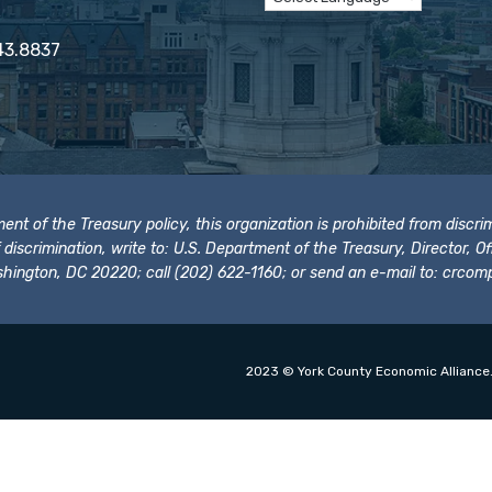
43.8837
t of the Treasury policy, this organization is prohibited from discrimi
t of discrimination, write to: U.S. Department of the Treasury, Director,
hington, DC 20220; call (202) 622-1160; or send an e-mail to:
crcomp
2023 © York County Economic Alliance.