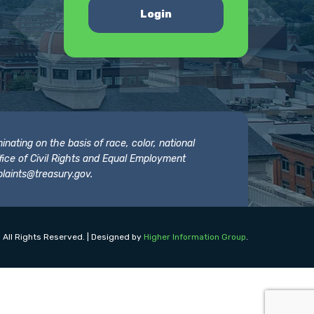
Login
nating on the basis of race, color, national
 Office of Civil Rights and Equal Employment
laints@treasury.gov
.
 All Rights Reserved. | Designed by
Higher Information Group
.