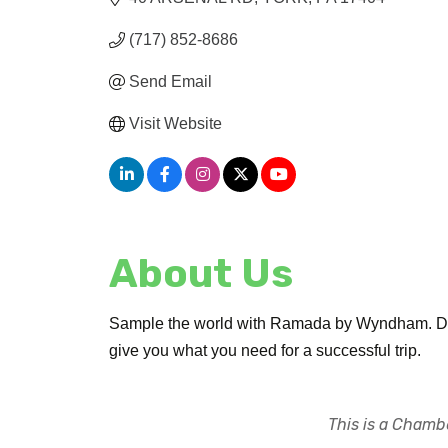
(717) 852-8686
Send Email
Visit Website
About Us
Sample the world with Ramada by Wyndham. Desig
give you what you need for a successful trip.
This is a Chambe