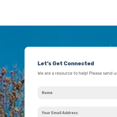
Let’s Get Connected
We are a resource to help! Please send 
Name
*
Your
Email