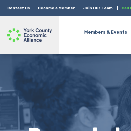
Contact Us
Become a Member
Join Our Team
|
Call
Members & Events