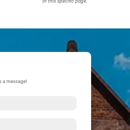
of this specific page.
us a message!