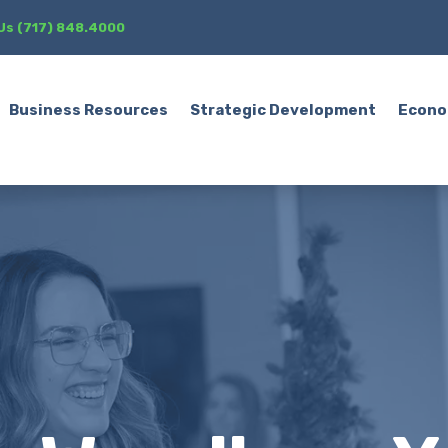
 Us (717) 848.4000
Business Resources
Strategic Development
Econo