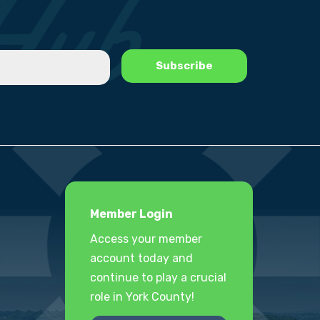
Member Login
Access your member
account today and
continue to play a crucial
role in York County!