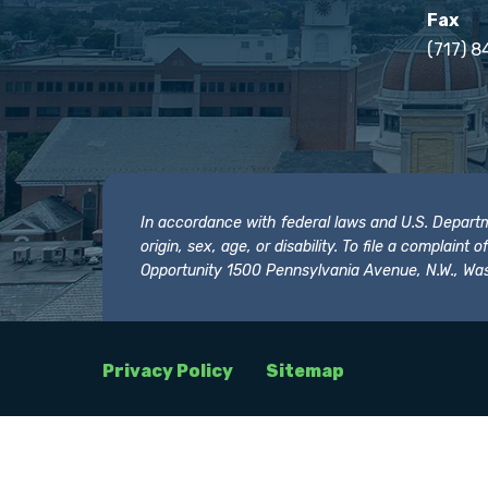
Fax
(717) 8
In accordance with federal laws and U.S. Departmen
origin, sex, age, or disability. To file a complain
Opportunity 1500 Pennsylvania Avenue, N.W., Was
Privacy Policy
Sitemap