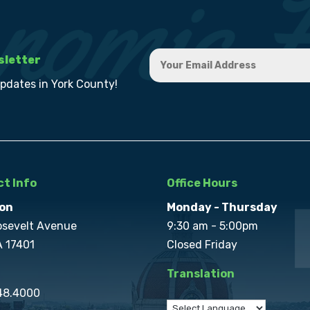
sletter
updates in York County!
t Info
Office Hours
on
Monday - Thursday
osevelt Avenue
9:30 am - 5:00pm
A 17401
Closed Friday
Translation
848.4000