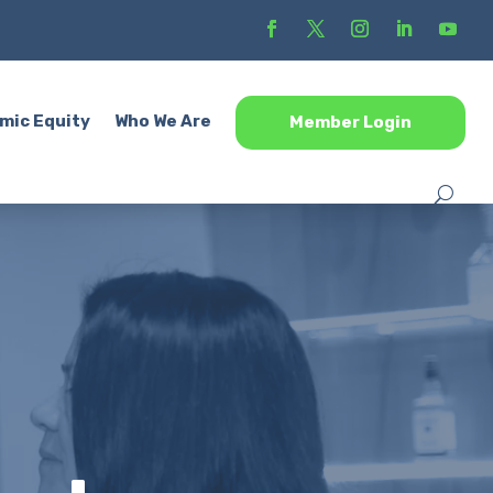
mic Equity
Who We Are
Member Login