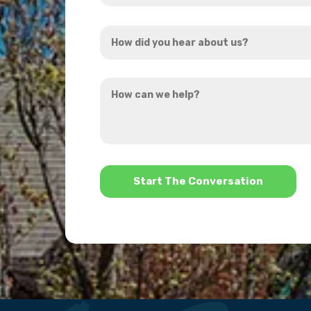
Address
How
*
did
you
How
hear
can
about
we
us?
help?
*