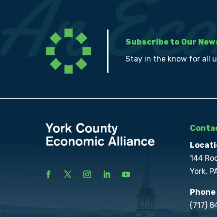
Subscribe to Our New
Stay in the know for all 
Contac
Locati
144 Ro
York, P
Phone
(717) 