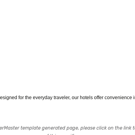
ned for the everyday traveler, our hotels offer convenience i
rMaster template generated page, please click on the link to