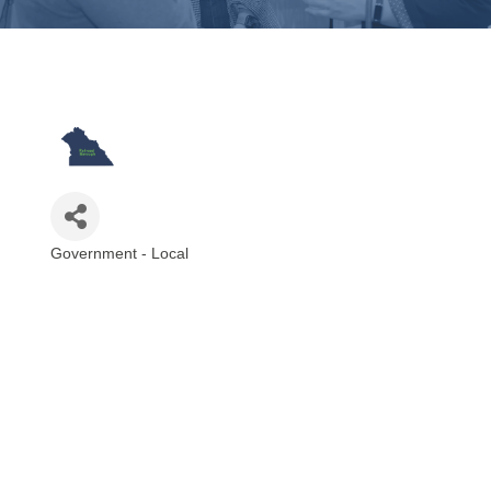
Government - Local
Categories