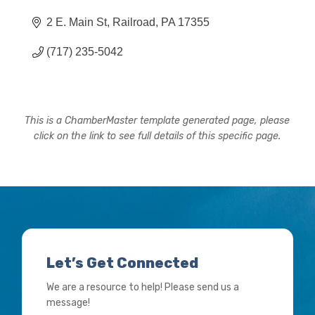
2 E. Main St
Railroad
PA
17355
(717) 235-5042
This is a ChamberMaster template generated page, please
click on the link to see full details of this specific page.
Let’s Get Connected
We are a resource to help! Please send us a
message!