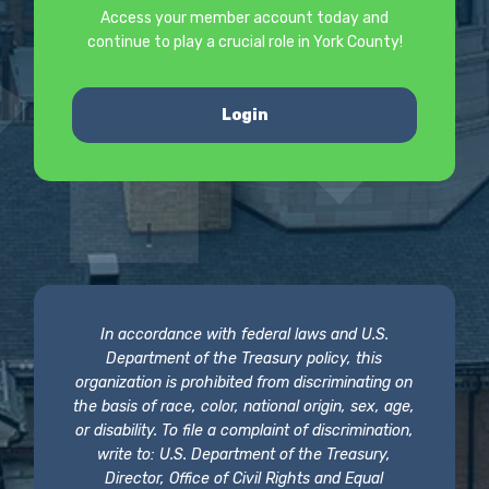
Access your member account today and
continue to play a crucial role in York County!
Login
In accordance with federal laws and U.S.
Department of the Treasury policy, this
organization is prohibited from discriminating on
the basis of race, color, national origin, sex, age,
or disability. To file a complaint of discrimination,
write to: U.S. Department of the Treasury,
Director, Office of Civil Rights and Equal