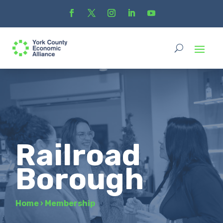
Railroad
Borough
Home
›
Membership