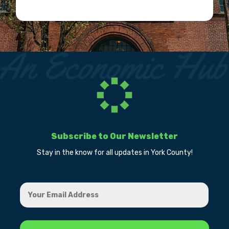
Subscribe to Our Newsletter
Stay in the know for all updates in York County!