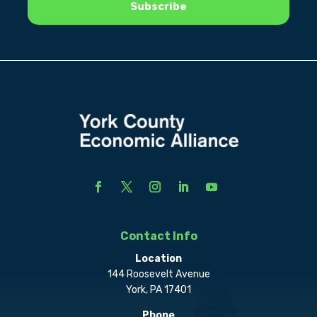
Contact Info
Location
144 Roosevelt Avenue
York, PA 17401
Phone