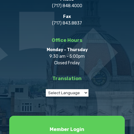
(717) 848.4000
Fax
(717) 843.8837
Office Hours
Monday - Thursday
9:30 am - 5:00pm
Closed Friday
Translation
Member Login