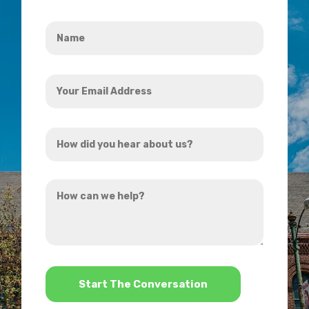
Name
*
Your
Email
Address
How
*
did
you
How
hear
can
about
we
us?
help?
*