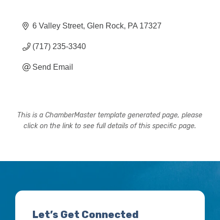
6 Valley Street
Glen Rock
PA
17327
(717) 235-3340
Send Email
This is a ChamberMaster template generated page, please
click on the link to see full details of this specific page.
Let’s Get Connected