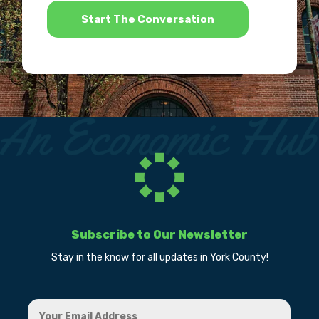
Subscribe to Our Newsletter
Stay in the know for all updates in York County!