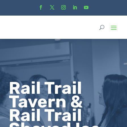
Rail Trail
Tavern &
Rail Trail