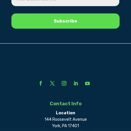
Contact Info
Location
144 Roosevelt Avenue
York, PA 17401