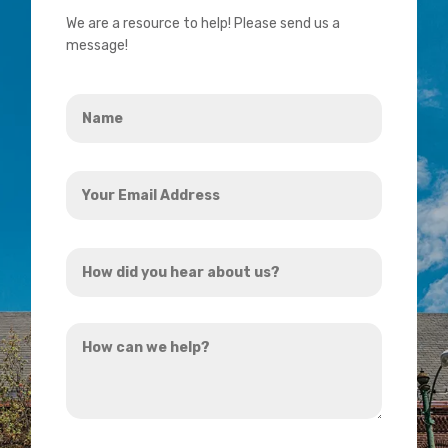
We are a resource to help! Please send us a
message!
Name
*
Your
Email
Address
How
*
did
you
How
hear
can
about
we
us?
help?
*