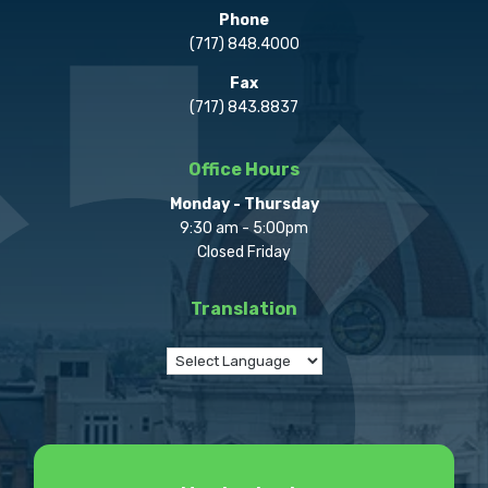
Phone
(717) 848.4000
Fax
(717) 843.8837
Office Hours
Monday - Thursday
9:30 am - 5:00pm
Closed Friday
Translation