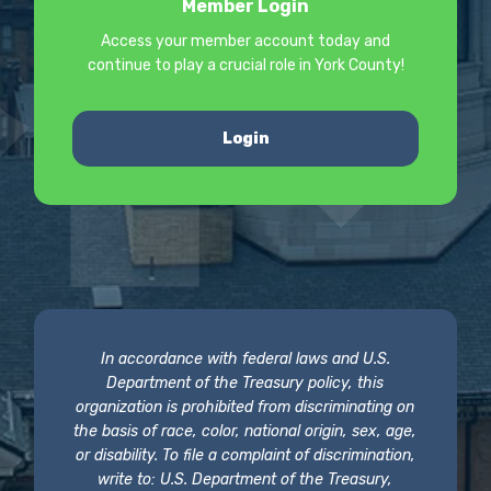
Member Login
Access your member account today and
continue to play a crucial role in York County!
Login
In accordance with federal laws and U.S.
Department of the Treasury policy, this
organization is prohibited from discriminating on
the basis of race, color, national origin, sex, age,
or disability. To file a complaint of discrimination,
write to: U.S. Department of the Treasury,