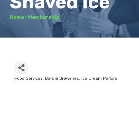
Shaved Ice
Home
›
Membership
Food Services
Bars & Breweries
Ice Cream Parlors
Categories