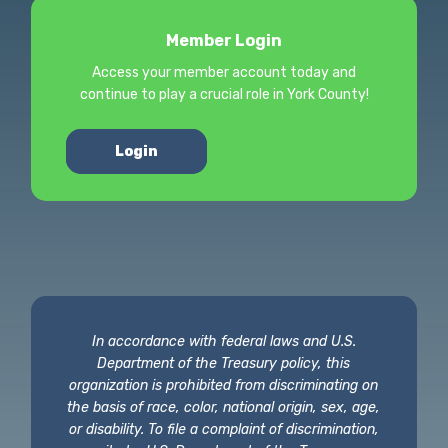
Member Login
Access your member account today and
continue to play a crucial role in York County!
Login
In accordance with federal laws and U.S.
Department of the Treasury policy, this
organization is prohibited from discriminating on
the basis of race, color, national origin, sex, age,
or disability. To file a complaint of discrimination,