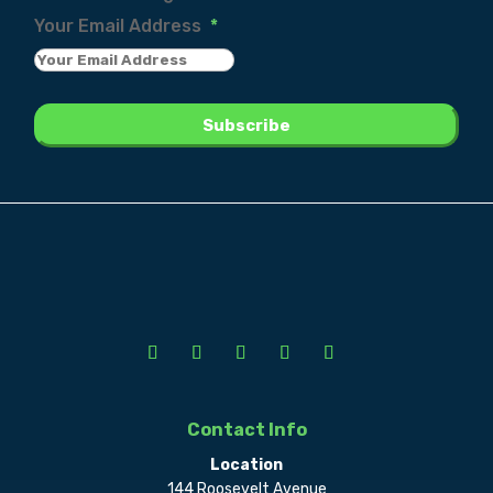
Your Email Address
*
Contact Info
Location
144 Roosevelt Avenue