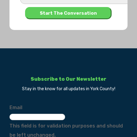
Subscribe to Our Newsletter
Stay in the know for all updates in York County!
Email
This field is for validation purposes and should
be left unchanged.