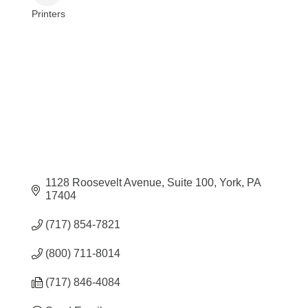
Printers
Categories
1128 Roosevelt Avenue
Suite 100
York
PA
17404
(717) 854-7821
(800) 711-8014
(717) 846-4084