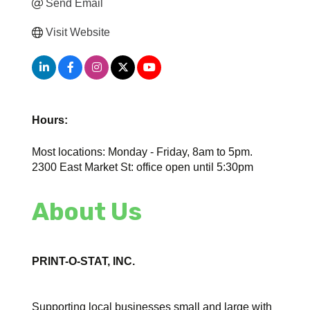
Send Email
Visit Website
Hours:
Most locations: Monday - Friday, 8am to 5pm.
2300 East Market St: office open until 5:30pm
About Us
PRINT-O-STAT, INC.
Supporting local businesses small and large with