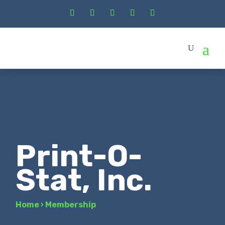
Print-O-
Stat, Inc.
Home
›
Membership