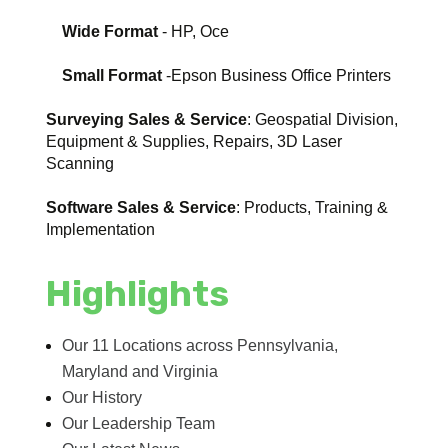
Wide Format
- HP, Oce
Small Format
-Epson Business Office Printers
Surveying Sales & Service
: Geospatial Division,
Equipment & Supplies, Repairs, 3D Laser
Scanning
Software Sales & Service
: Products, Training &
Implementation
Highlights
Our 11 Locations across Pennsylvania,
Maryland and Virginia
Our History
Our Leadership Team