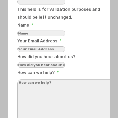
This field is for validation purposes and
should be left unchanged.
Name
*
Your Email Address
*
How did you hear about us?
How can we help?
*