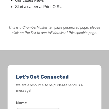
Our Latest News
Start a career at Print-O-Stat
This is a ChamberMaster template generated page, please
click on the link to see full details of this specific page.
Let’s Get Connected
We are a resource to help! Please send us a
message!
Name