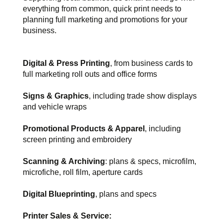
everything from common, quick print needs to
planning full marketing and promotions for your
business.
Digital & Press Printing
, from business cards to
full marketing roll outs and office forms
Signs & Graphics
, including trade show displays
and vehicle wraps
Promotional Products & Apparel
, including
screen printing and embroidery
Scanning & Archiving
: plans & specs, microfilm,
microfiche, roll film, aperture cards
Digital Blueprinting
, plans and specs
Printer Sales & Service: