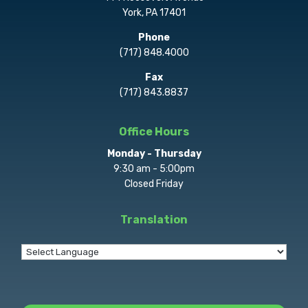
York, PA 17401
Phone
(717) 848.4000
Fax
(717) 843.8837
Office Hours
Monday - Thursday
9:30 am - 5:00pm
Closed Friday
Translation