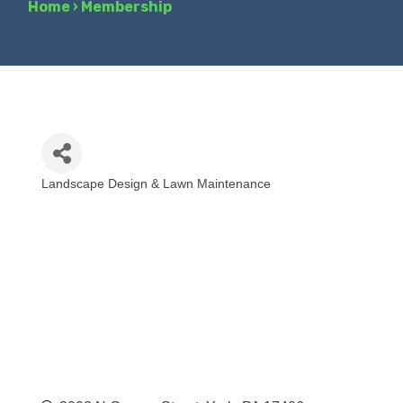
Home
›
Membership
Landscape Design & Lawn Maintenance
Categories