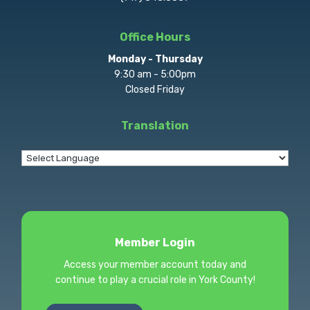
Office Hours
Monday - Thursday
9:30 am - 5:00pm
Closed Friday
Translation
Member Login
Access your member account today and
continue to play a crucial role in York County!