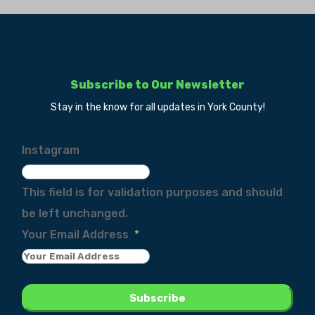
Subscribe to Our Newsletter
Stay in the know for all updates in York County!
Instagram
This field is for validation purposes and should
be left unchanged.
Your Email Address
*