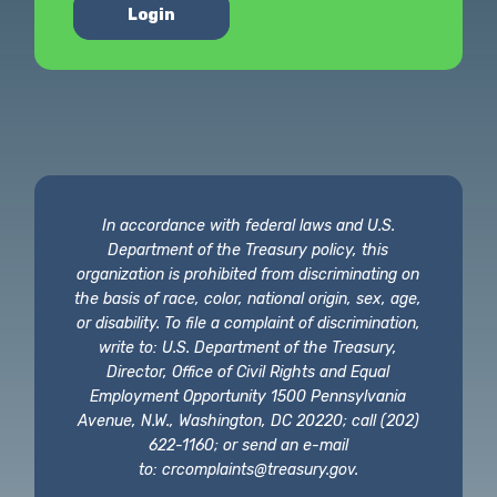
Login
In accordance with federal laws and U.S.
Department of the Treasury policy, this
organization is prohibited from discriminating on
the basis of race, color, national origin, sex, age,
or disability. To file a complaint of discrimination,
write to: U.S. Department of the Treasury,
Director, Office of Civil Rights and Equal
Employment Opportunity 1500 Pennsylvania
Avenue, N.W., Washington, DC 20220; call (202)
622-1160; or send an e-mail
to:
crcomplaints@treasury.gov
.