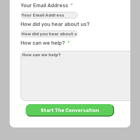
Your Email Address
*
How did you hear about us?
How can we help?
*