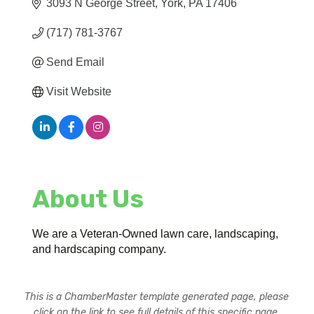
3093 N George Street
York
PA
17406
(717) 781-3767
Send Email
Visit Website
About Us
We are a Veteran-Owned lawn care, landscaping,
and hardscaping company.
This is a ChamberMaster template generated page, please
click on the link to see full details of this specific page.