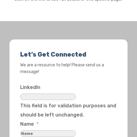
Let’s Get Connected
We are a resource to help! Please send us a
message!
LinkedIn
This field is for validation purposes and
should be left unchanged.
Name
*