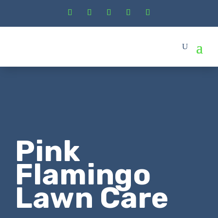
Pink
Flamingo
Lawn Care