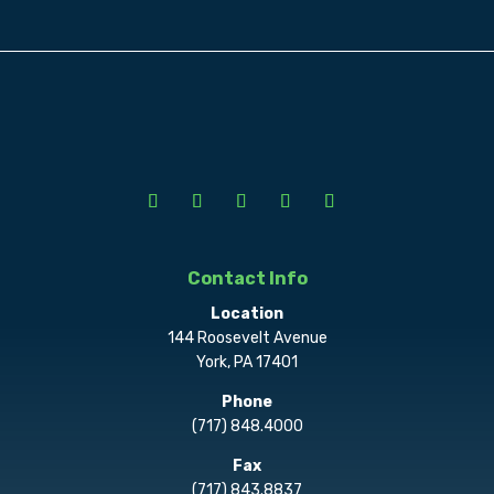
Contact Info
Location
144 Roosevelt Avenue
York, PA 17401
Phone
(717) 848.4000
Fax
(717) 843.8837