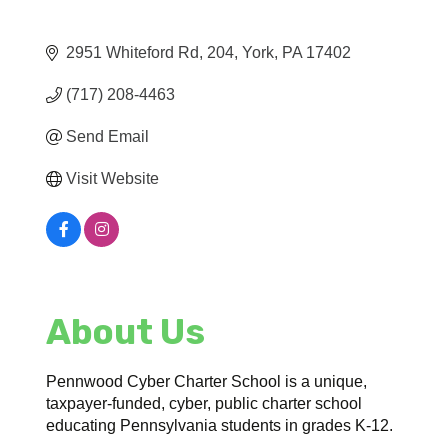
2951 Whiteford Rd
204
York
PA
17402
(717) 208-4463
Send Email
Visit Website
About Us
Pennwood Cyber Charter School is a unique,
taxpayer-funded, cyber, public charter school
educating Pennsylvania students in grades K-12.