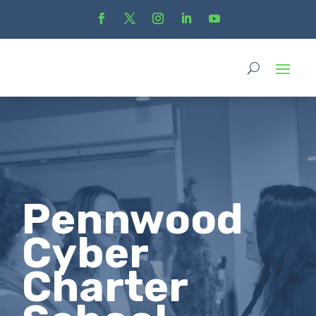
Pennwood
Cyber
Charter