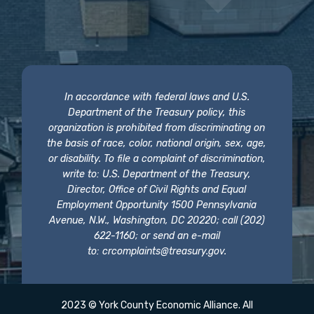
In accordance with federal laws and U.S.
Department of the Treasury policy, this
organization is prohibited from discriminating on
the basis of race, color, national origin, sex, age,
or disability. To file a complaint of discrimination,
write to: U.S. Department of the Treasury,
Director, Office of Civil Rights and Equal
Employment Opportunity 1500 Pennsylvania
Avenue, N.W., Washington, DC 20220; call (202)
622-1160; or send an e-mail
to:
crcomplaints@treasury.gov
.
2023 © York County Economic Alliance. All