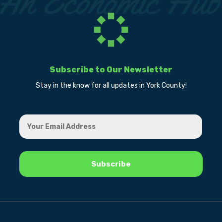
Subscribe to Our Newsletter
Stay in the know for all updates in York County!