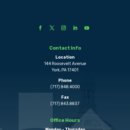
Contact Info
Location
144 Roosevelt Avenue
York, PA 17401
Phone
(717) 848.4000
Fax
(717) 843.8837
Office Hours
Monday - Thursday