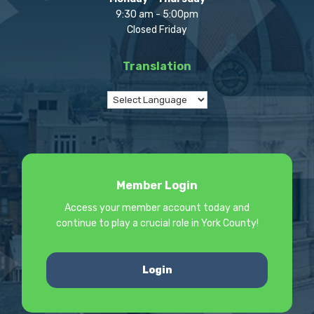
9:30 am - 5:00pm
Closed Friday
Translation
Member Login
Access your member account today and
continue to play a crucial role in York County!
Login