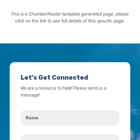
This is a ChamberMaster template generated page, please
click on the link to see full details of this specific page.
Let’s Get Connected
We are a resource to help! Please send us a
message!
Name
*
Your