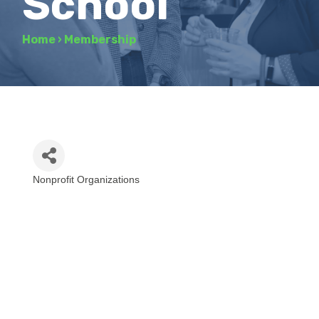
School
Home
›
Membership
Nonprofit Organizations
Categories