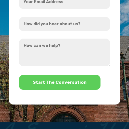
Email
Address
How
*
did
you
How
hear
can
about
we
us?
help?
*