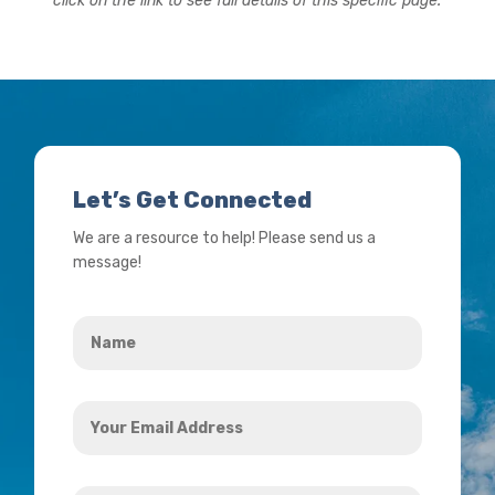
click on the link to see full details of this specific page.
Let’s Get Connected
We are a resource to help! Please send us a
message!
Name
*
Your
Email
Address
How