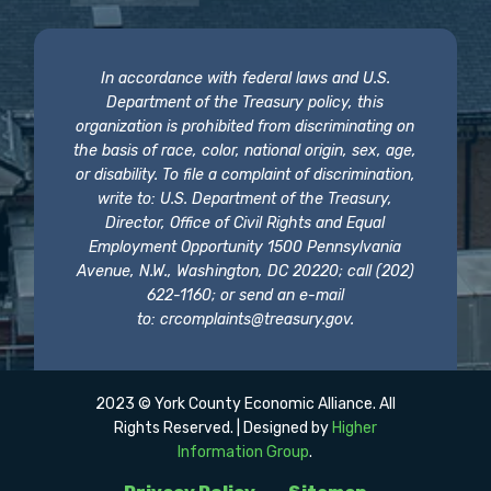
In accordance with federal laws and U.S.
Department of the Treasury policy, this
organization is prohibited from discriminating on
the basis of race, color, national origin, sex, age,
or disability. To file a complaint of discrimination,
write to: U.S. Department of the Treasury,
Director, Office of Civil Rights and Equal
Employment Opportunity 1500 Pennsylvania
Avenue, N.W., Washington, DC 20220; call (202)
622-1160; or send an e-mail
to:
crcomplaints@treasury.gov
.
2023 © York County Economic Alliance. All
Rights Reserved. | Designed by
Higher
Information Group
.