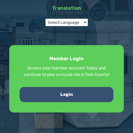
Translation
Member Login
Access your member account today and
continue to play a crucial role in York County!
Login