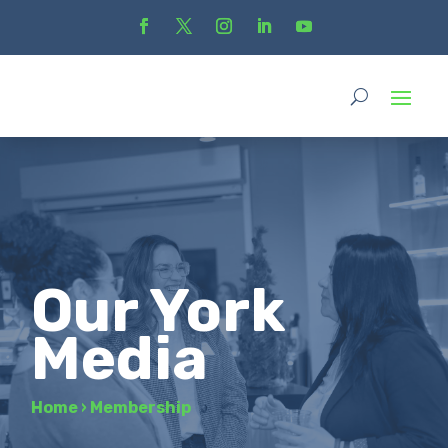
Our York
Media
Home
›
Membership