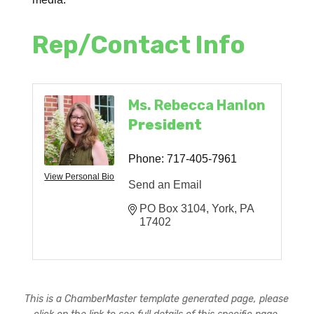
Rep/Contact Info
Ms. Rebecca Hanlon
President
Phone:
717-405-7961
View Personal Bio
Send an Email
PO Box 3104
York
PA
17402
This is a ChamberMaster template generated page, please