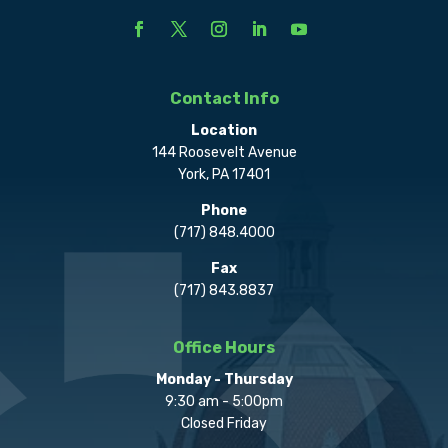
Contact Info
Location
144 Roosevelt Avenue
York, PA 17401
Phone
(717) 848.4000
Fax
(717) 843.8837
Office Hours
Monday - Thursday
9:30 am - 5:00pm
Closed Friday