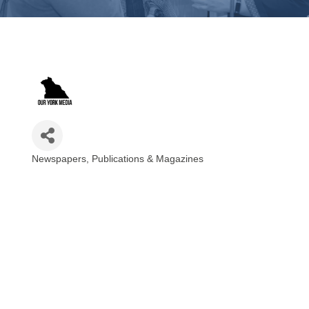
Newspapers, Publications & Magazines
Categories