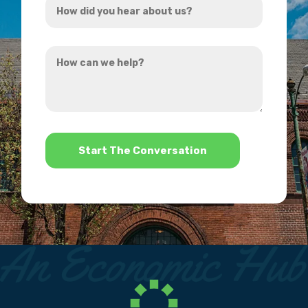
*
did
you
How
hear
can
about
we
us?
help?
*