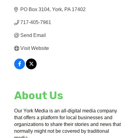
PO Box 3104
York
PA
17402
717-405-7961
Send Email
Visit Website
About Us
Our York Media is an all-digital media company
that offers a platform for local businesses and
organizations to share their stories and news that
normally might not be covered by traditional
media.