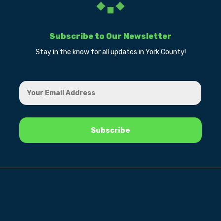
Subscribe to Our Newsletter
Stay in the know for all updates in York County!