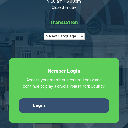
9:30 am - 5:00pm
Closed Friday
Translation
Member Login
Access your member account today and
continue to play a crucial role in York County!
Login