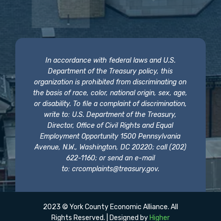
In accordance with federal laws and U.S.
Department of the Treasury policy, this
organization is prohibited from discriminating on
the basis of race, color, national origin, sex, age,
or disability. To file a complaint of discrimination,
write to: U.S. Department of the Treasury,
Director, Office of Civil Rights and Equal
Employment Opportunity 1500 Pennsylvania
Avenue, N.W., Washington, DC 20220; call (202)
622-1160; or send an e-mail
to:
crcomplaints@treasury.gov
.
2023 © York County Economic Alliance. All
Rights Reserved. | Designed by
Higher