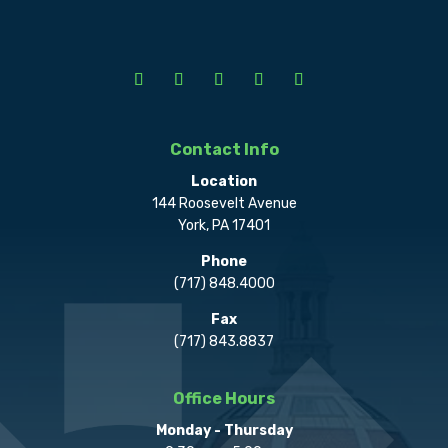
Contact Info
Location
144 Roosevelt Avenue
York, PA 17401
Phone
(717) 848.4000
Fax
(717) 843.8837
Office Hours
Monday - Thursday