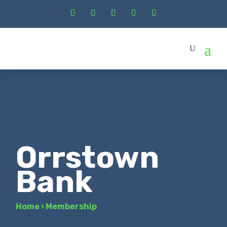
Orrstown
Bank
Home
›
Membership