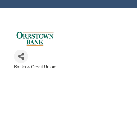
Banks & Credit Unions
Categories