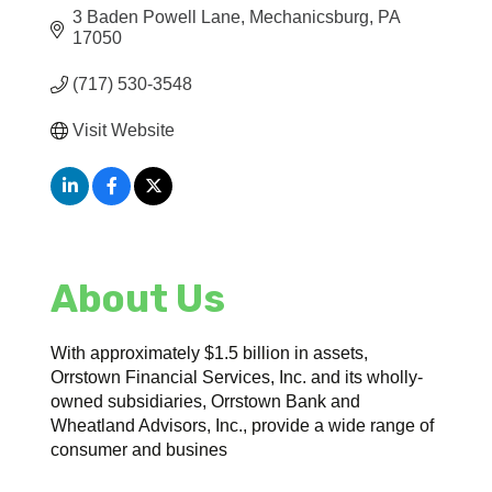
3 Baden Powell Lane
Mechanicsburg
PA
17050
(717) 530-3548
Visit Website
About Us
With approximately $1.5 billion in assets,
Orrstown Financial Services, Inc. and its wholly-
owned subsidiaries, Orrstown Bank and
Wheatland Advisors, Inc., provide a wide range of
consumer and busines