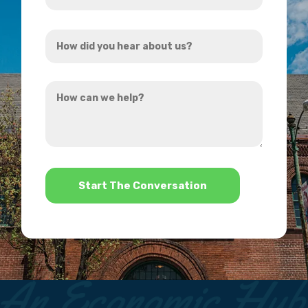
Address
How
*
did
you
How
hear
can
about
we
us?
help?
*