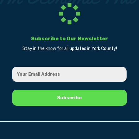
Subscribe to Our Newsletter
Stay in the know for all updates in York County!