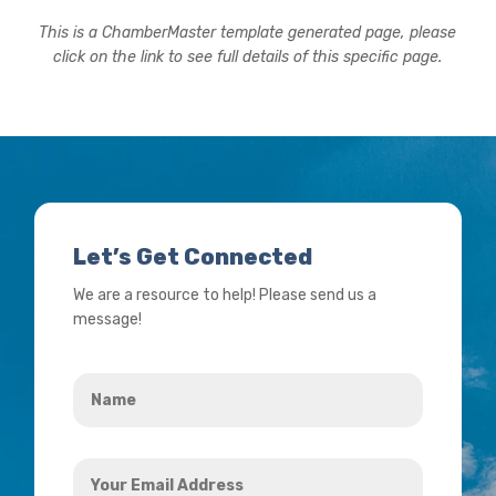
This is a ChamberMaster template generated page, please
click on the link to see full details of this specific page.
Let’s Get Connected
We are a resource to help! Please send us a
message!
Name
*
Your
Email