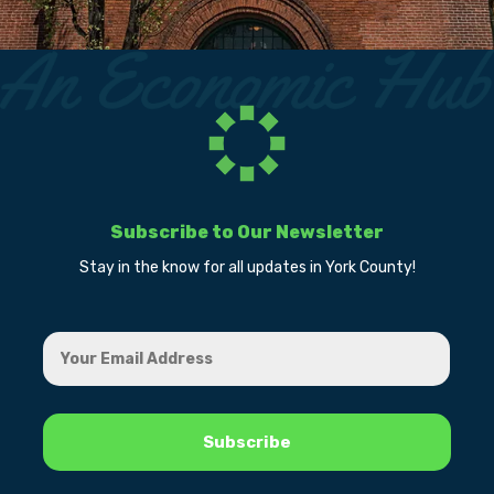
Subscribe to Our Newsletter
Stay in the know for all updates in York County!