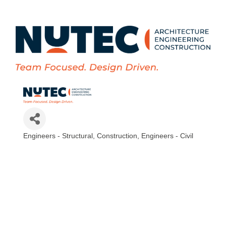
Engineers - Structural
Construction
Engineers - Civil
Categories