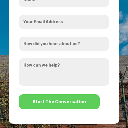
*
Your
Email
Address
How
*
did
you
How
hear
can
about
we
us?
help?
*