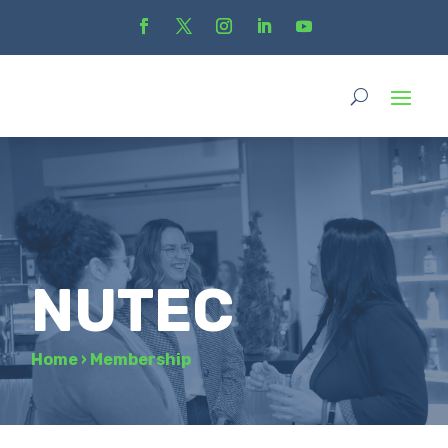
NUTEC
Home
›
Membership