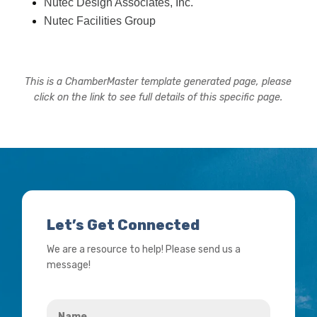
Nutec Design Associates, Inc.
Nutec Facilities Group
This is a ChamberMaster template generated page, please
click on the link to see full details of this specific page.
Let’s Get Connected
We are a resource to help! Please send us a
message!
Name