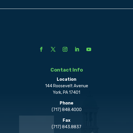
Contact Info
Location
144 Roosevelt Avenue
York, PA 17401
Phone
(717) 848.4000
Fax
(717) 843.8837