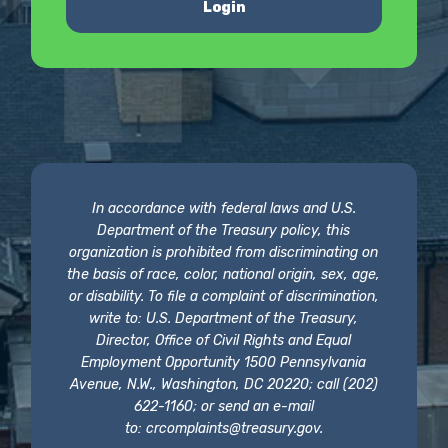
Login
In accordance with federal laws and U.S.
Department of the Treasury policy, this
organization is prohibited from discriminating on
the basis of race, color, national origin, sex, age,
or disability. To file a complaint of discrimination,
write to: U.S. Department of the Treasury,
Director, Office of Civil Rights and Equal
Employment Opportunity 1500 Pennsylvania
Avenue, N.W., Washington, DC 20220; call (202)
622-1160; or send an e-mail
to:
crcomplaints@treasury.gov
.