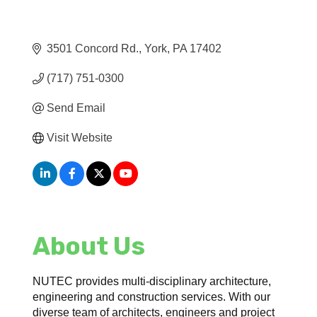
3501 Concord Rd.
York
PA
17402
(717) 751-0300
Send Email
Visit Website
About Us
NUTEC provides multi-disciplinary architecture,
engineering and construction services. With our
diverse team of architects, engineers and project