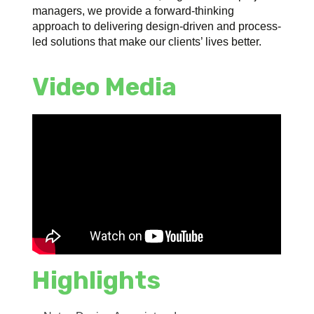
managers, we provide a forward-thinking
approach to delivering design-driven and process-
led solutions that make our clients’ lives better.
Video Media
Highlights