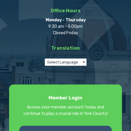
Office Hours
Monday - Thursday
9:30 am - 5:00pm
Closed Friday
Translation
Member Login
Access your member account today and
continue to play a crucial role in York County!